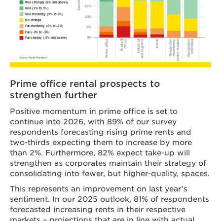
Prime office rental prospects to
strengthen further
Positive momentum in prime office is set to
continue into 2026, with 89% of our survey
respondents forecasting rising prime rents and
two-thirds expecting them to increase by more
than 2%. Furthermore, 82% expect take-up will
strengthen as corporates maintain their strategy of
consolidating into fewer, but higher-quality, spaces.
This represents an improvement on last year’s
sentiment. In our 2025 outlook, 81% of respondents
forecasted increasing rents in their respective
markets – projections that are in line with actual