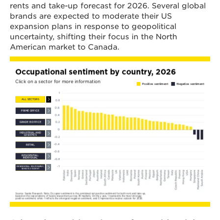
rents and take-up forecast for 2026. Several global
brands are expected to moderate their US
expansion plans in response to geopolitical
uncertainty, shifting their focus in the North
American market to Canada.