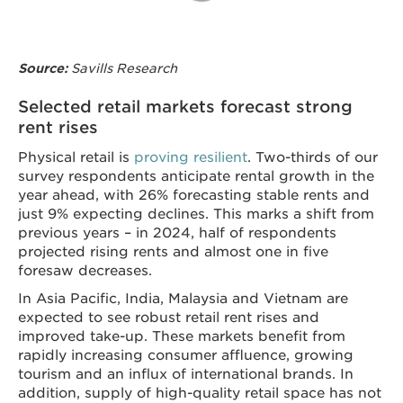
Savills Research
Source:
Selected retail markets forecast strong
rent rises
Physical retail is
proving resilient
. Two-thirds of our
survey respondents anticipate rental growth in the
year ahead, with 26% forecasting stable rents and
just 9% expecting declines. This marks a shift from
previous years – in 2024, half of respondents
projected rising rents and almost one in five
foresaw decreases.
In Asia Pacific, India, Malaysia and Vietnam are
expected to see robust retail rent rises and
improved take-up. These markets benefit from
rapidly increasing consumer affluence, growing
tourism and an influx of international brands. In
addition, supply of high-quality retail space has not