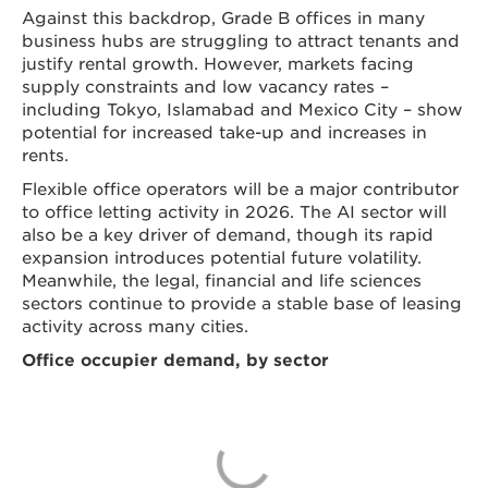
Against this backdrop, Grade B offices in many
business hubs are struggling to attract tenants and
justify rental growth. However, markets facing
supply constraints and low vacancy rates –
including Tokyo, Islamabad and Mexico City – show
potential for increased take-up and increases in
rents.
Flexible office operators will be a major contributor
to office letting activity in 2026. The AI sector will
also be a key driver of demand, though its rapid
expansion introduces potential future volatility.
Meanwhile, the legal, financial and life sciences
sectors continue to provide a stable base of leasing
activity across many cities.
Office occupier demand, by sector