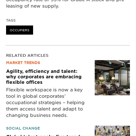
leasing of new supply.
TAGS
OCCUPIERS
RELATED ARTICLES
MARKET TRENDS
Agility, efficiency and talent:
why corporates are embracing
flexible offices
Flexible workspace is now a key
tool in global corporates’
occupational strategies – helping
them access talent and adapt to
changing business needs.
SOCIAL CHANGE