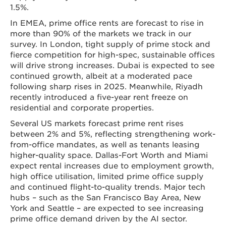
1.5%.
In EMEA, prime office rents are forecast to rise in
more than 90% of the markets we track in our
survey. In London, tight supply of prime stock and
fierce competition for high-spec, sustainable offices
will drive strong increases. Dubai is expected to see
continued growth, albeit at a moderated pace
following sharp rises in 2025. Meanwhile, Riyadh
recently introduced a five-year rent freeze on
residential and corporate properties.
Several US markets forecast prime rent rises
between 2% and 5%, reflecting strengthening work-
from-office mandates, as well as tenants leasing
higher-quality space. Dallas-Fort Worth and Miami
expect rental increases due to employment growth,
high office utilisation, limited prime office supply
and continued flight-to-quality trends. Major tech
hubs – such as the San Francisco Bay Area, New
York and Seattle – are expected to see increasing
prime office demand driven by the AI sector.