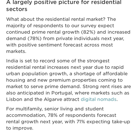
A largely positive picture for residential
sectors
What about the residential rental market? The
majority of respondents to our survey expect
continued prime rental growth (82%) and increased
demand (78%) from private individuals next year,
with positive sentiment forecast across most
markets.
India is set to record some of the strongest
residential rental increases next year due to rapid
urban population growth, a shortage of affordable
housing and ​​​​​​new premium properties ​coming to
market ​to serve prime demand. Strong rent rises are
also anticipated in Portugal, where markets such as
Lisbon and the Algarve attract
digital nomads
.
For multifamily, senior living and student
accommodation, 78% of respondents forecast
rental growth next year, with 71% expecting take-up
to improve.