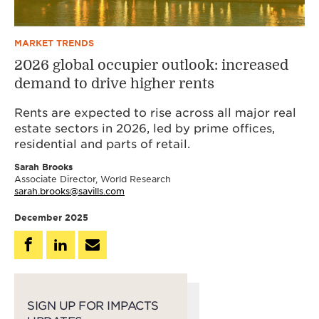
MARKET TRENDS
2026 global occupier outlook: increased
demand to drive higher rents
Rents are expected to rise across all major real
estate sectors in 2026, led by prime offices,
residential and parts of retail.
Sarah Brooks
Associate Director, World Research
sarah.brooks@savills.com
December 2025
SIGN UP FOR IMPACTS