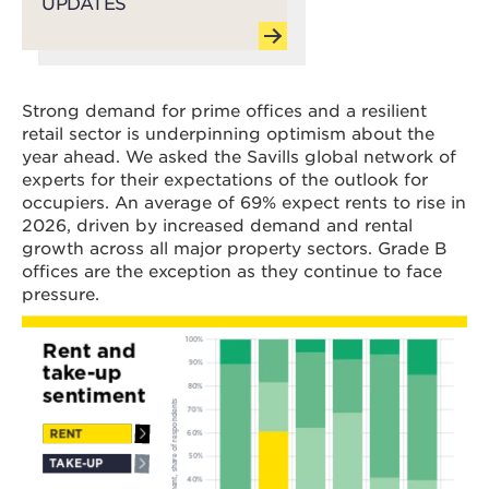
UPDATES
Strong demand for prime offices and a resilient
retail sector is underpinning optimism about the
year ahead. We asked the Savills global network of
experts for their expectations of the outlook for
occupiers. An average of 69% expect rents to rise in
2026, driven by increased demand and rental
growth across all major property sectors. Grade B
offices are the exception as they continue to face
pressure.