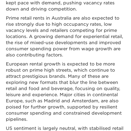
kept pace with demand, pushing vacancy rates
down and driving competition.
Prime retail rents in Australia are also expected to
rise strongly due to high occupancy rates, low
vacancy levels and retailers competing for prime
locations. A growing demand for experiential retail,
the rise of mixed-use developments and improved
consumer spending power from wage growth are
also contributing factors.
European rental growth is expected to be more
robust on prime high streets, which continue to
attract prestigious brands. Many of these are
exploring new formats that blur the line between
retail and food and beverage, focusing on quality,
leisure and experience. Major cities in continental
Europe, such as Madrid and Amsterdam, are also
poised for further growth, supported by resilient
consumer spending and constrained development
pipelines.
US sentiment is largely neutral, with stabilised retail