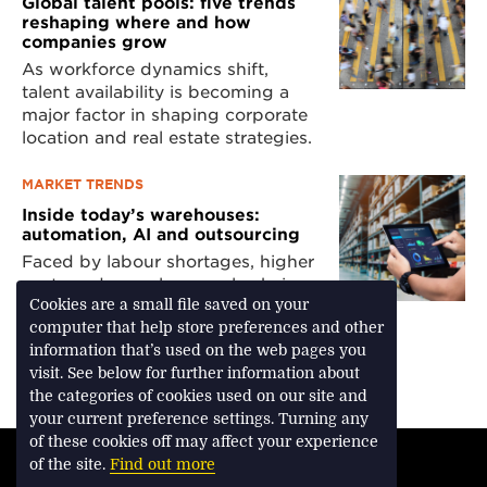
Global talent pools: five trends
reshaping where and how
companies grow
As workforce dynamics shift,
talent availability is becoming a
major factor in shaping corporate
location and real estate strategies.
MARKET TRENDS
Inside today’s warehouses:
automation, AI and outsourcing
Faced by labour shortages, higher
costs and complex supply chains,
retailers and manufacturers are
Cookies are a small file saved on your
turning to technology and third-
computer that help store preferences and other
party logistics providers.
information that’s used on the web pages you
visit. See below for further information about
the categories of cookies used on our site and
your current preference settings. Turning any
of these cookies off may affect your experience
TERMS & CONDITIONS
of the site.
Find out more