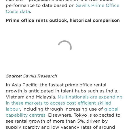
performance to date based on
Savills Prime Office
Costs data
.
Prime office rents outlook, historical comparison
Savills Research
Source:
In Asia Pacific, the fastest prime office rental
growth is anticipated in talent hubs such as India,
Vietnam and Malaysia.
Multinationals are expanding
in these markets to access cost-efficient skilled
labour
, including through increasing use of
global
capability centres
. Elsewhere, Tokyo is expected to
see rental growth of more than 5%, driven by
supply scarcity and low vacancy rates of around