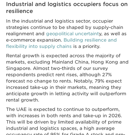
Industrial and logistics occupiers focus on
resilience
In the industrial and logistics sector, occupier
strategies continue to be shaped by supply-chain
realignment and
geopolitical uncertaint
y, as well as
e-commerce expansion.
Building resilience and
flexibility into supply chains
is a priority.
Rental growth is expected across the majority of
markets, excluding Mainland China, Hong Kong and
Singapore. Almost t​​​​​​​​wo-thirds of our survey
respondents predict rent rises, although 27%
forecast no change to rents. Notably, 79% expect
increased take-up in their markets, meaning they
anticipate growth in letting activity will outperform
rental growth.
The UAE is expected to continue to outperform,
with increases in both rents and take-up in 2026.
This will be driven by limited availability of prime
industrial and logistics spaces, a high average
occupancy rate of 95% for Grade A stock and pre-