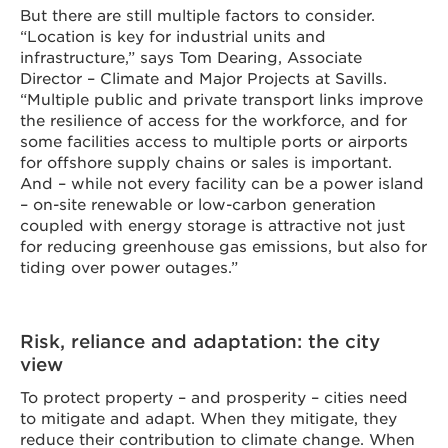
But there are still multiple factors to consider.
“Location is key for industrial units and
infrastructure,” says Tom Dearing, Associate
Director – Climate and Major Projects at Savills.
“Multiple public and private transport links improve
the resilience of access for the workforce, and for
some facilities access to multiple ports or airports
for offshore supply chains or sales is important.
And – while not every facility can be a power island
– on-site renewable or low-carbon generation
coupled with energy storage is attractive not just
for reducing greenhouse gas emissions, but also for
tiding over power outages.”
Risk, reliance and adaptation: the city
view
To protect property – and prosperity – cities need
to mitigate and adapt. When they mitigate, they
reduce their contribution to climate change. When