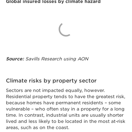
Global insured losses by climate hazard
Source:
Savills Research using AON
Climate risks by property sector
Sectors are not impacted equally, however.
Residential property tends to have the greatest risk,
because homes have permanent residents – some
vulnerable – who often stay in a property for a long
time. In contrast, industrial units are usually shorter
lived and less likely to be located in the most at-risk
areas, such as on the coast.