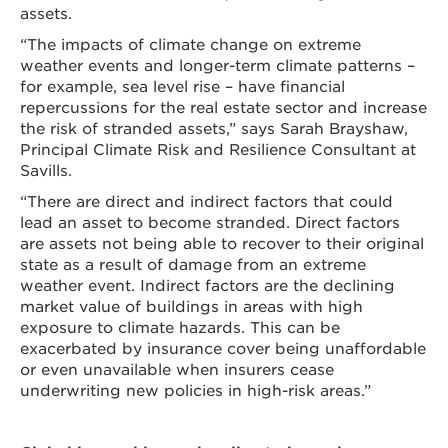
assets.
“The impacts of climate change on extreme
weather events and longer-term climate patterns –
for example, sea level rise – have financial
repercussions for the real estate sector and increase
the risk of stranded assets,” says Sarah Brayshaw,
Principal Climate Risk and Resilience Consultant at
Savills.
“There are direct and indirect factors that could
lead an asset to become stranded. Direct factors
are assets not being able to recover to their original
state as a result of damage from an extreme
weather event. Indirect factors are the declining
market value of buildings in areas with high
exposure to climate hazards. This can be
exacerbated by insurance cover being unaffordable
or even unavailable when insurers cease
underwriting new policies in high-risk areas.”