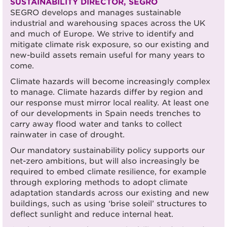
SUSTAINABILITY DIRECTOR, SEGRO
SEGRO develops and manages sustainable
industrial and warehousing spaces across the UK
and much of Europe. We strive to identify and
mitigate climate risk exposure, so our existing and
new-build assets remain useful for many years to
come.
Climate hazards will become increasingly complex
to manage. Climate hazards differ by region and
our response must mirror local reality. At least one
of our developments in Spain needs trenches to
carry away flood water and tanks to collect
rainwater in case of drought.
Our mandatory sustainability policy supports our
net-zero ambitions, but will also increasingly be
required to embed climate resilience, for example
through exploring methods to adopt climate
adaptation standards across our existing and new
buildings, such as using ‘brise soleil’ structures to
deflect sunlight and reduce internal heat.