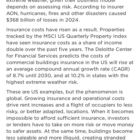
depends on assessing risk. According to insurer
AON, hurricanes, fires and other disasters caused
$368 billion of losses in 2024.
Insurance costs have risen as a result. Properties
tracked by the MSCI US Quarterly Property Index
have seen insurance costs as a share of income
double over the past five years. The Deloitte Center
for Financial Services predicts the costs of
commercial buildings insurance in the US will rise at
an average compound annual growth rate (CAGR)
of 8.7% until 2030, and at 10.2% in states with the
highest extreme weather risk.
These are US examples, but the phenomenon is
global. Growing insurance and operational costs
drive rent increases and a flight of occupiers to less
risky, or better adapted, locations. When it becomes
impossible to afford sufficient insurance, investors
or lenders have to take on more risk or move money
to safer assets. At the same time, buildings become
less saleable and more illiquid, creating stranded