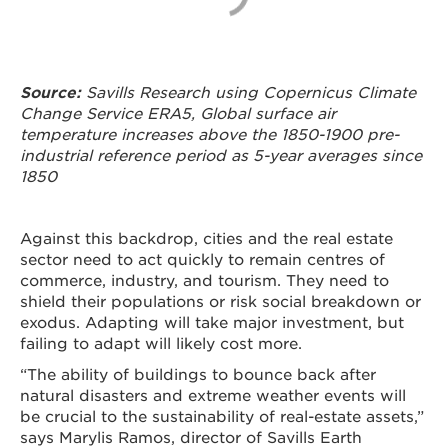
Source:
Savills Research using Copernicus Climate
Change Service ERA5, Global surface air
temperature increases above the 1850-1900 pre-
industrial reference period as 5-year averages since
1850
Against this backdrop, cities and the real estate
sector need to act quickly to remain centres of
commerce, industry, and tourism. They need to
shield their populations or risk social breakdown or
exodus. Adapting will take major investment, but
failing to adapt will likely cost more.
“The ability of buildings to bounce back after
natural disasters and extreme weather events will
be crucial to the sustainability of real-estate assets,”
says Marylis Ramos, director of Savills Earth