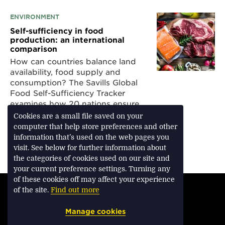
ENVIRONMENT
Self-sufficiency in food
production: an international
comparison
How can countries balance land
availability, food supply and
consumption? The Savills Global
Food Self-Sufficiency Tracker
examines how 20 nations ensure
they can feed their populations
Cookies are a small file saved on your
computer that help store preferences and other
information that’s used on the web pages you
visit. See below for further information about
Download Feature
the categories of cookies used on our site and
your current preference settings. Turning any
of these cookies off may affect your experience
TERMS & CONDITIONS
of the site.
Find out more
PRIVACY & COOKIES
Manage cookies