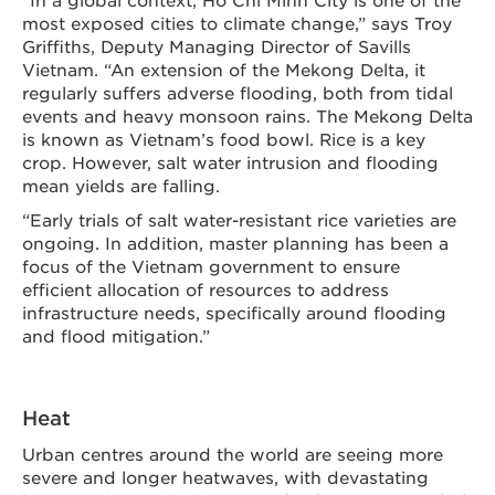
most exposed cities to climate change,” says Troy
Griffiths, Deputy Managing Director of Savills
Vietnam. “An extension of the Mekong Delta, it
regularly suffers adverse flooding, both from tidal
events and heavy monsoon rains. The Mekong Delta
is known as Vietnam’s food bowl. Rice is a key
crop. However, salt water intrusion and flooding
mean yields are falling.
“Early trials of salt water-resistant rice varieties are
ongoing. In addition, master planning has been a
focus of the Vietnam government to ensure
efficient allocation of resources to address
infrastructure needs, specifically around flooding
and flood mitigation.”
Heat
Urban centres around the world are seeing more
severe and longer heatwaves, with devastating