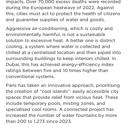
impacts. Over 70,000 excess deaths were recorded
during the European heatwave of 2022. Against
this, cities must act to protect the health of citizens
and guarantee supplies of water and goods.
Aggressive air-conditioning, which is costly and
environmentally harmful, is not a sustainable
solution to excessive heat. A better one is district
cooling, a system where water is collected and
chilled at a centralised location and then piped into
surrounding buildings to keep interiors chilled. In
Dubai, this has achieved energy-efficiency index
ratings between five and 10 times higher than
conventional systems.
Paris has taken an innovative approach, prioritising
the creation of “cool islands”: easily accessible city
spaces that provide relief from vicious heat. These
include temporary pools, misting zones, and
specialised cool rooms. A connected project has
increased the number of water fountains by more
than 200 to 1,273 since 2023.