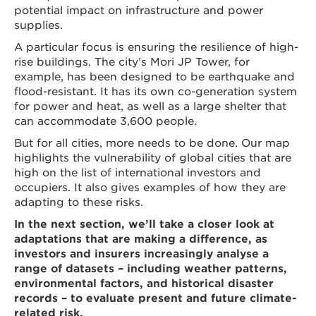
potential impact on infrastructure and power
supplies.
A particular focus is ensuring the resilience of high-
rise buildings. The city’s Mori JP Tower, for
example, has been designed to be earthquake and
flood-resistant. It has its own co-generation system
for power and heat, as well as a large shelter that
can accommodate 3,600 people.
But for all cities, more needs to be done. Our map
highlights the vulnerability of global cities that are
high on the list of international investors and
occupiers. It also gives examples of how they are
adapting to these risks.
In the next section, we’ll take a closer look at
adaptations that are making a difference, as
investors and insurers increasingly analyse a
range of datasets – including weather patterns,
environmental factors, and historical disaster
records – to evaluate present and future climate-
related risk.