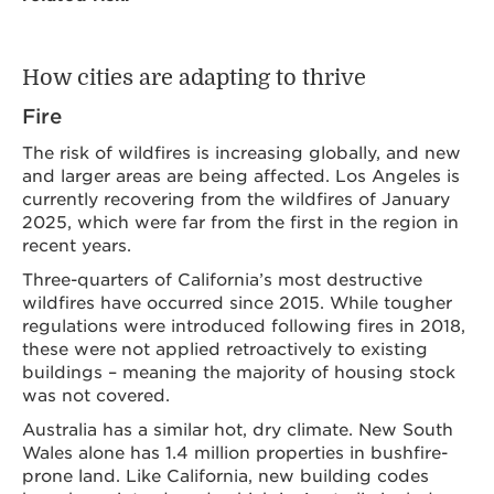
How cities are adapting to thrive
Fire
The risk of wildfires is increasing globally, and new
and larger areas are being affected. Los Angeles is
currently recovering from the wildfires of January
2025, which were far from the first in the region in
recent years.
Three-quarters of California’s most destructive
wildfires have occurred since 2015. While tougher
regulations were introduced following fires in 2018,
these were not applied retroactively to existing
buildings – meaning the majority of housing stock
was not covered.
Australia has a similar hot, dry climate. New South
Wales alone has 1.4 million properties in bushfire-
prone land. Like California, new building codes