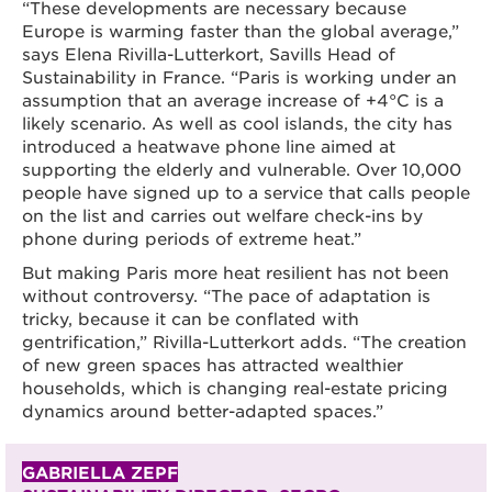
“These developments are necessary because
Europe is warming faster than the global average,”
says Elena Rivilla-Lutterkort, Savills Head of
Sustainability in France. “Paris is working under an
assumption that an average increase of +4°C is a
likely scenario. As well as cool islands, the city has
introduced a heatwave phone line aimed at
supporting the elderly and vulnerable. Over 10,000
people have signed up to a service that calls people
on the list and carries out welfare check-ins by
phone during periods of extreme heat.”
But making Paris more heat resilient has not been
without controversy. “The pace of adaptation is
tricky, because it can be conflated with
gentrification,” Rivilla-Lutterkort adds. “The creation
of new green spaces has attracted wealthier
households, which is changing real-estate pricing
dynamics around better-adapted spaces.”
GABRIELLA ZEPF