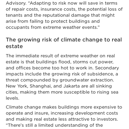
Advisory. “Adapting to risk now will save in terms
of repair costs, insurance costs, the potential loss of
tenants and the reputational damage that might
arise from failing to protect buildings and
occupants from extreme weather events.”
The growing risk of climate change to real
estate
The immediate result of extreme weather on real
estate is that buildings flood, storms cut power,
and offices become too hot to work in. Secondary
impacts include the growing risk of subsidence, a
threat compounded by groundwater extraction.
New York, Shanghai, and Jakarta are all sinking
cities, making them more susceptible to rising sea
levels.
Climate change makes buildings more expensive to
operate and insure, increasing development costs
and making real estate less attractive to investors.
“There’s still a limited understanding of the