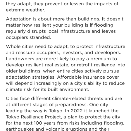
they adapt, they prevent or lessen the impacts of
extreme weather.
Adaptation is about more than buildings. It doesn’t
matter how resilient your building is if flooding
regularly disrupts local infrastructure and leaves
occupiers stranded.
Whole cities need to adapt, to protect infrastructure
and reassure occupiers, investors, and developers.
Landowners are more likely to pay a premium to
develop resilient real estate, or retrofit resilience into
older buildings, when entire cities actively pursue
adaptation strategies. Affordable insurance cover
will depend increasingly on a city’s ability to reduce
climate risk for its built environment.
Cities face different climate-related threats and are
at different stages of preparedness. One city
leading the way is Tokyo. In 2022 it launched the
Tokyo Resilience Project, a plan to protect the city
for the next 100 years from risks including flooding,
earthquakes and volcanic eruptions and their