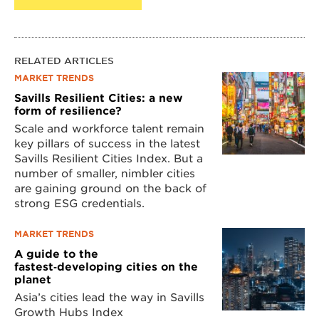
RELATED ARTICLES
MARKET TRENDS
Savills Resilient Cities: a new
form of resilience?
Scale and workforce talent remain
key pillars of success in the latest
Savills Resilient Cities Index. But a
number of smaller, nimbler cities
are gaining ground on the back of
strong ESG credentials.
MARKET TRENDS
A guide to the
fastest‑developing cities on the
planet
Asia’s cities lead the way in Savills
Growth Hubs Index