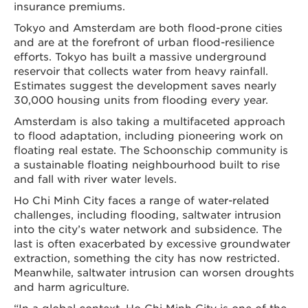
insurance premiums.
Tokyo and Amsterdam are both flood-prone cities
and are at the forefront of urban flood-resilience
efforts. Tokyo has built a massive underground
reservoir that collects water from heavy rainfall.
Estimates suggest the development saves nearly
30,000 housing units from flooding every year.
Amsterdam is also taking a multifaceted approach
to flood adaptation, including pioneering work on
floating real estate. The Schoonschip community is
a sustainable floating neighbourhood built to rise
and fall with river water levels.
Ho Chi Minh City faces a range of water-related
challenges, including flooding, saltwater intrusion
into the city’s water network and subsidence. The
last is often exacerbated by excessive groundwater
extraction, something the city has now restricted.
Meanwhile, saltwater intrusion can worsen droughts
and harm agriculture.
“In a global context, Ho Chi Minh City is one of the