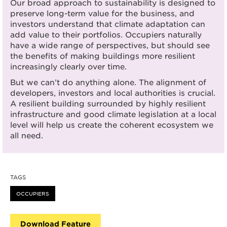
Our broad approach to sustainability is designed to
preserve long-term value for the business, and
investors understand that climate adaptation can
add value to their portfolios. Occupiers naturally
have a wide range of perspectives, but should see
the benefits of making buildings more resilient
increasingly clearly over time.
But we can’t do anything alone. The alignment of
developers, investors and local authorities is crucial.
A resilient building surrounded by highly resilient
infrastructure and good climate legislation at a local
level will help us create the coherent ecosystem we
all need.
TAGS
OCCUPIERS
Download Feature