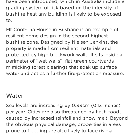
have been introduced, which in Australia include a
grading system of risk based on the intensity of
bushfire heat any building is likely to be exposed
to.
Mt Coot-Tha House in Brisbane is an example of
resilient home design in the second highest
bushfire zone. Designed by Nielsen Jenkins, the
property is made from resilient materials and
protected by high blockwork walls. It sits inside a
perimeter of “wet walls”, flat green courtyards
mimicking forest clearings that soak up surface
water and act as a further fire-protection measure.
Water
Sea levels are increasing by 0.33cm (0.13 inches)
per year. Cities are also threatened by flash foods
caused by increased rainfall and snow melt. Beyond
the obvious physical damage, properties in areas
prone to flooding are also likely to face rising