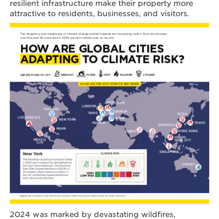
resilient infrastructure make their property more
attractive to residents, businesses, and visitors.
2024 was marked by devastating wildfires,