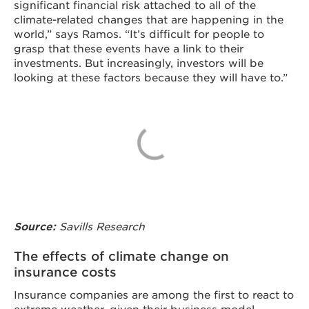
significant financial risk attached to all of the
climate-related changes that are happening in the
world,” says Ramos. “It’s difficult for people to
grasp that these events have a link to their
investments. But increasingly, investors will be
looking at these factors because they will have to.”
Source:
Savills Research
The effects of climate change on
insurance costs
Insurance companies are among the first to react to
extreme weather, given their business model