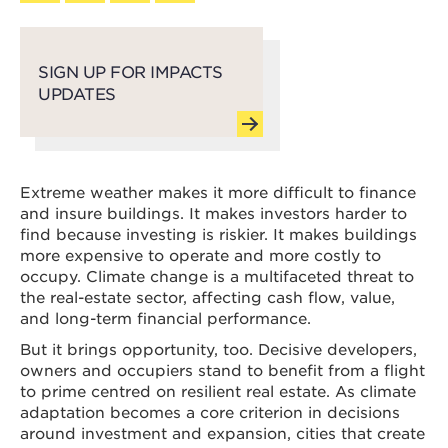
SIGN UP FOR IMPACTS
UPDATES
Extreme weather makes it more difficult to finance
and insure buildings. It makes investors harder to
find because investing is riskier. It makes buildings
more expensive to operate and more costly to
occupy. Climate change is a multifaceted threat to
the real-estate sector, affecting cash flow, value,
and long-term financial performance.
But it brings opportunity, too. Decisive developers,
owners and occupiers stand to benefit from a flight
to prime centred on resilient real estate. As climate
adaptation becomes a core criterion in decisions
around investment and expansion, cities that create