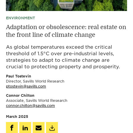
ENVIRONMENT
Adaptation or obsolescence: real estate on
the front line of climate change
As global temperatures exceed the critical
threshold of 1.5°C over pre-industrial levels,
strategies to adapt to climate change are
crucial to protecting property and prosperity.
Paul Tostevin
Director, Savills World Research
ptostevin@savills.com
Connor Chilton
Associate, Savills World Research
connor.chilton@savills.com
March 2025