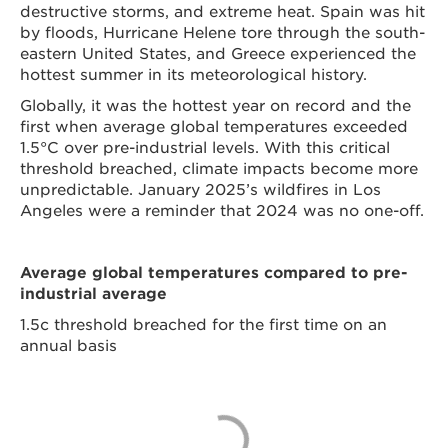
destructive storms, and extreme heat. Spain was hit
by floods, Hurricane Helene tore through the south-
eastern United States, and Greece experienced the
hottest summer in its meteorological history.
Globally, it was the hottest year on record and the
first when average global temperatures exceeded
1.5°C over pre-industrial levels. With this critical
threshold breached, climate impacts become more
unpredictable. January 2025’s wildfires in Los
Angeles were a reminder that 2024 was no one-off.
Average global temperatures compared to pre-
industrial average
1.5c threshold breached for the first time on an
annual basis