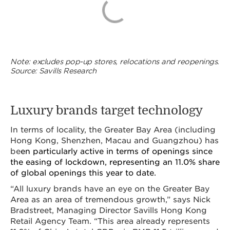
Note: excludes pop-up stores, relocations and reopenings.
Source: Savills Research
Luxury brands target technology
In terms of locality, the Greater Bay Area (including
Hong Kong, Shenzhen, Macau and Guangzhou) has
be
en particularly active in terms of openings since
the easing of lockdown, representing an 11.0% share
of global openings this year to date.
“All luxury brands have an eye on the Greater Bay
Area as an area of tremendous growth,” says Nick
Bradstreet, Managing Director Savills Hong Kong
Retail Agency Team. “This area already represents