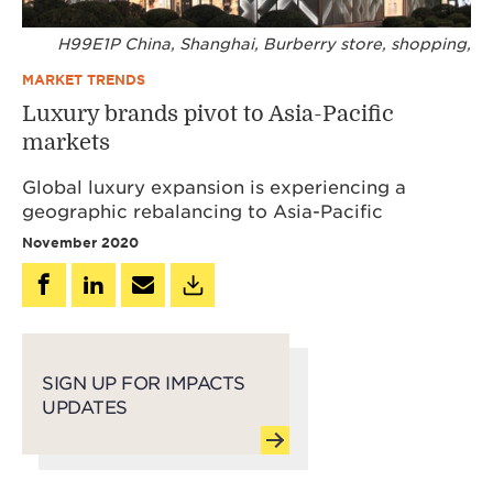
H99E1P China, Shanghai, Burberry store, shopping,
MARKET TRENDS
Luxury brands pivot to Asia-Pacific
markets
Global luxury expansion is experiencing a
geographic rebalancing to Asia-Pacific
November 2020
SIGN UP FOR IMPACTS
UPDATES