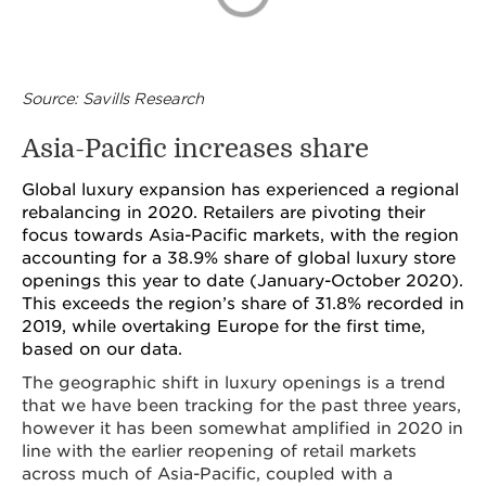
Source: Savills Research
Asia-Pacific increases share
Global luxury expansion has experienced a regional
rebalancing in 2020. Retailers are pivoting their
focus towards Asia-Pacific markets, with the region
accounting for a 38.9% share of global luxury store
openings this year to date (January-October 2020).
This exceeds the region’s share of 31.8% recorded in
2019, while overtaking Europe for the first time,
based on our data.
The geographic shift in luxury openings is a trend
that we have been tracking for the past three years,
however it has been somewhat amplified in 2020 in
line with the earlier reopening of retail markets
across much of Asia-Pacific, coupled with a