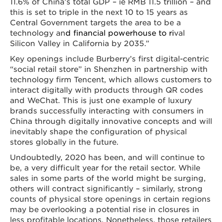
11.6% of China’s total GDP – ie RMB 11.5 trillion – and
this is set to triple in the next 10 to 15 years as
Central Government targets the area to be a
technology an
d financial powerhouse to ri
val
Silicon Valley in California by 2035.”
Key openings include Burberry’s first digital-centric
“social retail store” in Shenzhen in partnership with
technology firm Tencent, which allows customers to
interact digitally with products through QR codes
and WeChat. This is just one example of luxury
brands successfully interacting with consumers in
China through digitally innovative concepts and will
inevitably shape the configuration of physical
stores globally in the future.
Undoubtedly, 2020 has been, and will continue to
be, a very difficult year for the retail sector. While
sales in some parts of the world might be surging,
others will contract significantly – similarly, strong
counts of physical store openings in certain regions
may be overlooking a potential rise in closures in
less profitable locations. Nonetheless, those retailers