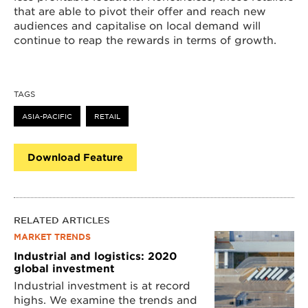
that are able to pivot their offer and reach new
audiences and capitalise on local demand will
continue to reap the rewards in terms of growth.
TAGS
ASIA-PACIFIC
RETAIL
Download Feature
RELATED ARTICLES
MARKET TRENDS
Industrial and logistics: 2020
global investment
Industrial investment is at record
highs. We examine the trends and