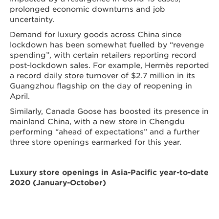
prolonged economic downturns and job
uncertainty.
Demand for luxury goods across China since
lockdown has been somewhat fuelled by “revenge
spending”, with certain retailers reporting record
post-lockdown sales. For example, Hermès reported
a record daily store turnover of $2.7 million in its
Guangzhou flagship on the day of reopening in
April.
Similarly, Canada Goose has boosted its presence in
mainland China, with a new store in Chengdu
performing “ahead of expectations” and a further
three store openings earmarked for this year.
Luxury store openings in Asia-Pacific year-to-date
2020 (January-October)