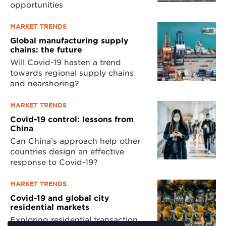
opportunities
MARKET TRENDS
Global manufacturing supply
chains: the future
Will Covid-19 hasten a trend
towards regional supply chains
and nearshoring?
MARKET TRENDS
Covid-19 control: lessons from
China
Can China’s approach help other
countries design an effective
response to Covid-19?
MARKET TRENDS
Covid-19 and global city
residential markets
Exploring residential transaction