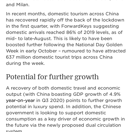
and Milan.
In recent months, domestic tourism across China
has recovered rapidly off the back of the lockdown
in the first quarter, with ForwardKeys suggesting
domestic arrivals reached 86% of 2019 levels, as of
mid- to late-August. This is likely to have been
boosted further following the National Day Golden
Week in early October – rumoured to have attracted
637 million domestic tourist trips across China
during the week.
Potential for further growth
A recovery of both domestic travel and economic
output (with China boasting GDP growth of 4.9%
year-on-year
in Q3 2020) points to further growth
potential in luxury spend. In addition, the Chinese
government is looking to support domestic
consumption as a key driver of economic growth in
the future via the newly proposed dual circulation
system.