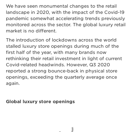
We have seen monumental changes to the retail
landscape in 2020, with the impact of the Covid-19
pandemic somewhat accelerating trends previously
monitored across the sector. The global luxury retail
market is no different.
The introduction of lockdowns across the world
stalled luxury store openings during much of the
first half of the year, with many brands now
rethinking their retail investment in light of current
Covid-related headwinds. However, Q3 2020
reported a strong bounce-back in physical store
openings, exceeding the quarterly average once
again.
Global luxury store openings