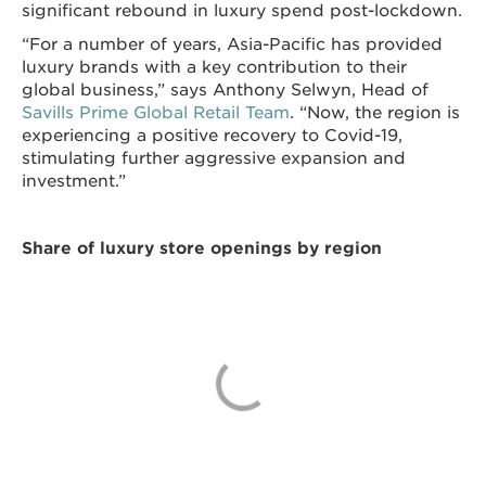
significant rebound in luxury spend post-lockdown.
“For a number of years, Asia-Pacific has provided
luxury brands with a key contribution to their
global business,” says Anthony Selwyn, Head of
Savills Prime Global Retail Team
. “Now, the region is
experiencing a positive recovery to
Covid-19,
stimulating further aggressive expansion and
investment.”
Share of luxury store openings by region