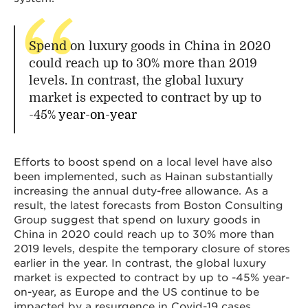
Spend on luxury goods in China in 2020
could reach up to 30% more than 2019
levels. In contrast, the global luxury
market is expected to contract by up to
-45%
year-on-year
Efforts to boost spend on a local level have also
been implemented, such as Hainan substantially
increasing the annual duty-free allowance. As a
result, the latest forecasts from Boston Consulting
Group suggest that spend on luxury goods in
China in 2020 could reach up to 30% more than
2019 levels, despite the temporary closure of stores
earlier in the year. In contrast, the global luxury
market is expected to contract by up to -45% year-
on-year, as Europe and the US continue to be
impacted by a resurgence in Covid-19 cases,