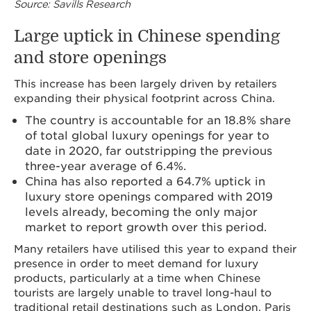
Source: Savills Research
Large uptick in Chinese spending
and store openings
This increase has been largely driven by retailers
expanding their physical footprint across China.
The country is accountable for an 18.8% share
of total global luxury openings for year to
date in 2020, far outstripping the previous
three-year average of 6.4%.
China has also reported a 64.7% uptick in
luxury store openings compared with 2019
levels already, becoming the only major
market to report growth over this period.
Many retailers have utilised this year to expand their
presence in order to meet demand for luxury
products, particularly at a time when Chinese
tourists are largely unable to travel long-haul to
traditional retail destinations such as London, Paris