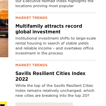
our Executive Nomad Index highlights the
locations proving most popular
MARKET TRENDS
Multifamily attracts record
global investment
Institutional investment shifts to large-scale
rental housing in search of stable yields
and reliable income – and overtakes office
investment in the process
MARKET TRENDS
Savills Resilient Cities Index
2022
While the top of the Savills Resilient Cities
Index remains relatively unchanged, which
new cities are breaking into the top 20?