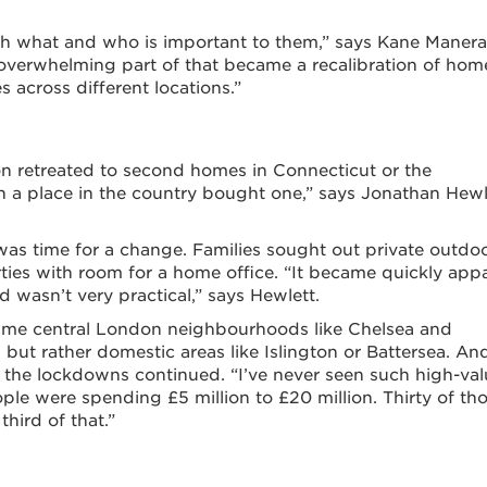
h what and who is important to them,” says Kane Manera
n overwhelming part of that became a recalibration of hom
 across different locations.”
on retreated to second homes in Connecticut or the
 a place in the country bought one,” says Jonathan Hewl
was time for a change. Families sought out private outdo
erties with room for a home office. “It became quickly app
d wasn’t very practical,” says Hewlett.
prime central London neighbourhoods like Chelsea and
but rather domestic areas like Islington or Battersea. An
 the lockdowns continued. “I’ve never seen such high-val
ople were spending £5 million to £20 million. Thirty of th
hird of that.”