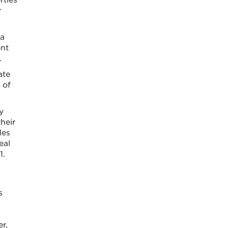
r
 a
ent
.
ate
 of
y
heir
les
eal
1.
s
r,