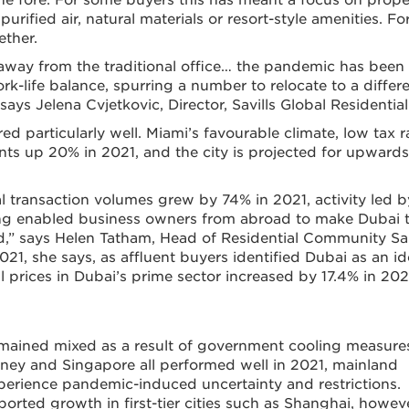
purified air, natural materials or resort-style amenities. Fo
ether.
 away from the traditional office… the pandemic has been
ork-life balance, spurring a number to relocate to a differ
ays Jelena Cvjetkovic, Director, Savills Global Residential
d particularly well. Miami’s favourable climate, low tax r
ents up 20% in 2021, and the city is projected for upwards
al transaction volumes grew by 74% in 2021, activity led b
g enabled business owners from abroad to make Dubai t
red,” says Helen Tatham, Head of Residential Community Sa
021, she says, as affluent buyers identified Dubai as an id
 prices in Dubai’s prime sector increased by 17.4% in 202
emained mixed as a result of government cooling measure
ney and Singapore all performed well in 2021, mainland
perience pandemic-induced uncertainty and restrictions.
rted growth in first-tier cities such as Shanghai, howeve