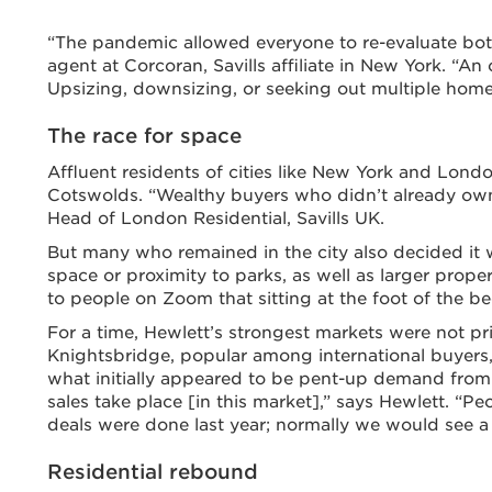
“The pandemic allowed everyone to re-evaluate bot
agent at Corcoran, Savills affiliate in New York. “A
Upsizing, downsizing, or seeking out multiple homes
The race for space
Affluent residents of cities like New York and Lond
Cotswolds. “Wealthy buyers who didn’t already own
Head of London Residential, Savills UK.
But many who remained in the city also decided it 
space or proximity to parks, as well as larger prop
to people on Zoom that sitting at the foot of the be
For a time, Hewlett’s strongest markets were not 
Knightsbridge, popular among international buyers, 
what initially appeared to be pent-up demand from
sales take place [in this market],” says Hewlett. “Pe
deals were done last year; normally we would see a t
Residential rebound