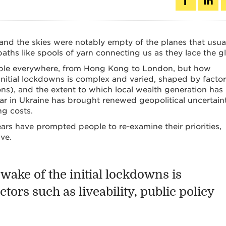
 and the skies were notably empty of the planes that usua
aths like spools of yarn connecting us as they lace the g
able everywhere, from Hong Kong to London, but how
 initial lockdowns is complex and varied, shaped by facto
ctions), and the extent to which local wealth generation has
r in Ukraine has brought renewed geopolitical uncertaint
ng costs.
years have prompted people to re-examine their priorities,
ve.
wake of the initial lockdowns is
ors such as liveability, public policy