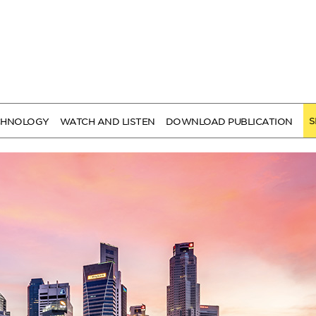
S
CHNOLOGY
WATCH AND LISTEN
DOWNLOAD PUBLICATION