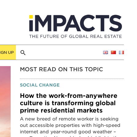
IGN UP
MOST READ ON THIS TOPIC
SOCIAL CHANGE
How the work-from-anywhere
culture is transforming global
prime residential markets
A new breed of remote worker is seeking
out accessible properties with high-speed
internet and year-round good weather –