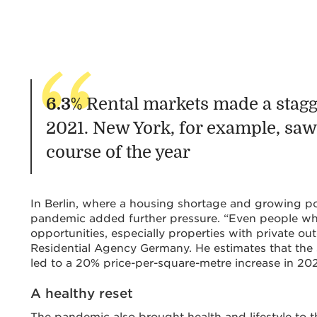
6.3
% Rental markets made a stagg
2021. New York, for example, saw 
course of the year
In Berlin, where a housing shortage and growing pop
pandemic added further pressure. “Even people wh
opportunities, especially properties with private o
Residential Agency Germany. He estimates that the
led to a 20% price-per-square-metre increase in 202
A healthy reset
The pandemic also brought health and lifestyle to t