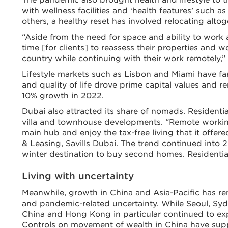
with wellness facilities and ‘health features’ such as 
others, a healthy reset has involved relocating altog
“Aside from the need for space and ability to work
time [for clients] to reassess their properties and w
country while continuing with their work remotely,” s
Lifestyle markets such as Lisbon and Miami have fare
and quality of life drove prime capital values and r
10% growth in 2022.
Dubai also attracted its share of nomads. Residenti
villa and townhouse developments. “Remote workin
main hub and enjoy the tax-free living that it offe
& Leasing, Savills Dubai. The trend continued into 2
winter destination to buy second homes. Residential
Living with uncertainty
Meanwhile, growth in China and Asia-Pacific has r
and pandemic-related uncertainty. While Seoul, Syd
China and Hong Kong in particular continued to ex
Controls on movement of wealth in China have suppo