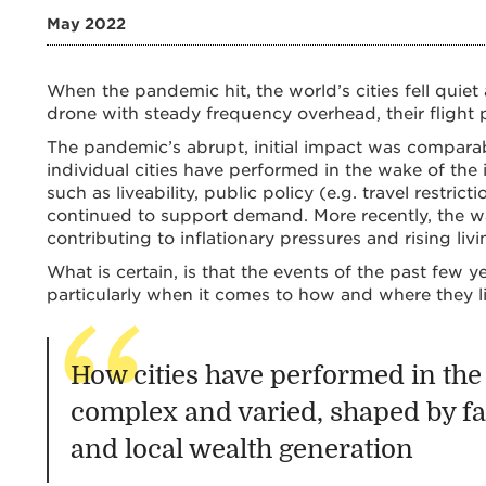
May 2022
When the pandemic hit, the world’s cities fell quiet
drone with steady frequency overhead, their flight p
The pandemic’s abrupt, initial impact was compar
individual cities have performed in the wake of the
such as liveability, public policy (e.g. travel restri
continued to support demand. More recently, the wa
contributing to inflationary pressures and rising livi
What is certain, is that the events of the past few 
particularly when it comes to how and where they li
How cities have performed in the 
complex and varied, shaped by fact
and local wealth generation