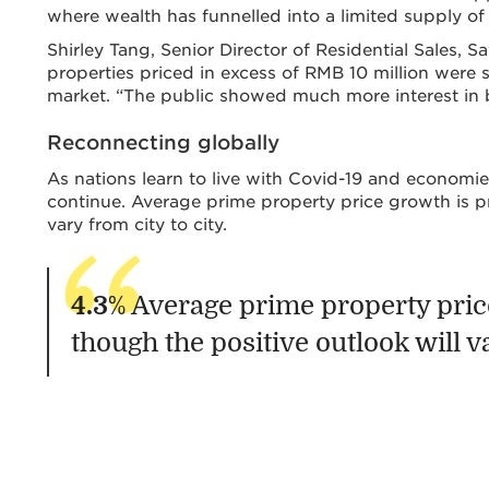
where wealth has funnelled into a limited supply of
Shirley Tang, Senior Director of Residential Sales, 
properties priced in excess of RMB 10 million were s
market. “The public showed much more interest in b
Reconnecting globally
As nations learn to live with Covid-19 and economies
continue. Average prime property price growth is pr
vary from city to city.
4.3
% Average prime property price
though the positive outlook will va