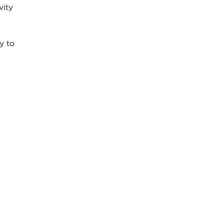
vity
y to