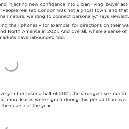
d injecting new confidence into urban living, buyer acti
 “People realised London was not a ghost town, and that
man nature, wanting to connect personally,” says Hewlett.
ing their phones – for example, for directions on their wa
and North America in 2021. And overall, where a sense of
l markets have rebounded too.
very in the second half of 2021, the strongest six-month
le, more leases were signed during this period than ever
 the course of the year.