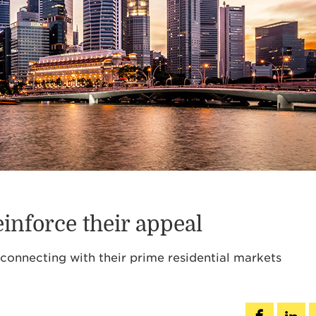
inforce their appeal
reconnecting with their prime residential markets