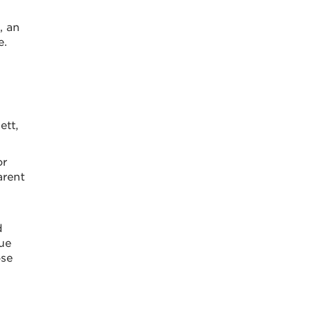
, an
e.
ett,
or
arent
d
ue
ose