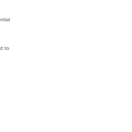
ntial
st to