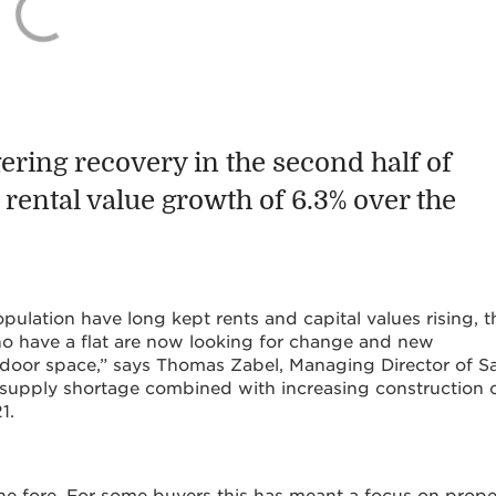
ering recovery in the second half of
rental value growth of 6.3% over the
ulation have long kept rents and capital values rising, t
o have a flat are now looking for change and new
utdoor space,” says Thomas Zabel, Managing Director of Sa
 supply shortage combined with increasing construction 
1.
he fore. For some buyers this has meant a focus on prope