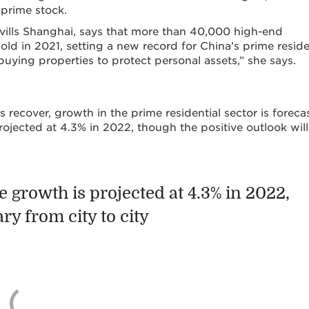
 prime stock.
Savills Shanghai, says that more than 40,000 high-end
old in 2021, setting a new record for China’s prime reside
uying properties to protect personal assets,” she says.
 recover, growth in the prime residential sector is foreca
ojected at 4.3% in 2022, though the positive outlook will
 growth is projected at 4.3% in 2022,
ry from city to city