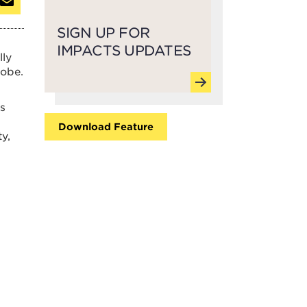
SIGN UP FOR
IMPACTS UPDATES
lly
lobe.
rs
Download Feature
y,