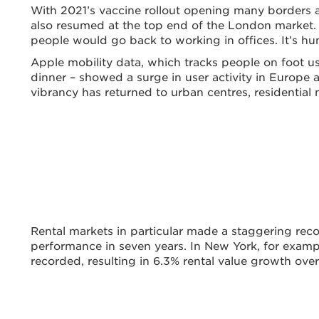
With 2021’s vaccine rollout opening many borders an
also resumed at the top end of the London market.
people would go back to working in offices. It’s hu
Apple mobility data, which tracks people on foot us
dinner – showed a surge in user activity in Europe 
vibrancy has returned to urban centres, residentia
Rental markets in particular made a staggering reco
performance in seven years. In New York, for examp
recorded, resulting in 6.3% rental value growth over