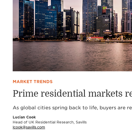
MARKET TRENDS
Prime residential markets re
As global cities spring back to life, buyers are 
Lucian Cook
Head of UK Residential Research, Savills
lcook@savills.com