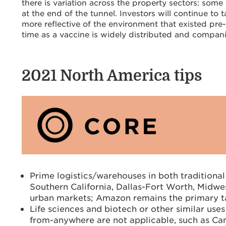
there is variation across the property sectors: some 
at the end of the tunnel. Investors will continue to 
more reflective of the environment that existed pre
time as a vaccine is widely distributed and companie
2021 North
America
t
ips
Prime logistics/warehouses in both traditional
Southern California, Dallas-Fort Worth, Midwest
urban markets; Amazon remains the primary t
Life sciences and biotech or other similar use
from-anywhere are not applicable, such as Ca