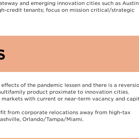
 gateway and emerging innovation cities such as Austi
gh-credit tenants; focus on mission critical/strategic
 effects of the pandemic lessen and there is a reversi
ultifamily product proximate to innovation cities.
ay markets with current or near-term vacancy and capi
nefit from corporate relocations away from high-tax
 Nashville, Orlando/Tampa/Miami.