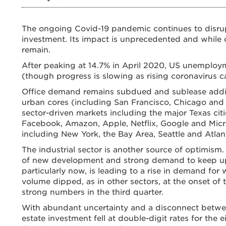
The ongoing Covid-19 pandemic continues to disru
investment. Its impact is unprecedented and while c
remain.
After peaking at 14.7% in April 2020, US unemploy
(though progress is slowing as rising coronavirus c
Office demand remains subdued and sublease additio
urban cores (including San Francisco, Chicago and 
sector-driven markets including the major Texas citie
Facebook, Amazon, Apple, Netflix, Google and Micr
including New York, the Bay Area, Seattle and Atlan
The industrial sector is another source of optimism
of new development and strong demand to keep up w
particularly now, is leading to a rise in demand for
volume dipped, as in other sectors, at the onset of
strong numbers in the third quarter.
With abundant uncertainty and a disconnect betwe
estate investment fell at double-digit rates for the e