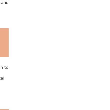
n and
on to
tal