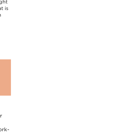
ight
t is
h
r
ork-