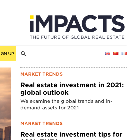
IGN UP
MARKET TRENDS
Real estate investment in 2021:
global outlook
We examine the global trends and in-
demand assets for 2021
MARKET TRENDS
Real estate investment tips for