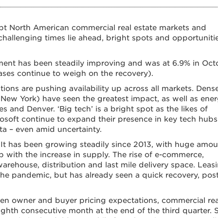
pt North American commercial real estate markets and
hallenging times lie ahead, bright spots and opportuniti
ment has been steadily improving and was at 6.9% in Oct
ases continue to weigh on the recovery).
ns are pushing availability up across all markets. Dens
New York) have seen the greatest impact, as well as ener
s and Denver. ‘Big tech’ is a bright spot as the likes of
osoft continue to expand their presence in key tech hubs
ta – even amid uncertainty.
. It has been growing steadily since 2013, with huge amo
ith the increase in supply. The rise of e-commerce,
 warehouse, distribution and last mile delivery space. Leas
 the pandemic, but has already seen a quick recovery, pos
en owner and buyer pricing expectations, commercial rea
ighth consecutive month at the end of the third quarter. St