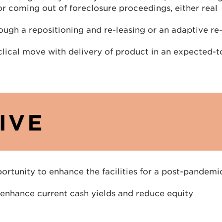
 or coming out of foreclosure proceedings, either real
ough a repositioning and re-leasing or an adaptive re
lical move with delivery of product in an expected-t
pportunity to enhance the facilities for a post-pandemi
o enhance current cash yields and reduce equity