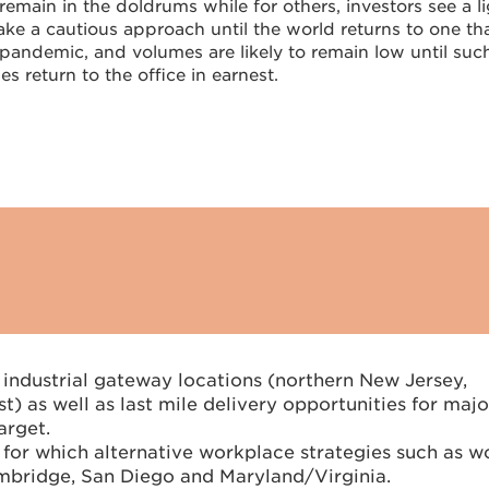
remain in the doldrums while for others, investors see a l
take a cautious approach until the world returns to one tha
-pandemic, and volumes are likely to remain low until suc
s return to the office in earnest.
 industrial gateway locations (northern New Jersey,
) as well as last mile delivery opportunities for majo
arget.
s for which alternative workplace strategies such as w
mbridge, San Diego and Maryland/Virginia.