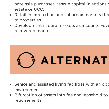
note sale purchases, rescue capital injections
estate or UCC.
Retail in core urban and suburban markets thr
of properties.
Development in core markets as a counter-cyc
recovered market.
Senior and assisted living facilities with an o
environment.
Bifurcation of assets into fee and leasehold t
requirements.