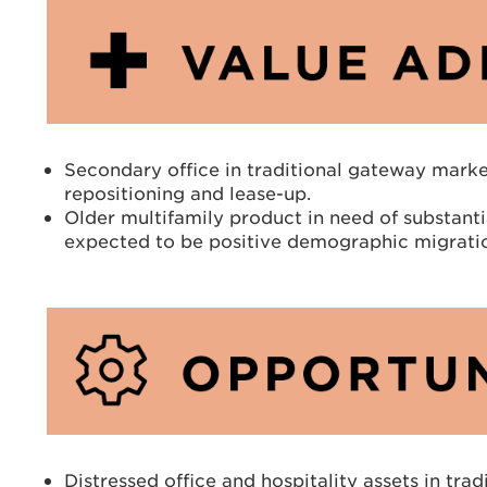
Secondary office in traditional gateway market
repositioning and lease-up.
Older multifamily product in need of substantia
expected to be positive demographic migrati
Distressed office and hospitality assets in tra