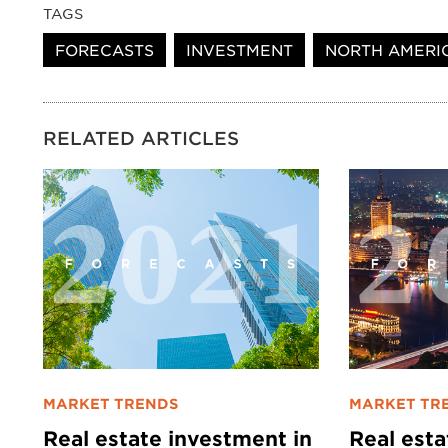
TAGS
FORECASTS
INVESTMENT
NORTH AMERI
RELATED ARTICLES
MARKET TRENDS
MARKET TR
Real estate investment in
Real est