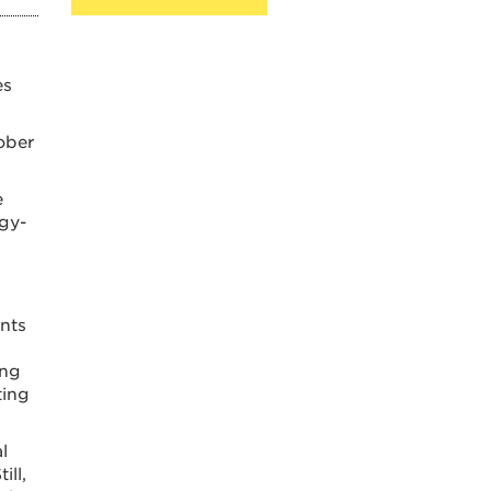
es
ober
e
gy-
unts
ing
ting
l
ill,