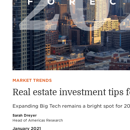
MARKET TRENDS
Real estate investment tips 
Expanding Big Tech remains a bright spot for 20
Sarah Dreyer
Head of Americas Research
January 2021