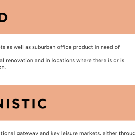
s as well as suburban office product in need of
l renovation and in locations where there is or is
on.
ditional gateway and key leisure markets, either throu