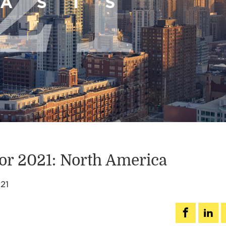
for 2021: North America
21