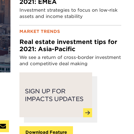
2021: EMEA
Investment strategies to focus on low-risk
assets and income stability
MARKET TRENDS
Real estate investment tips for
2021: Asia-Pacific
We see a return of cross-border investment
and competitive deal making
SIGN UP FOR
IMPACTS UPDATES
Download Feature