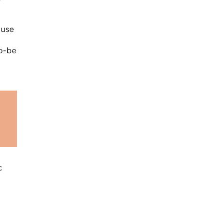
-use
o-be
c