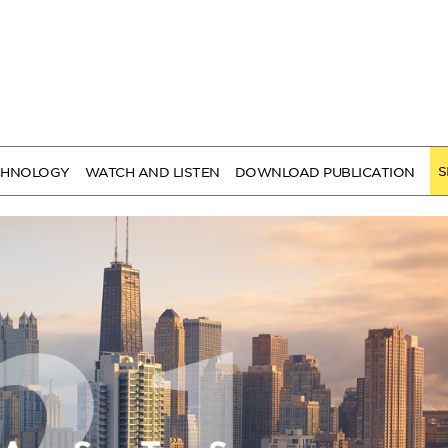
S
CHNOLOGY
WATCH AND LISTEN
DOWNLOAD PUBLICATION