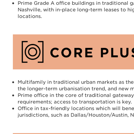
Prime Grade A office buildings in traditional
Nashville, with in-place long-term leases to hi
locations.
Multifamily in traditional urban markets as the
the longer-term urbanisation trend, and new m
Prime office in the core of traditional gatew
requirements; access to transportation is key.
Office in tax-friendly locations which will be
jurisdictions, such as Dallas/Houston/Austin,