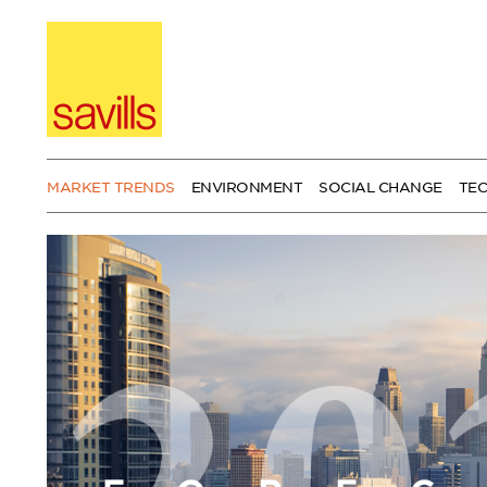
Skip
to
content
MARKET TRENDS
ENVIRONMENT
SOCIAL CHANGE
TE