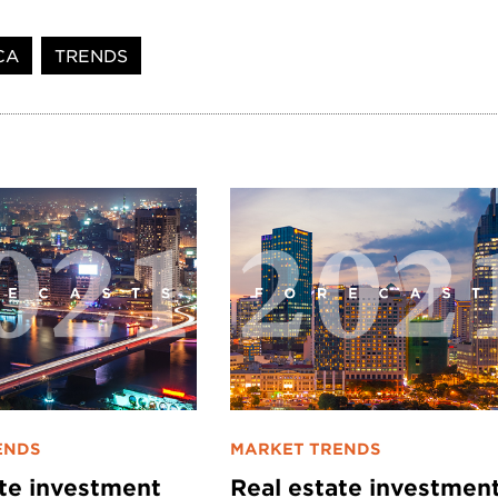
CA
TRENDS
ENDS
MARKET TRENDS
ate investment
Real estate investmen