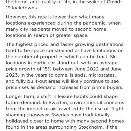
the home, and quality of life, in the wake of Covid-
19 lockdowns.
However, this rate is lower than what many
locations experienced during the pandemic, when
many city residents moved to second home
locations in search of greater space.
The highest priced and faster growing destinations
tend to be space constrained or have limitations on
the number of properties which can be built. Ski
locations in particular stand out, with an average
price growth of 15% between June 2022 and June
2023. In the years to come, islands, microstates,
and fully built-out areas will likely continue to see
price rises as demand increases from prime buyers.
Longer term, a shift in leisure habits could shape
future demand. In Sweden, environmental concerns
from the impact of air travel led to the rise of ‘flight
shaming’; however, Swedes have traditionally
holidayed closer to home with many second homes
found in the areas surrounding Stockholm. If the