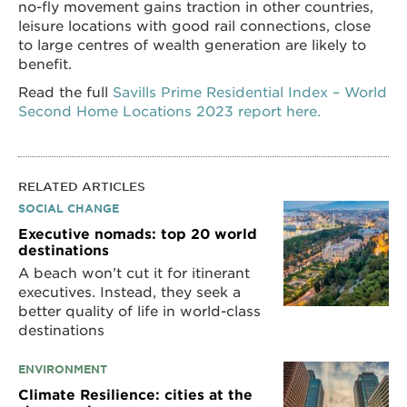
no-fly movement gains traction in other countries,
leisure locations with good rail connections, close
to large centres of wealth generation are likely to
benefit.
Read the full
Savills Prime Residential Index – World
Second Home Locations 2023 report here.
RELATED ARTICLES
SOCIAL CHANGE
Executive nomads: top 20 world
destinations
A beach won’t cut it for itinerant
executives. Instead, they seek a
better quality of life in world-class
destinations
ENVIRONMENT
Climate Resilience: cities at the