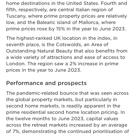
home destinations in the United States. Fourth and
fifth, respectively, are central Italian region of
Tuscany, where prime property prices are relatively
low, and the Balearic island of Mallorca, where
prime prices rose by 15% in the year to June 2023.
The highest-ranked UK location in the index, in
seventh place, is the Cotswolds, an Area of
Outstanding Natural Beauty that also benefits from
a wide variety of attractions and ease of access to
London. The region saw a 2% increase in prime
prices in the year to June 2023.
Performance and prospects
The pandemic-related bounce that was seen across
the global property markets, but particularly in
second home markets, is readily apparent in the
prime residential second home location pricing. In
the twelve months to June 2023, capital values
across the retreat markets increased by an average
of 7%, demonstrating the continued prioritisation of