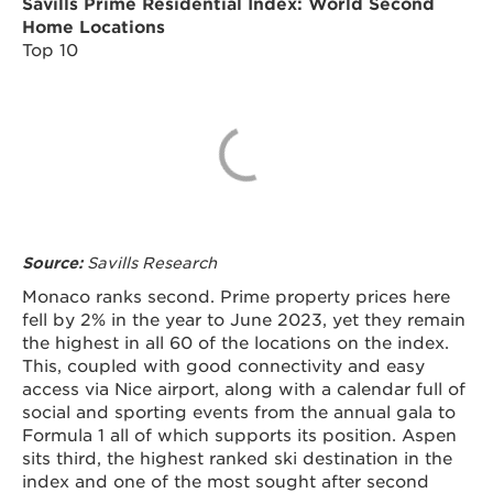
Savills Prime Residential Index: World Second
Home Locations
Top 10
Savills Research
Source:
Monaco ranks second. Prime property prices here
fell by 2% in the year to June 2023, yet they remain
the highest in all 60 of the locations on the index.
This, coupled with good connectivity and easy
access via Nice airport, along with a calendar full of
social and sporting events from the annual gala to
Formula 1 all of which supports its position. Aspen
sits third, the highest ranked ski destination in the
index and one of the most sought after second