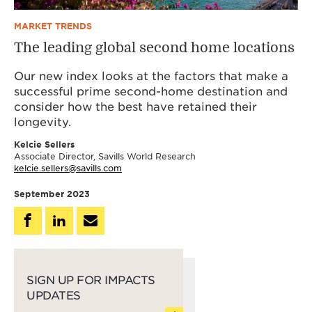
MARKET TRENDS
The leading global second home locations
Our new index looks at the factors that make a
successful prime second-home destination and
consider how the best have retained their
longevity.
Kelcie Sellers
Associate Director, Savills World Research
kelcie.sellers@savills.com
September 2023
SIGN UP FOR IMPACTS
UPDATES