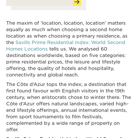
The maxim of ‘location, location, location’ matters
equally as much when choosing a second home
location as when choosing a primary residence, as
the
Savills Prime Residential Index: World Second
Homes Locations
tells us. We analysed 60
destinations worldwide, based on five categories:
prime residential prices, the leisure and lifestyle
offering, the quality of hotels and hospitality,
connectivity and global reach.
The Côte d’Azur tops the index; a destination that
first found favour with English visitors in the 19th
century, when aristocrats chose to winter there. The
Côte d’Azur offers natural landscapes, varied high-
end lifestyle offerings, annual international events,
from sport tournaments to film festivals,
complemented by a wide range of property on
offer.