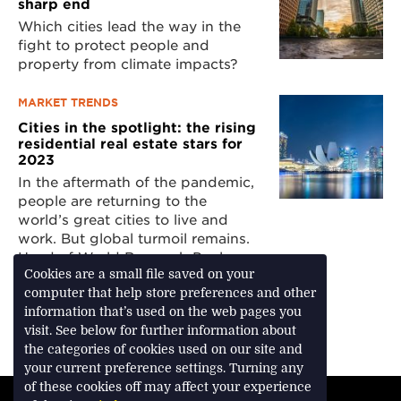
sharp end
Which cities lead the way in the
fight to protect people and
property from climate impacts?
MARKET TRENDS
Cities in the spotlight: the rising
residential real estate stars for
2023
In the aftermath of the pandemic,
people are returning to the
world’s great cities to live and
work. But global turmoil remains.
Head of World Research Paul
Tostevin examines how cities are
Cookies are a small file saved on your
faring in the latest Savills World
computer that help store preferences and other
Cities Prime Residential Index
information that’s used on the web pages you
visit. See below for further information about
the categories of cookies used on our site and
your current preference settings. Turning any
of these cookies off may affect your experience