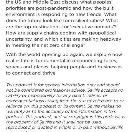
the US and Middle East discuss what peoples’
priorities are post-pandemic and how the built
environment is responding to new trends. What
does the future look like for resilient cities? What
are the top destinations for ‘executive nomads’?
How are supply chains coping with geopolitical
uncertainty, and which cities are making headway
in meeting the net zero challenge?
With the world opening up again, we explore how
real estate is fundamental in reconnecting faces,
spaces and places; helping people and businesses
to connect and thrive.
This podcast is for general information only and should
not be considered professional advice. Savills accepts no
liability or responsibility for any direct, indirect or
consequential loss arising from the use of, reference to or
reliance on, this podcast or its content. Savills makes no
warranty as to the accuracy of the information in this
podcast. This podcast, and all copyright in this podcast, is
the property of Savills and it shall not be used,
reproduced or quoted in whole or in part without Savills