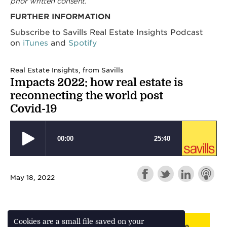
prior written consent.
FURTHER INFORMATION
Subscribe to Savills Real Estate Insights Podcast
on
iTunes
and
Spotify
Real Estate Insights, from Savills
Impacts 2022: how real estate is
reconnecting the world post
Covid-19
May 18, 2022
Cookies are a small file saved on your
Back to webinar/podcast landing page