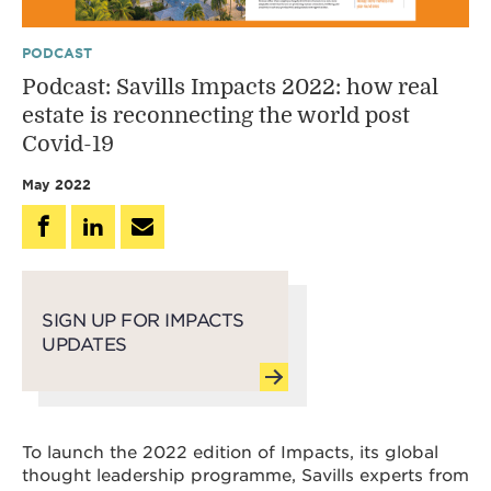
PODCAST
Podcast: Savills Impacts 2022: how real
estate is reconnecting the world post
Covid-19
May 2022
SIGN UP FOR IMPACTS
UPDATES
To launch the 2022 edition of Impacts, its global
thought leadership programme, Savills experts from