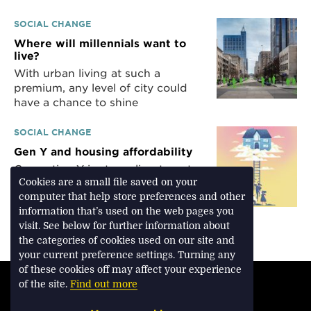
SOCIAL CHANGE
Where will millennials want to
live?
With urban living at such a
premium, any level of city could
have a chance to shine
SOCIAL CHANGE
Gen Y and housing affordability
Generation Y is struggling to get a
Cookies are a small file saved on your
foot on the property ladder
computer that help store preferences and other
without help from parents or
information that’s used on the web pages you
grandparents
visit. See below for further information about
the categories of cookies used on our site and
your current preference settings. Turning any
of these cookies off may affect your experience
TERMS & CONDITIONS
of the site.
Find out more