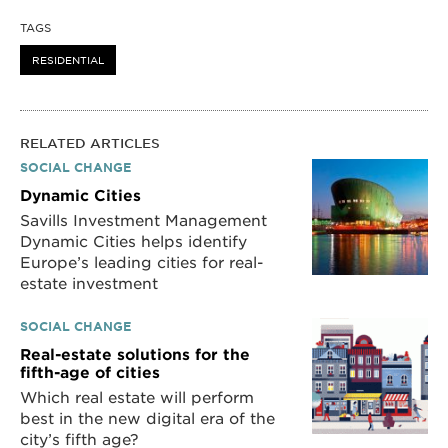
TAGS
RESIDENTIAL
RELATED ARTICLES
SOCIAL CHANGE
Dynamic Cities
Savills Investment Management
Dynamic Cities helps identify
Europe’s leading cities for real-
estate investment
SOCIAL CHANGE
Real-estate solutions for the
fifth-age of cities
Which real estate will perform
best in the new digital era of the
city’s fifth age?