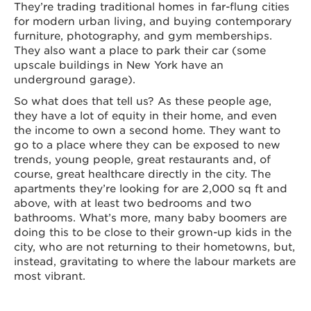
They’re trading traditional homes in far-flung cities
for modern urban living, and buying contemporary
furniture, photography, and gym memberships.
They also want a place to park their car (some
upscale buildings in New York have an
underground garage).
So what does that tell us? As these people age,
they have a lot of equity in their home, and even
the income to own a second home. They want to
go to a place where they can be exposed to new
trends, young people, great restaurants and, of
course, great healthcare directly in the city. The
apartments they’re looking for are 2,000 sq ft and
above, with at least two bedrooms and two
bathrooms. What’s more, many baby boomers are
doing this to be close to their grown-up kids in the
city, who are not returning to their hometowns, but,
instead, gravitating to where the labour markets are
most vibrant.