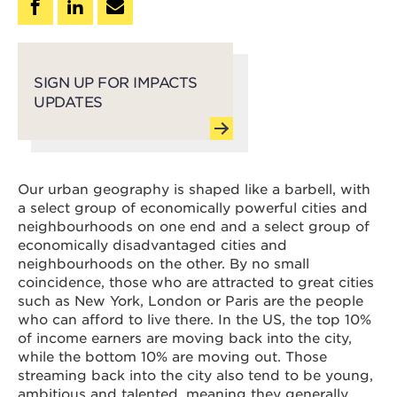
SIGN UP FOR IMPACTS
UPDATES
Our urban geography is shaped like a barbell, with
a select group of economically powerful cities and
neighbourhoods on one end and a select group of
economically disadvantaged cities and
neighbourhoods on the other. By no small
coincidence, those who are attracted to great cities
such as New York, London or Paris are the people
who can afford to live there. In the US, the top 10%
of income earners are moving back into the city,
while the bottom 10% are moving out. Those
streaming back into the city also tend to be young,
ambitious and talented, meaning they generally