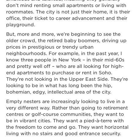
don’t mind renting small apartments or living with
roommates. The city is not just their home, it is their
office, their ticket to career advancement and their
playground.
But, more and more, we’re beginning to see the
older crowd, the retired baby boomers, driving up
prices in prestigious or trendy urban
neighbourhoods. For example, in the past year, I
know three people in New York – in their mid-60s
and pretty well off – who are all looking for high-
end apartments to purchase or rent in Soho.
They’re not looking in the Upper East Side. They’re
looking to be in what has long been the hip,
bohemian, edgy, intellectual area of the city.
Empty nesters are increasingly looking to live in a
very different way. Rather than going to retirement
centres or golf-course communities, they want to
be in vibrant cities. They want a pied-à-terre with
the freedom to come and go. They want horizontal
living with no stairs and good entrance security.