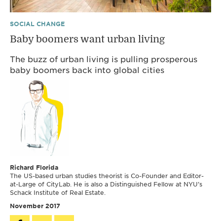
SOCIAL CHANGE
Baby boomers want urban living
The buzz of urban living is pulling prosperous
baby boomers back into global cities
Richard Florida
The US-based urban studies theorist is Co-Founder and Editor-
at-Large of CityLab. He is also a Distinguished Fellow at NYU’s
Schack Institute of Real Estate.
November 2017