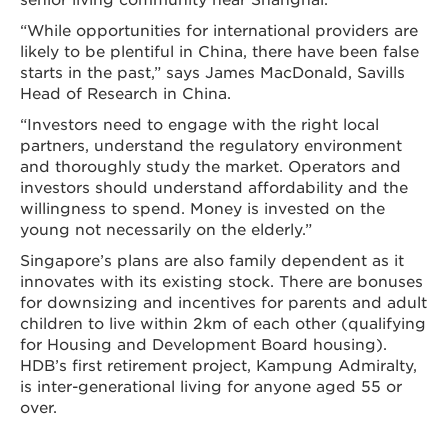
“While opportunities for international providers are
likely to be plentiful in China, there have been false
starts in the past,” says James MacDonald, Savills
Head of Research in China.
“Investors need to engage with the right local
partners, understand the regulatory environment
and thoroughly study the market. Operators and
investors should understand affordability and the
willingness to spend. Money is invested on the
young not necessarily on the elderly.”
Singapore’s plans are also family dependent as it
innovates with its existing stock. There are bonuses
for downsizing and incentives for parents and adult
children to live within 2km of each other (qualifying
for Housing and Development Board housing).
HDB’s first retirement project, Kampung Admiralty,
is inter-generational living for anyone aged 55 or
over.