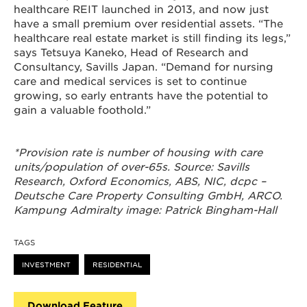
healthcare REIT launched in 2013, and now just
have a small premium over residential assets. “The
healthcare real estate market is still finding its legs,”
says Tetsuya Kaneko, Head of Research and
Consultancy, Savills Japan. “Demand for nursing
care and medical services is set to continue
growing, so early entrants have the potential to
gain a valuable foothold.”
*Provision rate is number of housing with care
units/population of over-65s. Source: Savills
Research, Oxford Economics, ABS, NIC, dcpc –
Deutsche Care Property Consulting GmbH, ARCO.
Kampung Admiralty image: Patrick Bingham-Hall
TAGS
INVESTMENT
RESIDENTIAL
Download Feature