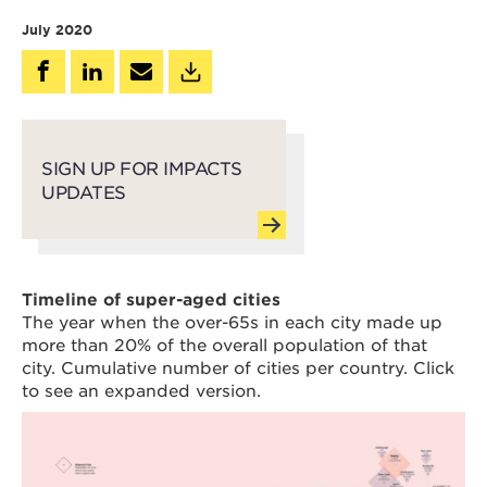
July 2020
SIGN UP FOR IMPACTS
UPDATES
Timeline of super-aged cities
The year when the over-65s in each city made up
more than 20% of the overall population of that
city. Cumulative number of cities per country. Click
to see an expanded version.