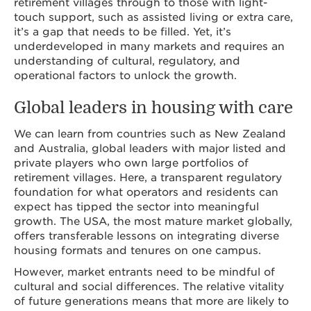
retirement villages through to those with light-
touch support, such as assisted living or extra care,
it’s a gap that needs to be filled. Yet, it’s
underdeveloped in many markets and requires an
understanding of cultural, regulatory, and
operational factors to unlock the growth.
Global leaders in housing with care
We can learn from countries such as New Zealand
and Australia, global leaders with major listed and
private players who own large portfolios of
retirement villages. Here, a transparent regulatory
foundation for what operators and residents can
expect has tipped the sector into meaningful
growth. The USA, the most mature market globally,
offers transferable lessons on integrating diverse
housing formats and tenures on one campus.
However, market entrants need to be mindful of
cultural and social differences. The relative vitality
of future generations means that more are likely to