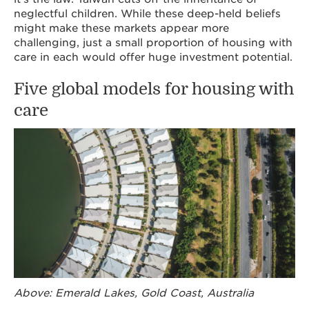
neglectful children. While these deep-held beliefs
might make these markets appear more
challenging, just a small proportion of housing with
care in each would offer huge investment potential.
Five global models for housing with
care
Above: Emerald Lakes, Gold Coast, Australia