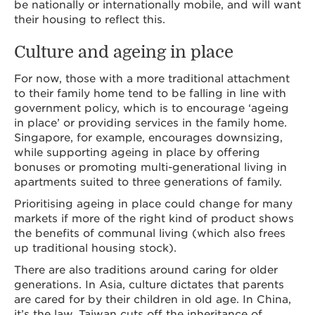
be nationally or internationally mobile, and will want
their housing to reflect this.
Culture and ageing in place
For now, those with a more traditional attachment
to their family home tend to be falling in line with
government policy, which is to encourage ‘ageing
in place’ or providing services in the family home.
Singapore, for example, encourages downsizing,
while supporting ageing in place by offering
bonuses or promoting multi-generational living in
apartments suited to three generations of family.
Prioritising ageing in place could change for many
markets if more of the right kind of product shows
the benefits of communal living (which also frees
up traditional housing stock).
There are also traditions around caring for older
generations. In Asia, culture dictates that parents
are cared for by their children in old age. In China,
it’s the law. Taiwan cuts off the inheritance of