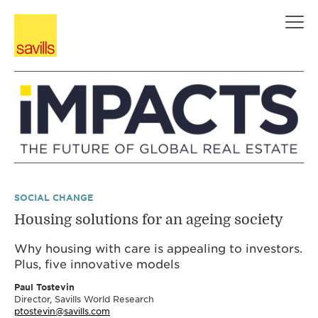
Skip
to
content
SOCIAL CHANGE
Housing solutions for an ageing society
Why housing with care is appealing to investors.
Plus, five innovative models
Paul Tostevin
Director, Savills World Research
ptostevin@savills.com