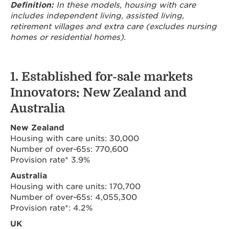
Definition:
In these models, housing with care
includes independent living, assisted living,
retirement villages and extra care (excludes nursing
homes or residential homes).
1. Established for-sale markets
Innovators: New Zealand and
Australia
New Zealand
Housing with care units: 30,000
Number of over-65s: 770,600
Provision rate* 3.9%
Australia
Housing with care units: 170,700
Number of over-65s: 4,055,300
Provision rate*: 4.2%
UK