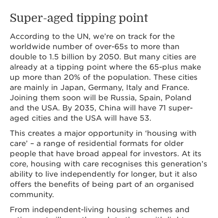
Super-aged tipping point
According to the UN, we’re on track for the
worldwide number of over-65s to more than
double to 1.5 billion by 2050. But many cities are
already at a tipping point where the 65-plus make
up more than 20% of the population. These cities
are mainly in Japan, Germany, Italy and France.
Joining them soon will be Russia, Spain, Poland
and the USA. By 2035, China will have 71 super-
aged cities and the USA will have 53.
This creates a major opportunity in ‘housing with
care’ – a range of residential formats for older
people that have broad appeal for investors. At its
core, housing with care recognises this generation’s
ability to live independently for longer, but it also
offers the benefits of being part of an organised
community.
From independent-living housing schemes and