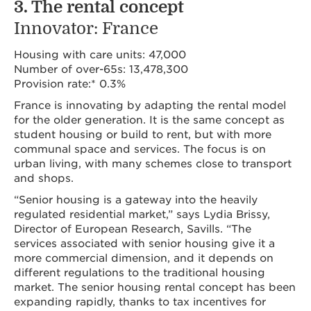
3. The rental concept
Innovator: France
Housing with care units: 47,000
Number of over-65s: 13,478,300
Provision rate:* 0.3%
France is innovating by adapting the rental model
for the older generation. It is the same concept as
student housing or build to rent, but with more
communal space and services. The focus is on
urban living, with many schemes close to transport
and shops.
“Senior housing is a gateway into the heavily
regulated residential market,” says Lydia Brissy,
Director of European Research, Savills. “The
services associated with senior housing give it a
more commercial dimension, and it depends on
different regulations to the traditional housing
market. The senior housing rental concept has been
expanding rapidly, thanks to tax incentives for