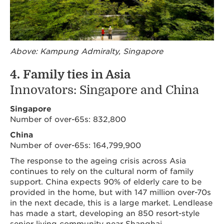
Above: Kampung Admiralty, Singapore
4. Family ties in Asia
Innovators: Singapore and China
Singapore
Number of over-65s: 832,800
China
Number of over-65s: 164,799,900
The response to the ageing crisis across Asia
continues to rely on the cultural norm of family
support. China expects 90% of elderly care to be
provided in the home, but with 147 million over-70s
in the next decade, this is a large market. Lendlease
has made a start, developing an 850 resort-style
senior living community near Shanghai.