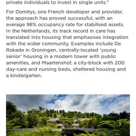
private individuals to invest in single units.”
For Domitys, one French developer and provider,
the approach has proved successful, with an
average 98% occupancy rate for stabilised assets.
In the Netherlands, its track record in care has
translated into housing that emphasises integration
with the wider community. Examples include De
Rokade in Groningen, centrally-located ‘young
senior’ housing in a modern tower with public
amenities, and Maartenshof, a city-block with 200
day-care and nursing beds, sheltered housing and
a kindergarten.