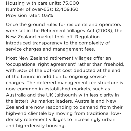
Housing with care units: 75,000
Number of over-65s: 12,409,160
Provision rate*: 0.6%
Once the ground rules for residents and operators
were set in the Retirement Villages Act (2003), the
New Zealand market took off. Regulation
introduced transparency to the complexity of
service charges and management fees.
Most New Zealand retirement villages offer an
‘occupational right agreement’ rather than freehold,
with 30% of the upfront cost deducted at the end
of the tenure in addition to ongoing service
charges. The deferred management fee structure is
now common in established markets, such as
Australia and the UK (although with less clarity in
the latter). As market leaders, Australia and New
Zealand are now responding to demand from their
high-end clientele by moving from traditional low-
density retirement villages to increasingly urban
and high-density housing.