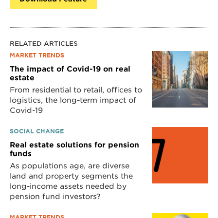
RELATED ARTICLES
MARKET TRENDS
The impact of Covid-19 on real
estate
From residential to retail, offices to
logistics, the long-term impact of
Covid-19
SOCIAL CHANGE
Real estate solutions for pension
funds
As populations age, are diverse
land and property segments the
long-income assets needed by
pension fund investors?
MARKET TRENDS