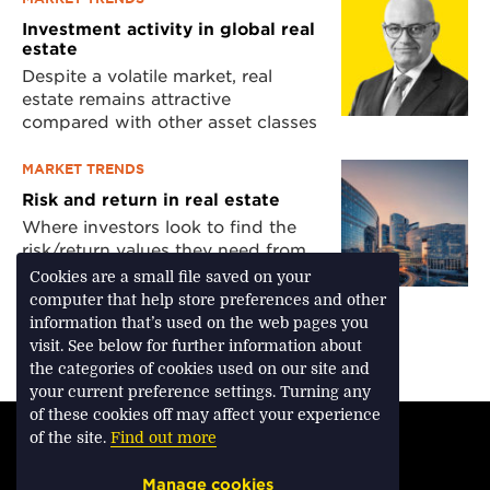
Investment activity in global real
estate
Despite a volatile market, real
estate remains attractive
compared with other asset classes
MARKET TRENDS
Risk and return in real estate
Where investors look to find the
risk/return values they need from
the market
Cookies are a small file saved on your
computer that help store preferences and other
information that’s used on the web pages you
visit. See below for further information about
Download Feature
the categories of cookies used on our site and
your current preference settings. Turning any
of these cookies off may affect your experience
TERMS & CONDITIONS
of the site.
Find out more
PRIVACY & COOKIES
Manage cookies