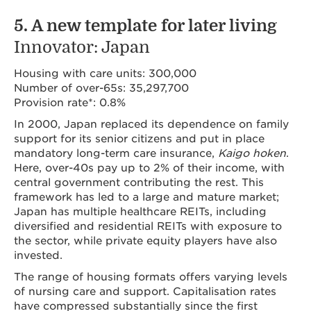
5. A new template for later living
Innovator: Japan
Housing with care units: 300,000
Number of over-65s: 35,297,700
Provision rate*: 0.8%
In 2000, Japan replaced its dependence on family
support for its senior citizens and put in place
mandatory long-term care insurance,
Kaigo hoken
.
Here, over-40s pay up to 2% of their income, with
central government contributing the rest. This
framework has led to a large and mature market;
Japan has multiple healthcare REITs, including
diversified and residential REITs with exposure to
the sector, while private equity players have also
invested.
The range of housing formats offers varying levels
of nursing care and support. Capitalisation rates
have compressed substantially since the first