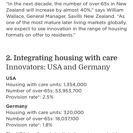
“In the next decade, the number of over-65s in New
Zealand will increase by almost 40%,” says William
Wallace, General Manager, Savills New Zealand. “As
one of the most mature later living markets globally,
we expect to see innovation in the range of housing
formats on offer to residents.”
2. Integrating housing with care
Innovators: USA and Germany
USA
Housing with care units: 1,354,000
Number of over-65s: 53,953,700
Provision rate*: 2.5%
Germany
Housing with care units: 320,000
Number of over-65s: 18,037,100
Provision rate*: 1.8%