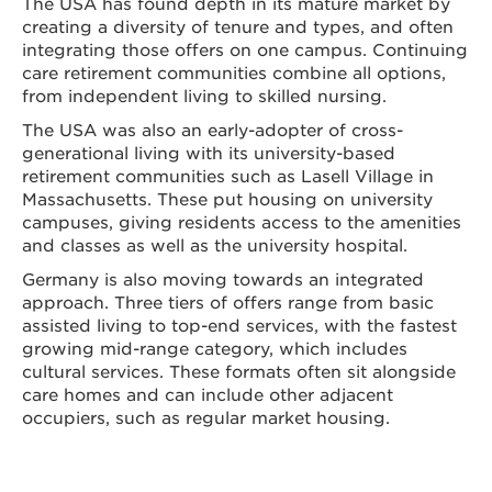
The USA has found depth in its mature market by
creating a diversity of tenure and types, and often
integrating those offers on one campus. Continuing
care retirement communities combine all options,
from independent living to skilled nursing.
The USA was also an early-adopter of cross-
generational living with its university-based
retirement communities such as Lasell Village in
Massachusetts. These put housing on university
campuses, giving residents access to the amenities
and classes as well as the university hospital.
Germany is also moving towards an integrated
approach. Three tiers of offers range from basic
assisted living to top-end services, with the fastest
growing mid-range category, which includes
cultural services. These formats often sit alongside
care homes and can include other adjacent
occupiers, such as regular market housing.