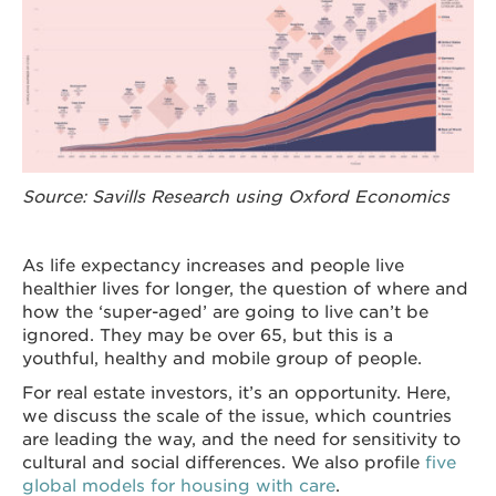
Source: Savills Research using Oxford Economics
As life expectancy increases and people live
healthier lives for longer, the question of where and
how the ‘super-aged’ are going to live can’t be
ignored. They may be over 65, but this is a
youthful, healthy and mobile group of people.
For real estate investors, it’s an opportunity. Here,
we discuss the scale of the issue, which countries
are leading the way, and the need for sensitivity to
cultural and social differences. We also profile
five
global models for housing with care
.