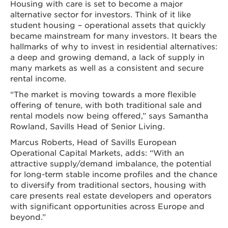
Housing with care is set to become a major
alternative sector for investors. Think of it like
student housing – operational assets that quickly
became mainstream for many investors. It bears the
hallmarks of why to invest in residential alternatives:
a deep and growing demand, a lack of supply in
many markets as well as a consistent and secure
rental income.
“The market is moving towards a more flexible
offering of tenure, with both traditional sale and
rental models now being offered,” says Samantha
Rowland, Savills Head of Senior Living.
Marcus Roberts, Head of Savills European
Operational Capital Markets, adds: “With an
attractive supply/demand imbalance, the potential
for long-term stable income profiles and the chance
to diversify from traditional sectors, housing with
care presents real estate developers and operators
with significant opportunities across Europe and
beyond.”