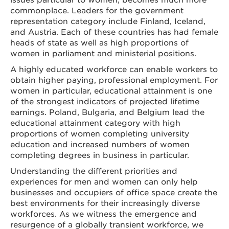
commonplace. Leaders for the government
representation category include Finland, Iceland,
and Austria. Each of these countries has had female
heads of state as well as high proportions of
women in parliament and ministerial positions.
A highly educated workforce can enable workers to
obtain higher paying, professional employment. For
women in particular, educational attainment is one
of the strongest indicators of projected lifetime
earnings. Poland, Bulgaria, and Belgium lead the
educational attainment category with high
proportions of women completing university
education and increased numbers of women
completing degrees in business in particular.
Understanding the different priorities and
experiences for men and women can only help
businesses and occupiers of office space create the
best environments for their increasingly diverse
workforces. As we witness the emergence and
resurgence of a globally transient workforce, we