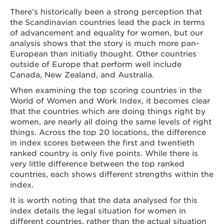
There’s historically been a strong perception that
the Scandinavian countries lead the pack in terms
of advancement and equality for women, but our
analysis shows that the story is much more pan-
European than initially thought. Other countries
outside of Europe that perform well include
Canada, New Zealand, and Australia.
When examining the top scoring countries in the
World of Women and Work Index, it becomes clear
that the countries which are doing things right by
women, are nearly all doing the same levels of right
things. Across the top 20 locations, the difference
in index scores between the first and twentieth
ranked country is only five points. While there is
very little difference between the top ranked
countries, each shows different strengths within the
index.
It is worth noting that the data analysed for this
index details the legal situation for women in
different countries, rather than the actual situation