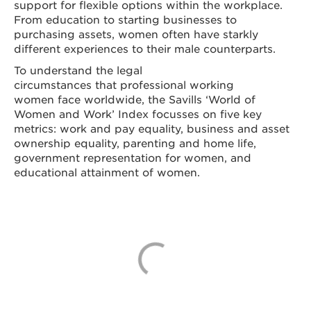
support for flexible options within the workplace.
From education to starting businesses to
purchasing assets, women often have starkly
different experiences to their male counterparts.
To understand the legal
circumstances that professional working
women face worldwide, the Savills ‘World of
Women and Work’ Index focusses on five key
metrics: work and pay equality, business and asset
ownership equality, parenting and home life,
government representation for women, and
educational attainment of women.