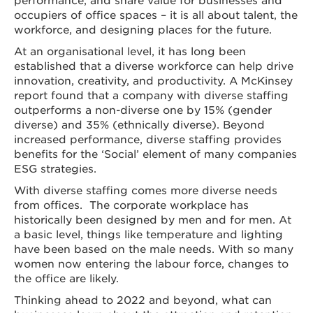
occupiers of office spaces – it is all about talent, the
workforce, and designing places for the future.
At an organisational level, it has long been
established that a diverse workforce can help drive
innovation, creativity, and productivity. A McKinsey
report found that a company with diverse staffing
outperforms a non-diverse one by 15% (gender
diverse) and 35% (ethnically diverse). Beyond
increased performance, diverse staffing provides
benefits for the ‘Social’ element of many companies
ESG strategies.
With diverse staffing comes more diverse needs
from offices. The corporate workplace has
historically been designed by men and for men. At
a basic level, things like temperature and lighting
have been based on the male needs. With so many
women now entering the labour force, changes to
the office are likely.
Thinking ahead to 2022 and beyond, what can