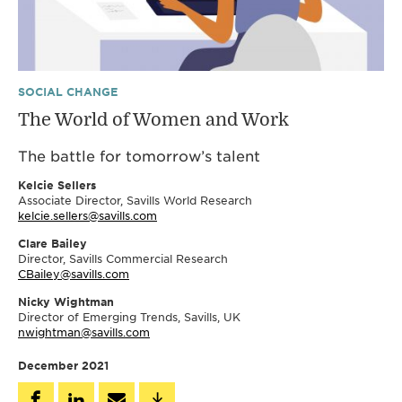
SOCIAL CHANGE
The World of Women and Work
The battle for tomorrow’s talent
Kelcie Sellers
Associate Director, Savills World Research
kelcie.sellers@savills.com
Clare Bailey
Director, Savills Commercial Research
CBailey@savills.com
Nicky Wightman
Director of Emerging Trends, Savills, UK
nwightman@savills.com
December 2021