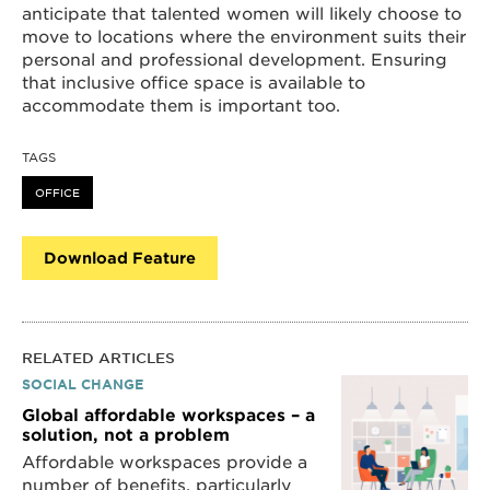
anticipate that talented women will likely choose to
move to locations where the environment suits their
personal and professional development. Ensuring
that inclusive office space is available to
accommodate them is important too.
TAGS
OFFICE
Download Feature
RELATED ARTICLES
SOCIAL CHANGE
Global affordable workspaces – a
solution, not a problem
Affordable workspaces provide a
number of benefits, particularly