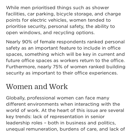
While men prioritised things such as shower
facilities, car parking, bicycle storage, and charge
points for electric vehicles, women tended to
prioritise security, personal safety, the ability to
open windows, and recycling options.
Nearly 90% of female respondents ranked personal
safety as an important feature to include in office
spaces, something which will be key in current and
future office spaces as workers return to the office.
Furthermore, nearly 75% of women ranked building
security as important to their office experiences.
Women and Work
Globally, professional women can face many
different environments when interacting with the
world of work. At the heart of this issue are several
key trends: lack of representation in senior
leadership roles – both in business and politics,
unequal remuneration, burdens of care, and lack of