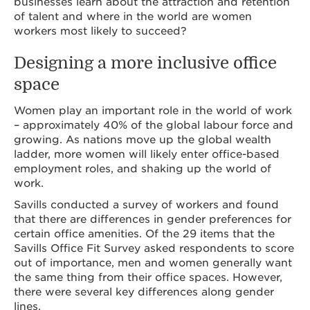
businesses learn about the attraction and retention
of talent and where in the world are women
workers most likely to succeed?
Designing a more inclusive office
space
Women play an important role in the world of work
– approximately 40% of the global labour force and
growing. As nations move up the global wealth
ladder, more women will likely enter office-based
employment roles, and shaking up the world of
work.
Savills conducted a survey of workers and found
that there are differences in gender preferences for
certain office amenities. Of the 29 items that the
Savills Office Fit Survey asked respondents to score
out of importance, men and women generally want
the same thing from their office spaces. However,
there were several key differences along gender
lines.