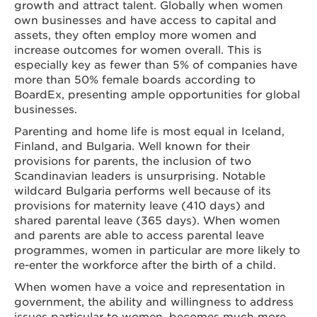
growth and attract talent. Globally when women
own businesses and have access to capital and
assets, they often employ more women and
increase outcomes for women overall. This is
especially key as fewer than 5% of companies have
more than 50% female boards according to
BoardEx, presenting ample opportunities for global
businesses.
Parenting and home life is most equal in Iceland,
Finland, and Bulgaria. Well known for their
provisions for parents, the inclusion of two
Scandinavian leaders is unsurprising. Notable
wildcard Bulgaria performs well because of its
provisions for maternity leave (410 days) and
shared parental leave (365 days). When women
and parents are able to access parental leave
programmes, women in particular are more likely to
re-enter the workforce after the birth of a child.
When women have a voice and representation in
government, the ability and willingness to address
issues particular to women, becomes much more