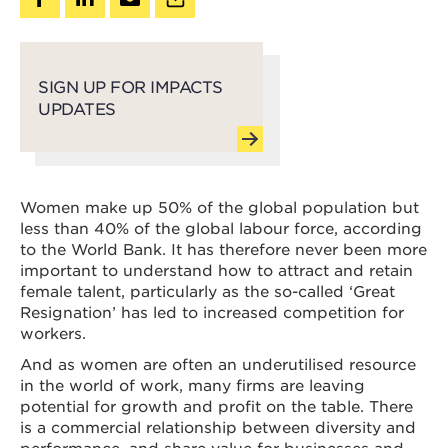
SIGN UP FOR IMPACTS
UPDATES
Women make up 50% of the global population but
less than 40% of the global labour force, according
to the World Bank. It has therefore never been more
important to understand how to attract and retain
female talent, particularly as the so-called ‘Great
Resignation’ has led to increased competition for
workers.
And as women are often an underutilised resource
in the world of work, many firms are leaving
potential for growth and profit on the table. There
is a commercial relationship between diversity and
performance, and share value for businesses and