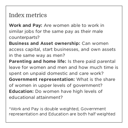
Index metrics
Work and Pay:
Are women able to work in
similar jobs for the same pay as their male
counterparts?
Business and Asset ownership:
Can women
access capital, start businesses, and own assets
in the same way as men?
Parenting and home life:
Is there paid parental
leave for women and men and how much time is
spent on unpaid domestic and care work?
Government representation:
What is the share
of women in upper levels of government?
Education:
Do women have high levels of
educational attainment?
*Work and Pay is double weighted, Government
representation and Education are both half weighted