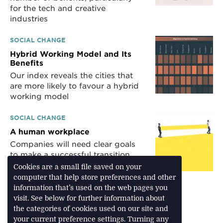
for the tech and creative
industries
SOCIAL CHANGE
Hybrid Working Model and Its
Benefits
Our index reveals the cities that
are more likely to favour a hybrid
working model
SOCIAL CHANGE
A human workplace
Companies will need clear goals
to make a successful transition
back to the office
Cookies are a small file saved on your
computer that help store preferences and other
information that’s used on the web pages you
visit. See below for further information about
Download Feature
the categories of cookies used on our site and
your current preference settings. Turning any