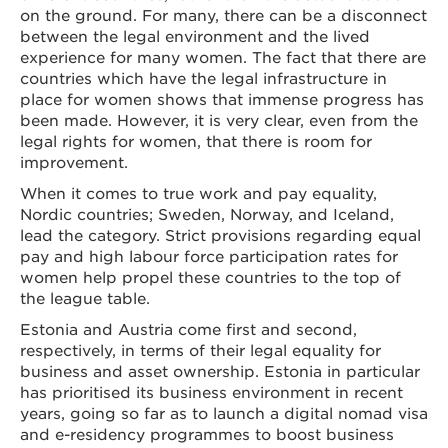
on the ground. For many, there can be a disconnect
between the legal environment and the lived
experience for many women. The fact that there are
countries which have the legal infrastructure in
place for women shows that immense progress has
been made. However, it is very clear, even from the
legal rights for women, that there is room for
improvement.
When it comes to true work and pay equality,
Nordic countries; Sweden, Norway, and Iceland,
lead the category. Strict provisions regarding equal
pay and high labour force participation rates for
women help propel these countries to the top of
the league table.
Estonia and Austria come first and second,
respectively, in terms of their legal equality for
business and asset ownership. Estonia in particular
has prioritised its business environment in recent
years, going so far as to launch a digital nomad visa
and e-residency programmes to boost business