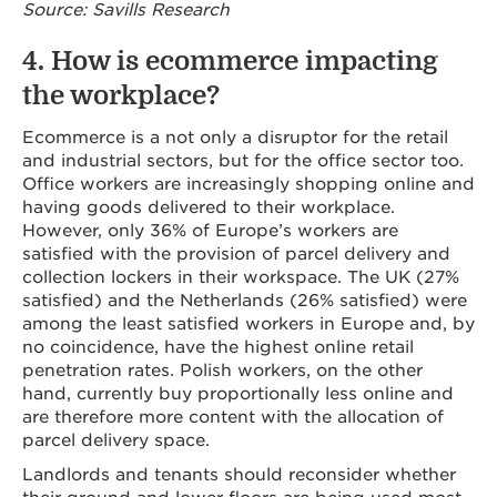
Source: Savills Research
4. How is ecommerce impacting
the workplace?
Ecommerce is a not only a disruptor for the retail
and industrial sectors, but for the office sector too.
Office workers are increasingly shopping online and
having goods delivered to their workplace.
However, only 36% of Europe’s workers are
satisfied with the provision of parcel delivery and
collection lockers in their workspace. The UK (27%
satisfied) and the Netherlands (26% satisfied) were
among the least satisfied workers in Europe and, by
no coincidence, have the highest online retail
penetration rates. Polish workers, on the other
hand, currently buy proportionally less online and
are therefore more content with the allocation of
parcel delivery space.
Landlords and tenants should reconsider whether
their ground and lower floors are being used most