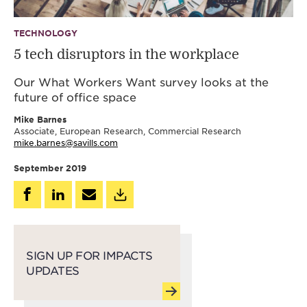
TECHNOLOGY
5 tech disruptors in the workplace
Our What Workers Want survey looks at the
future of office space
Mike Barnes
Associate, European Research, Commercial Research
mike.barnes@savills.com
September 2019
SIGN UP FOR IMPACTS
UPDATES