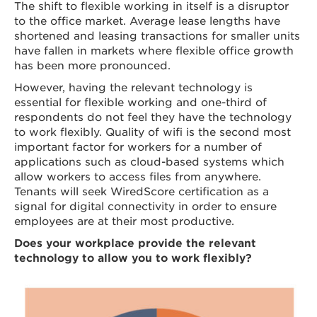
The shift to flexible working in itself is a disruptor
to the office market. Average lease lengths have
shortened and leasing transactions for smaller units
have fallen in markets where flexible office growth
has been more pronounced.
However, having the relevant technology is
essential for flexible working and one-third of
respondents do not feel they have the technology
to work flexibly. Quality of wifi is the second most
important factor for workers for a number of
applications such as cloud-based systems which
allow workers to access files from anywhere.
Tenants will seek WiredScore certification as a
signal for digital connectivity in order to ensure
employees are at their most productive.
Does your workplace provide the relevant
technology to allow you to work flexibly?