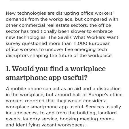
New technologies are disrupting office workers’
demands from the workplace, but compared with
other commercial real estate sectors, the office
sector has traditionally been slower to embrace
new technologies. The Savills What Workers Want
survey questioned more than 11,000 European
office workers to uncover five emerging tech
disruptors shaping the future of the workplace.
1. Would you find a workplace
smartphone app useful?
A mobile phone can act as an aid and a distraction
in the workplace, but around half of Europe’s office
workers reported that they would consider a
workplace smartphone app useful. Services usually
include access to and from the building, landlord
events, laundry service, booking meeting rooms
and identifying vacant workspaces.