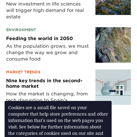
New investment in life sciences
will trigger high demand for real
estate
ENVIRONMENT
Feeding the world in 2050
As the population grows, we must
change the way we grow and
consume food
MARKET TRENDS
Nine key trends in the second-
home market
How the market is changing, from
tech disruption to Spain’s
resurgence
Cookies are a small file saved on your
computer that help store preferences and other
information that’s used on the web pages you
visit. See below for further information about
Download Feature
the categories of cookies used on our site and