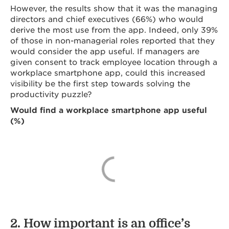
However, the results show that it was the managing
directors and chief executives (66%) who would
derive the most use from the app. Indeed, only 39%
of those in non-managerial roles reported that they
would consider the app useful. If managers are
given consent to track employee location through a
workplace smartphone app, could this increased
visibility be the first step towards solving the
productivity puzzle?
Would find a workplace smartphone app useful
(%)
2. How important is an office’s