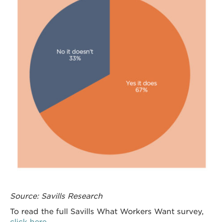
Source: Savills Research
To read the full Savills What Workers Want survey,
click here.