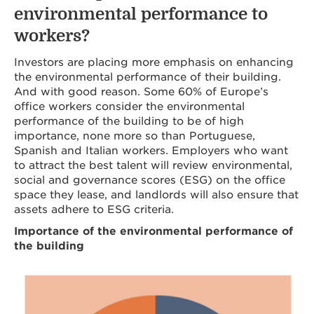
environmental performance to
workers?
Investors are placing more emphasis on enhancing
the environmental performance of their building.
And with good reason. Some 60% of Europe’s
office workers consider the environmental
performance of the building to be of high
importance, none more so than Portuguese,
Spanish and Italian workers. Employers who want
to attract the best talent will review environmental,
social and governance scores (ESG) on the office
space they lease, and landlords will also ensure that
assets adhere to ESG criteria.
Importance of the environmental performance of
the building