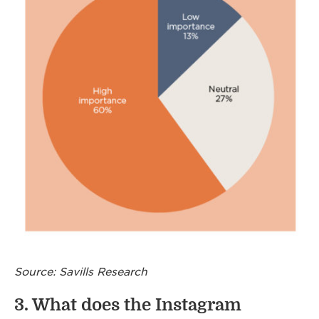
Source: Savills Research
3. What does the Instagram