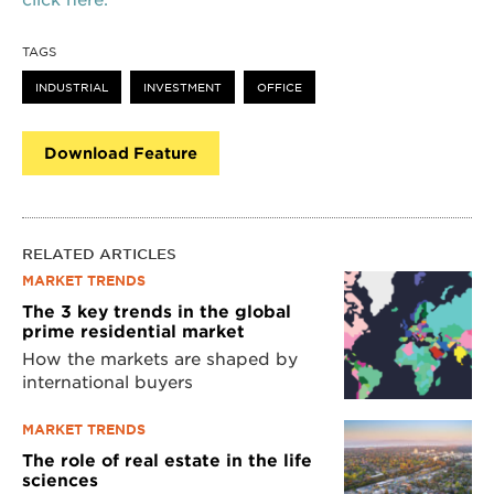
TAGS
INDUSTRIAL
INVESTMENT
OFFICE
Download Feature
RELATED ARTICLES
MARKET TRENDS
The 3 key trends in the global
prime residential market
How the markets are shaped by
international buyers
MARKET TRENDS
The role of real estate in the life
sciences