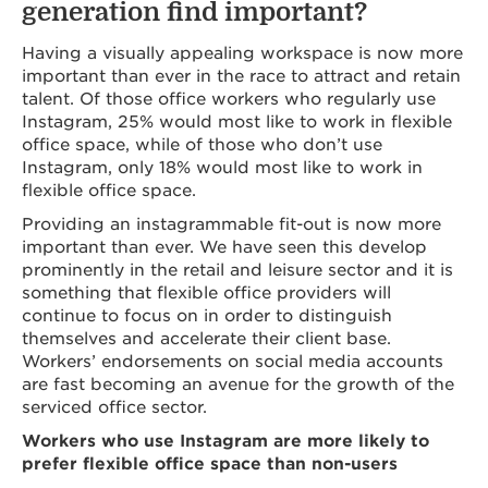
generation find important?
Having a visually appealing workspace is now more
important than ever in the race to attract and retain
talent. Of those office workers who regularly use
Instagram, 25% would most like to work in flexible
office space, while of those who don’t use
Instagram, only 18% would most like to work in
flexible office space.
Providing an instagrammable fit-out is now more
important than ever. We have seen this develop
prominently in the retail and leisure sector and it is
something that flexible office providers will
continue to focus on in order to distinguish
themselves and accelerate their client base.
Workers’ endorsements on social media accounts
are fast becoming an avenue for the growth of the
serviced office sector.
Workers who use Instagram are more likely to
prefer flexible office space than non-users