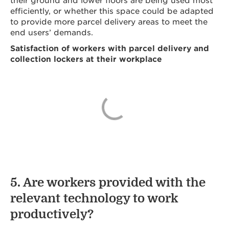
efficiently, or whether this space could be adapted
to provide more parcel delivery areas to meet the
end users’ demands.
Satisfaction of workers with parcel delivery and
collection lockers at their workplace
5. Are workers provided with the
relevant technology to work
productively?