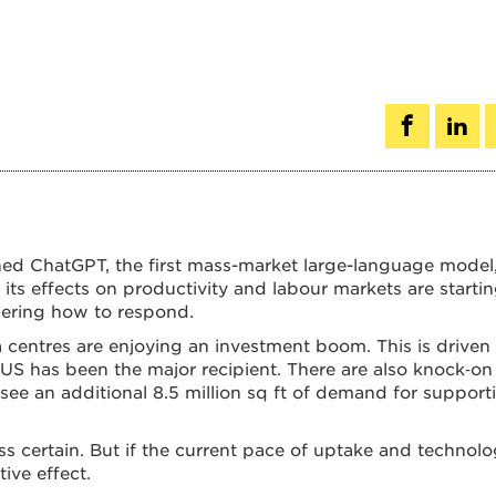
ed ChatGPT, the first mass-market large-language model,
y, its effects on productivity and labour markets are starti
idering how to respond.
a centres are enjoying an investment boom. This is driven 
 US has been the major recipient. There are also knock‑on
 see an additional 8.5 million sq ft of demand for support
ess certain. But if the current pace of uptake and technolo
ive effect.