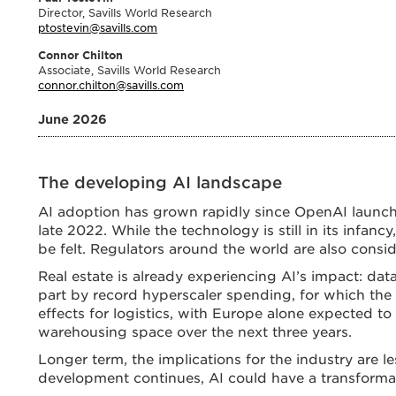
Director, Savills World Research
ptostevin@savills.com
Connor Chilton
Associate, Savills World Research
connor.chilton@savills.com
June 2026
The developing AI landscape
AI adoption has grown rapidly since OpenAI launch
late 2022. While the technology is still in its infanc
be felt. Regulators around the world are also cons
Real estate is already experiencing AI’s impact: dat
part by record hyperscaler spending, for which the
effects for logistics, with Europe alone expected to
warehousing space over the next three years.
Longer term, the implications for the industry are l
development continues, AI could have a transformat