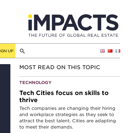
IGN UP
MOST READ ON THIS TOPIC
TECHNOLOGY
Tech Cities focus on skills to
thrive
Tech companies are changing their hiring
and workplace strategies as they seek to
attract the best talent. Cities are adapting
to meet their demands.