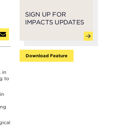
SIGN UP FOR
IMPACTS UPDATES
Download Feature
 in
ng to
in
ing
gical