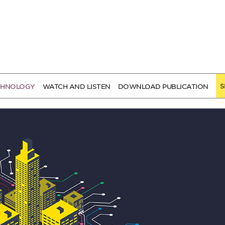
S
CHNOLOGY
WATCH AND LISTEN
DOWNLOAD PUBLICATION