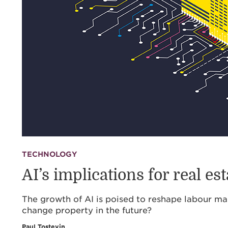
TECHNOLOGY
AI’s implications for real est
The growth of AI is poised to reshape labour ma
change property in the future?
Paul Tostevin