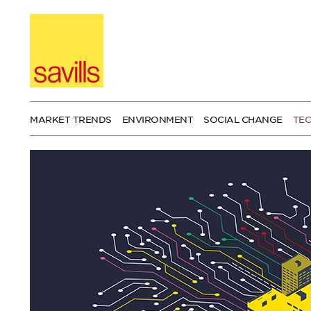
Skip
to
content
MARKET TRENDS
ENVIRONMENT
SOCIAL CHANGE
TE