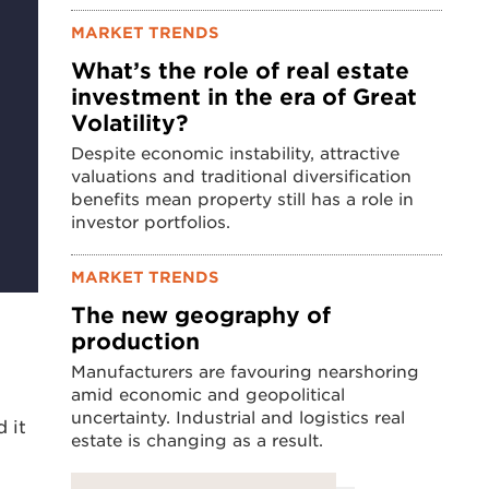
MARKET TRENDS
What’s the role of real estate
investment in the era of Great
Volatility?
Despite economic instability, attractive
valuations and traditional diversification
benefits mean property still has a role in
investor portfolios.
MARKET TRENDS
The new geography of
production
Manufacturers are favouring nearshoring
amid economic and geopolitical
uncertainty. Industrial and logistics real
 it
estate is changing as a result.