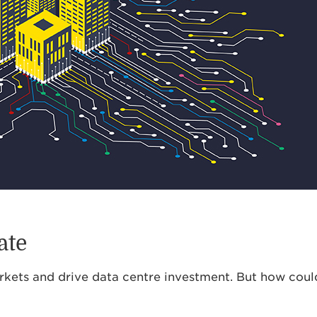
ate
rkets and drive data centre investment. But how could