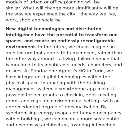
models of urban or office planning will be
similar. What will change more significantly will be
the way we experience the city – the way we live,
work, shop and socialise.
New digital technologies and distributed
intelligence have the potential to transform our
spaces, and create an endlessly reconfigurable
environment.
In the future, we could imagine an
architecture that adapts to human need, rather than
the other way around – a living, tailored space that
is moulded to its inhabitants’ needs, characters, and
desires. At Fondazione Agnelli’s HQ in Turin, we
have integrated digital technologies within the
physical space. Interacting with the building
management system, a smartphone app makes it
possible for occupants to check in, book meeting
rooms and regulate environmental settings with an
unprecedented degree of personalisation. By
synchronising energy usage and human occupancy
within buildings, we can create a more sustainable
and responsive architecture, fostering interaction