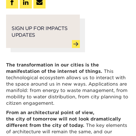
SIGN UP FOR IMPACTS
UPDATES
The transformation in our cities is the
manifestation of the internet of things.
This
technological ecosystem allows us to interact with
the space around us in new ways. Applications are
manifold: from energy to waste management, from
mobility to water distribution, from city planning to
citizen engagement.
From an architectural point of view,
the city of tomorrow will not look dramatically
different from the city of today.
The key elements
of architecture will remain the same, and our