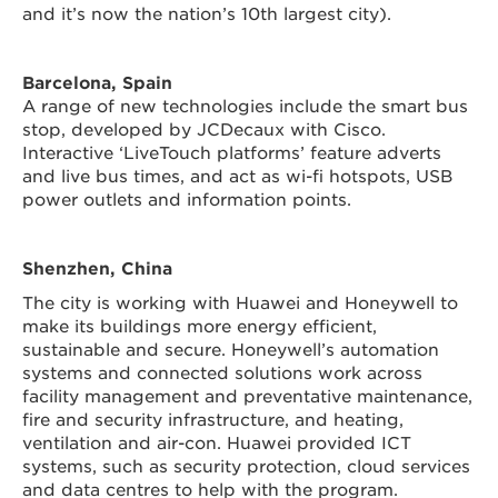
and it’s now the nation’s 10th largest city).
Barcelona, Spain
A range of new technologies include the smart bus
stop, developed by JCDecaux with Cisco.
Interactive ‘LiveTouch platforms’ feature adverts
and live bus times, and act as wi-fi hotspots, USB
power outlets and information points.
Shenzhen, China
The city is working with Huawei and Honeywell to
make its buildings more energy efficient,
sustainable and secure. Honeywell’s automation
systems and connected solutions work across
facility management and preventative maintenance,
fire and security infrastructure, and heating,
ventilation and air-con. Huawei provided ICT
systems, such as security protection, cloud services
and data centres to help with the program.