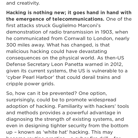
and creativity.
Hacking is nothing new; it goes hand in hand with
the emergence of telecommunications.
One of the
first attacks struck Guglielmo Marconi’s
demonstration of radio transmission in 1903, when
he communicated from Cornwall to London, nearly
300 miles away. What has changed, is that
malicious hacking could have devastating
consequences on the physical world. As then-US
Defense Secretary Leon Panetta warned in 2012,
given its current systems, the US is vulnerable to a
‘cyber Pearl Harbor’ that could derail trains and
cripple power grids.
So, how can it be prevented? One option,
surprisingly, could be to promote widespread
adoption of hacking. Familiarity with hackers’ tools
and methods provides a powerful advantage in
diagnosing the strength of existing systems, and
even in designing tighter security from the bottom
up – known as ‘white hat’ hacking. This may