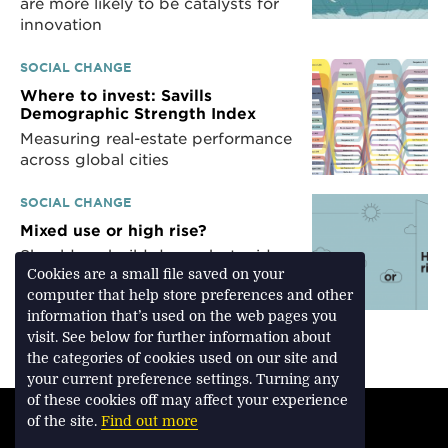
are more likely to be catalysts for
innovation
SOCIAL CHANGE
Where to invest: Savills
Demographic Strength Index
Measuring real-estate performance
across global cities
SOCIAL CHANGE
Mixed use or high rise?
Should we build dense, but mid-
rise in our cities, or should we
Cookies are a small file saved on your
focus on high-rise developments?
computer that help store preferences and other
There are two opposing views
information that’s used on the web pages you
visit. See below for further information about
the categories of cookies used on our site and
your current preference settings. Turning any
of these cookies off may affect your experience
TERMS & CONDITIONS
of the site.
Find out more