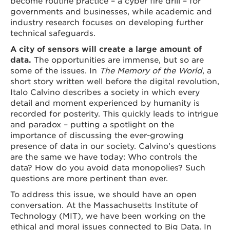
become routine practice – a cyber fire drill – for
governments and businesses, while academic and
industry research focuses on developing further
technical safeguards.
A city of sensors will create a large amount of
data.
The opportunities are immense, but so are
some of the issues. In
The Memory of the World
, a
short story written well before the digital revolution,
Italo Calvino describes a society in which every
detail and moment experienced by humanity is
recorded for posterity. This quickly leads to intrigue
and paradox – putting a spotlight on the
importance of discussing the ever-growing
presence of data in our society. Calvino’s questions
are the same we have today: Who controls the
data? How do you avoid data monopolies? Such
questions are more pertinent than ever.
To address this issue, we should have an open
conversation. At the Massachusetts Institute of
Technology (MIT), we have been working on the
ethical and moral issues connected to Big Data. In