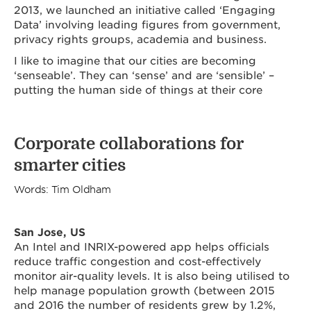
2013, we launched an initiative called ‘Engaging
Data’ involving leading figures from government,
privacy rights groups, academia and business.
I like to imagine that our cities are becoming
‘senseable’. They can ‘sense’ and are ‘sensible’ –
putting the human side of things at their core
Corporate collaborations for
smarter cities
Words: Tim Oldham
San Jose, US
An Intel and INRIX-powered app helps officials
reduce traffic congestion and cost-effectively
monitor air-quality levels. It is also being utilised to
help manage population growth (between 2015
and 2016 the number of residents grew by 1.2%,