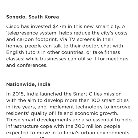
Songdo, South Korea
Cisco has invested $47m in this new smart city. A
‘telepresence system’ helps reduce the city’s costs
and carbon footprint. Via TV screens in their
homes, people can talk to their doctor, chat with
English tutors in other countries, or take fitness
classes; while businesses can utilise it for meetings
and conferences.
Nationwide, India
In 2015, India launched the Smart Cities mission –
with the aim to develop more than 100 smart cities
in five years,
and implement technology to improve
residents’ quality of life and economic growth.
These smart developments are also essential to help
infrastructure cope with the 300 million people
expected to move in to India’s urban environments