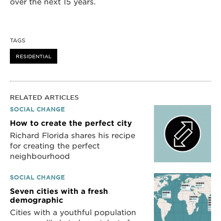
over the next 15 years.
TAGS
RESIDENTIAL
RELATED ARTICLES
SOCIAL CHANGE
How to create the perfect city
Richard Florida shares his recipe
for creating the perfect
neighbourhood
SOCIAL CHANGE
Seven cities with a fresh
demographic
Cities with a youthful population