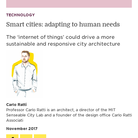
TECHNOLOGY
Smart cities: adapting to human needs
The ‘internet of things’ could drive a more
sustainable and responsive city architecture
Carlo Ratti
Professor Carlo Ratti is an architect, a director of the MIT
Senseable City Lab and a founder of the design office Carlo Ratti
Associati
November 2017