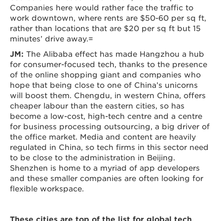
Companies here would rather face the traffic to
work downtown, where rents are $50-60 per sq ft,
rather than locations that are $20 per sq ft but 15
minutes’ drive away.=
JM:
The Alibaba effect has made Hangzhou a hub
for consumer-focused tech, thanks to the presence
of the online shopping giant and companies who
hope that being close to one of China’s unicorns
will boost them. Chengdu, in western China, offers
cheaper labour than the eastern cities, so has
become a low-cost, high-tech centre and a centre
for business processing outsourcing, a big driver of
the office market. Media and content are heavily
regulated in China, so tech firms in this sector need
to be close to the administration in Beijing.
Shenzhen is home to a myriad of app developers
and these smaller companies are often looking for
flexible workspace.
These cities are top of the list for global tech