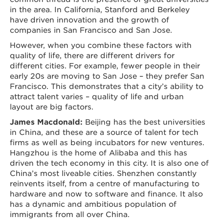
in the area. In California, Stanford and Berkeley
have driven innovation and the growth of
companies in San Francisco and San Jose.
However, when you combine these factors with
quality of life, there are different drivers for
different cities. For example, fewer people in their
early 20s are moving to San Jose – they prefer San
Francisco. This demonstrates that a city’s ability to
attract talent varies – quality of life and urban
layout are big factors.
James Macdonald:
Beijing has the best universities
in China, and these are a source of talent for tech
firms as well as being incubators for new ventures.
Hangzhou is the home of Alibaba and this has
driven the tech economy in this city. It is also one of
China’s most liveable cities. Shenzhen constantly
reinvents itself, from a centre of manufacturing to
hardware and now to software and finance. It also
has a dynamic and ambitious population of
immigrants from all over China.