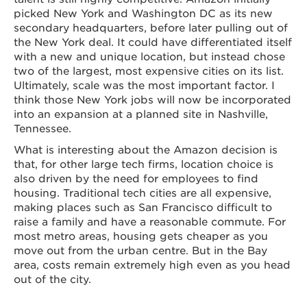
picked New York and Washington DC as its new
secondary headquarters, before later pulling out of
the New York deal. It could have differentiated itself
with a new and unique location, but instead chose
two of the largest, most expensive cities on its list.
Ultimately, scale was the most important factor. I
think those New York jobs will now be incorporated
into an expansion at a planned site in Nashville,
Tennessee.
What is interesting about the Amazon decision is
that, for other large tech firms, location choice is
also driven by the need for employees to find
housing. Traditional tech cities are all expensive,
making places such as San Francisco difficult to
raise a family and have a reasonable commute. For
most metro areas, housing gets cheaper as you
move out from the urban centre. But in the Bay
area, costs remain extremely high even as you head
out of the city.