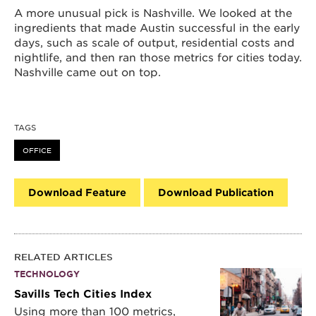
A more unusual pick is Nashville. We looked at the
ingredients that made Austin successful in the early
days, such as scale of output, residential costs and
nightlife, and then ran those metrics for cities today.
Nashville came out on top.
TAGS
OFFICE
Download Feature
Download Publication
RELATED ARTICLES
TECHNOLOGY
Savills Tech Cities Index
Using more than 100 metrics,