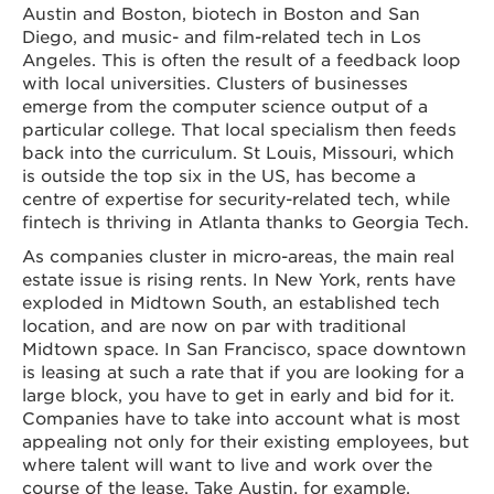
Austin and Boston, biotech in Boston and San
Diego, and music- and film-related tech in Los
Angeles. This is often the result of a feedback loop
with local universities. Clusters of businesses
emerge from the computer science output of a
particular college. That local specialism then feeds
back into the curriculum. St Louis, Missouri, which
is outside the top six in the US, has become a
centre of expertise for security-related tech, while
fintech is thriving in Atlanta thanks to Georgia Tech.
As companies cluster in micro-areas, the main real
estate issue is rising rents. In New York, rents have
exploded in Midtown South, an established tech
location, and are now on par with traditional
Midtown space. In San Francisco, space downtown
is leasing at such a rate that if you are looking for a
large block, you have to get in early and bid for it.
Companies have to take into account what is most
appealing not only for their existing employees, but
where talent will want to live and work over the
course of the lease. Take Austin, for example.