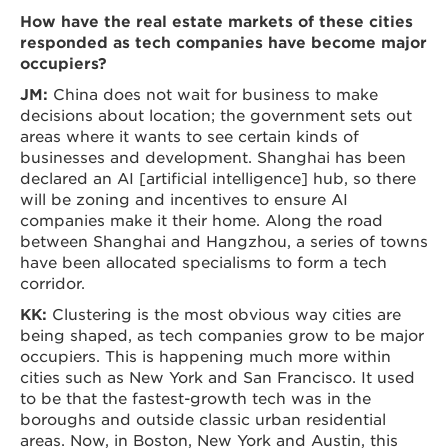
How have the real estate markets of these cities
responded as tech companies have become major
occupiers?
JM:
China does not wait for business to make
decisions about location; the government sets out
areas where it wants to see certain kinds of
businesses and development. Shanghai has been
declared an AI [artificial intelligence] hub, so there
will be zoning and incentives to ensure AI
companies make it their home. Along the road
between Shanghai and Hangzhou, a series of towns
have been allocated specialisms to form a tech
corridor.
KK:
Clustering is the most obvious way cities are
being shaped, as tech companies grow to be major
occupiers. This is happening much more within
cities such as New York and San Francisco. It used
to be that the fastest-growth tech was in the
boroughs and outside classic urban residential
areas. Now, in Boston, New York and Austin, this