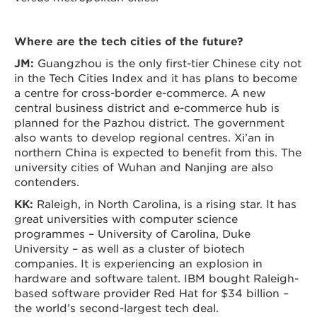
Where are the tech cities of the future?
JM:
Guangzhou is the only first-tier Chinese city not
in the Tech Cities Index and it has plans to become
a centre for cross-border e-commerce. A new
central business district and e-commerce hub is
planned for the Pazhou district. The government
also wants to develop regional centres. Xi’an in
northern China is expected to benefit from this. The
university cities of Wuhan and Nanjing are also
contenders.
KK:
Raleigh, in North Carolina, is a rising star. It has
great universities with computer science
programmes – University of Carolina, Duke
University – as well as a cluster of biotech
companies. It is experiencing an explosion in
hardware and software talent. IBM bought Raleigh-
based software provider Red Hat for $34 billion –
the world’s second-largest tech deal.