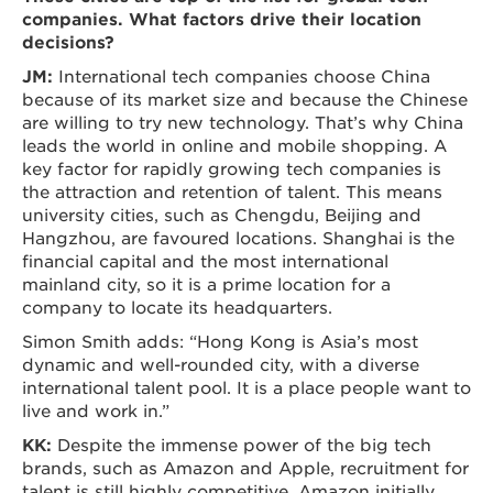
companies. What factors drive their location
decisions?
JM:
International tech companies choose China
because of its market size and because the Chinese
are willing to try new technology. That’s why China
leads the world in online and mobile shopping. A
key factor for rapidly growing tech companies is
the attraction and retention of talent. This means
university cities, such as Chengdu, Beijing and
Hangzhou, are favoured locations. Shanghai is the
financial capital and the most international
mainland city, so it is a prime location for a
company to locate its headquarters.
Simon Smith adds: “Hong Kong is Asia’s most
dynamic and well-rounded city, with a diverse
international talent pool. It is a place people want to
live and work in.”
KK:
Despite the immense power of the big tech
brands, such as Amazon and Apple, recruitment for
talent is still highly competitive. Amazon initially