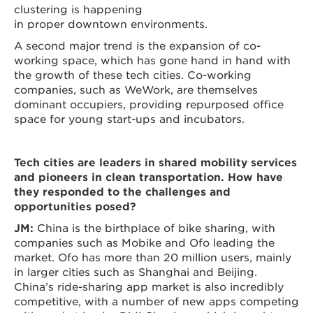
clustering is happening
in proper downtown environments.
A second major trend is the expansion of co-
working space, which has gone hand in hand with
the growth of these tech cities. Co-working
companies, such as WeWork, are themselves
dominant occupiers, providing repurposed office
space for young start-ups and incubators.
Tech cities are leaders in shared mobility services
and pioneers in clean transportation. How have
they responded to the challenges and
opportunities posed?
JM:
China is the birthplace of bike sharing, with
companies such as Mobike and Ofo leading the
market. Ofo has more than 20 million users, mainly
in larger cities such as Shanghai and Beijing.
China’s ride-sharing app market is also incredibly
competitive, with a number of new apps competing