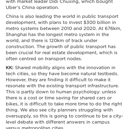
with market leader Didi Chuxing, which bought
Uber’s China operation.
China is also leading the world in public transport
development, with plans to invest $300 billion in
metro systems between 2010 and 2020. At 676km,
Shanghai has the longest metro system in the
world, and there is 120km of track under
construction. The growth of public transport has
been crucial for real estate development, which is
often centred on transport nodes.
KK:
Shared mobility aligns with the innovation in
tech cities, so they have become natural testbeds.
However, they are finding it difficult to make it
resonate with the existing transport infrastructure.
This is partly down to human psychology: unless
there is a cost or time saving for shared cars or
bikes, it is difficult to take more time to do the right
thing. We also see city planners struggling with
oversupply, so this is going to continue to be a city-
level debate with different answers in campus
versus metropolitan cities.