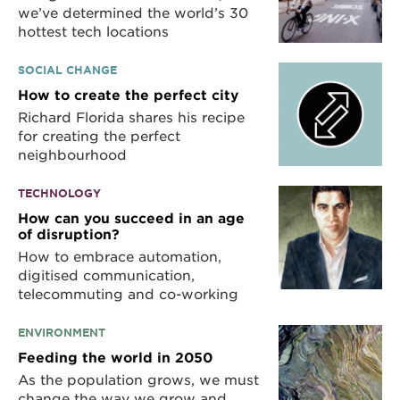
we’ve determined the world’s 30
hottest tech locations
SOCIAL CHANGE
How to create the perfect city
Richard Florida shares his recipe
for creating the perfect
neighbourhood
TECHNOLOGY
How can you succeed in an age
of disruption?
How to embrace automation,
digitised communication,
telecommuting and co-working
ENVIRONMENT
Feeding the world in 2050
As the population grows, we must
change the way we grow and