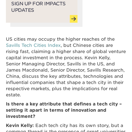
SIGN UP FOR IMPACTS
UPDATES
US cities may occupy the higher reaches of the
Savills Tech Cities Index
, but Chinese cities are
rising fast, claiming a higher share of global venture
capital investment in the process. Kevin Kelly,
Senior Managing Director, Savills in the US, and
James Macdonald, Senior Director, Savills Research,
China, discuss the key attributes, technologies and
influential companies that shape a tech city in their
respective markets, plus the implications for real
estate.
Is there a key attribute that defines a tech city –
setting it apart in terms of innovation and
investment?
Kevin Kelly:
Each tech city has its own story, but a
common thread is the presence of great universities