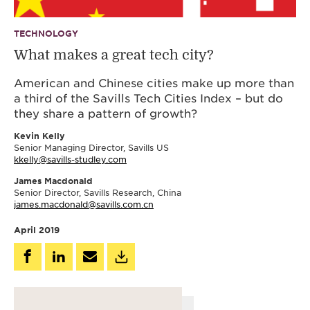
TECHNOLOGY
What makes a great tech city?
American and Chinese cities make up more than
a third of the Savills Tech Cities Index – but do
they share a pattern of growth?
Kevin Kelly
Senior Managing Director, Savills US
kkelly@savills-studley.com
James Macdonald
Senior Director, Savills Research, China
james.macdonald@savills.com.cn
April 2019