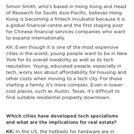
Simon Smith, who’s based in Hong Kong and Head
of Research for Savills Asia-Pacific, believes Hong
Kong is becoming a fintech incubator because it is
a global financial centre and the first staging post
for Chinese financial services companies who want
to expand internationally.
KK: Even though it is one of the most expensive
cities in the world, young people want to be in New
York for its overall liveability as well as its tech
reputation. Young, educated people, especially in
tech, worry less about affordability for housing and
other costs when moving to a tech city. For those
starting a family, it’s more complex. Even in lower-
cost places, such as Austin, Texas, it’s difficult to
find suitable residential property downtown.
Which cities have developed tech specialisms
and what are the implications for real estate?
KK:
In the US, the hotbeds for hardware are in