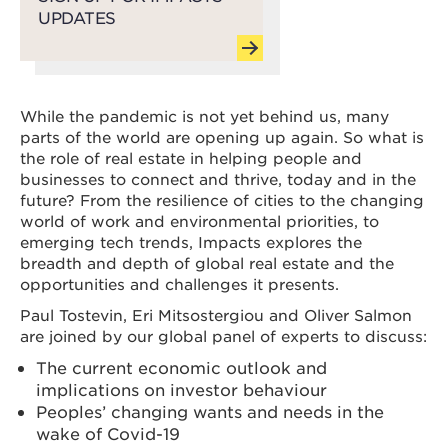
UPDATES
While the pandemic is not yet behind us, many
parts of the world are opening up again. So what is
the role of real estate in helping people and
businesses to connect and thrive, today and in the
future? From the resilience of cities to the changing
world of work and environmental priorities, to
emerging tech trends, Impacts explores the
breadth and depth of global real estate and the
opportunities and challenges it presents.
Paul Tostevin, Eri Mitsostergiou and Oliver Salmon
are joined by our global panel of experts to discuss:
The current economic outlook and
implications on investor behaviour
Peoples’ changing wants and needs in the
wake of Covid-19