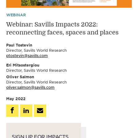
WEBINAR
Webinar: Savills Impacts 2022:
reconnecting faces, spaces and places
Paul Tostevin
Director, Savills World Research
ptostevin@savills.com
Eri Mitsostergiou
Director, Savills World Research
Oliver Salmon
Director, Savills World Research
oliver.salmon@savills.com
May 2022
SIGN UP FOR IMPACTS