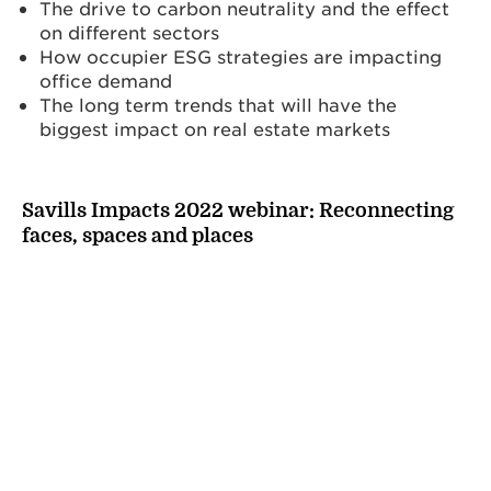
The drive to carbon neutrality and the effect
on different sectors
How occupier ESG strategies are impacting
office demand
The long term trends that will have the
biggest impact on real estate markets
Savills Impacts 2022 webinar: Reconnecting
faces, spaces and places