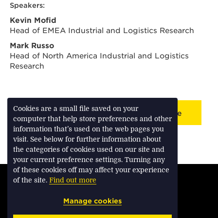
Speakers:
Kevin Mofid
Head of EMEA Industrial and Logistics Research
Mark Russo
Head of North America Industrial and Logistics
Research
Cookies are a small file saved on your
Back to webinar/podcast landing page
computer that help store preferences and other
information that’s used on the web pages you
visit. See below for further information about
the categories of cookies used on our site and
your current preference settings. Turning any
of these cookies off may affect your experience
TERMS & CONDITIONS
of the site.
Find out more
PRIVACY & COOKIES
Manage cookies