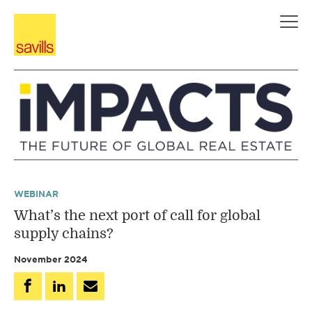
Skip
to
content
WEBINAR
What’s the next port of call for global
supply chains?
November 2024