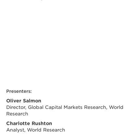
Presenters:
Oliver Salmon
Director, Global Capital Markets Research, World
Research
Charlotte Rushton
Analyst, World Research