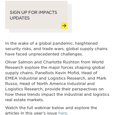
SIGN UP FOR IMPACTS
UPDATES
In the wake of a global pandemic, heightened
security risks, and trade wars, global supply chains
have faced unprecedented challenges.
Oliver Salmon and Charlotte Rushton from World
Research explore the major forces shaping global
supply chains. Panellists Kevin Mofid, Head of
EMEA Industrial and Logistics Research, and Mark
Russo, Head of North America Industrial and
Logistics Research, provide their perspectives on
how these trends impact the industrial and logistics
real estate markets.
Watch the full webinar below and explore the
articles in this year’s issue
here
.