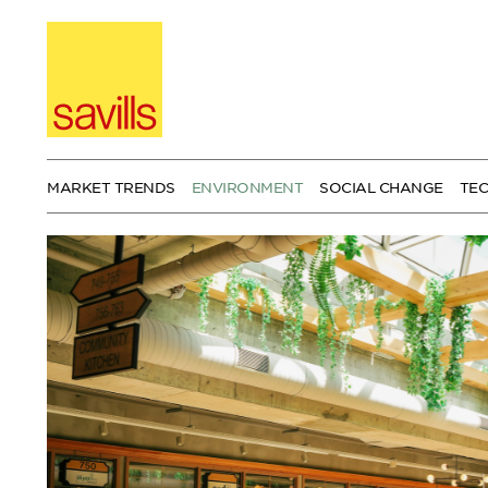
Skip
to
content
MARKET TRENDS
ENVIRONMENT
SOCIAL CHANGE
TE