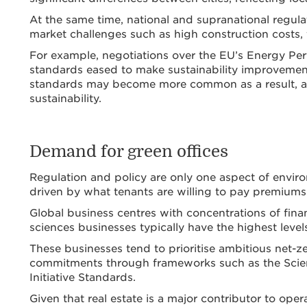
At the same time, national and supranational regula
market challenges such as high construction costs, 
For example, negotiations over the EU’s Energy Pe
standards eased to make sustainability improvement
standards may become more common as a result, as 
sustainability.
Demand for green offices
Regulation and policy are only one aspect of enviro
driven by what tenants are willing to pay premiums 
Global business centres with concentrations of finan
sciences businesses typically have the highest level
These businesses tend to prioritise ambitious net-zer
commitments through frameworks such as the Scienc
Initiative Standards.
Given that real estate is a major contributor to oper