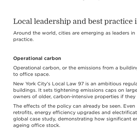
Local leadership and best practice i
Around the world, cities are emerging as leaders in 
practice.
Operational carbon
Operational carbon, or the emissions from a building’
to office space.
New York City’s Local Law 97 is an ambitious regula
buildings. It sets tightening emissions caps on larg
owners of older, carbon-intensive properties if they 
The effects of the policy can already be seen. Even
retrofits, energy efficiency upgrades and electrifica
global case study, demonstrating how significant e
ageing office stock.