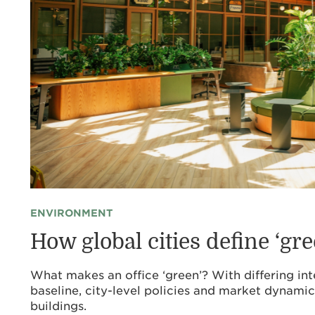
ENVIRONMENT
How global cities define ‘gre
What makes an office ‘green’? With differing int
baseline, city-level policies and market dynamic
buildings.