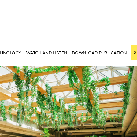
S
CHNOLOGY
WATCH AND LISTEN
DOWNLOAD PUBLICATION