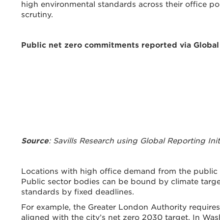
high environmental standards across their office po
scrutiny.
Public net zero commitments reported via Global 
Source
: Savills Research using Global Reporting Ini
Locations with high office demand from the public s
Public sector bodies can be bound by climate targe
standards by fixed deadlines.
For example, the Greater London Authority requires 
aligned with the city’s net zero 2030 target. In Wa