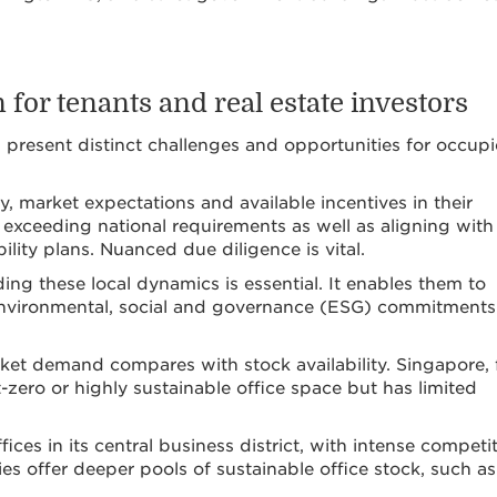
for tenants and real estate investors
an present distinct challenges and opportunities for occupi
y, market expectations and available incentives in their
 exceeding national requirements as well as aligning with
ility plans. Nuanced due diligence is vital.
ding these local dynamics is essential. It enables them to
ir environmental, social and governance (ESG) commitment
rket demand compares with stock availability. Singapore, 
zero or highly sustainable office space but has limited
ices in its central business district, with intense competi
ies offer deeper pools of sustainable office stock, such as