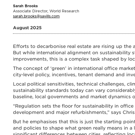
Sarah Brooks
Associate Director, World Research
sarah.brooks@savills.com
August 2025
Efforts to decarbonise real estate are rising up th
But while international alignment on sustainability 
improvements, this is a complex task shaped by local
The concept of ‘green’ in international office markets
city-level policy, incentives, tenant demand and inv
Local political sensitivities, technical challenges, c
sustainability standards today can vary considerably
baseline, local governments and market dynamics of
“Regulation sets the floor for sustainability in off
development and major refurbishments,” says Chris 
But he emphasises that this is just the starting poin
and policies to shape what green really means in a l
significant differences between cities, reflecting loc