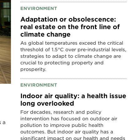
ENVIRONMENT
Adaptation or obsolescence:
real estate on the front line of
climate change
As global temperatures exceed the critical
threshold of 1.5°C over pre-industrial levels,
strategies to adapt to climate change are
crucial to protecting property and
prosperity.
ENVIRONMENT
Indoor air quality: a health issue
long overlooked
For decades, research and policy
intervention has focused on outdoor air
s a
pollution to improve public health
outcomes. But indoor air quality has a
significant impact on our health and needs