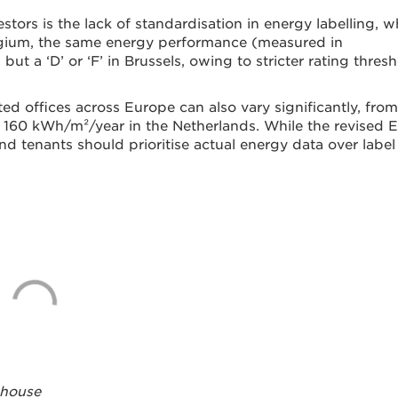
tors is the lack of standardisation in energy labelling, w
lgium, the same energy performance (measured in
ut a ‘D’ or ‘F’ in Brussels, owing to stricter rating thres
ed offices across Europe can also vary significantly, from
 160 kWh/m²/year in the Netherlands. While the revised
nd tenants should prioritise actual energy data over label
ehouse