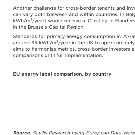
Another challenge for cross-border tenants and inves
can vary both between and within countries. In Be
kWh/m²/year) would receive a ‘C’ rating in Flanders b
in the Brussels-Capital Region.
Standards for primary energy consumption in ‘A’-rat
around 35 kWh/m²/year in the UK to approximately
aims to harmonise metrics, cross-border investors a
comparisons until full implementation.
EU energy label comparison, by country
Source
: Savills Research using European Data War