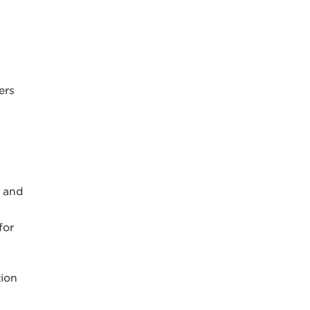
ers
s and
for
tion