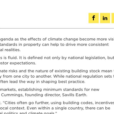
e agenda as the effects of climate change become more visi
standards in property can help to drive more consistent
 realities.
 is fluid. It is defined not only by national legislation, bu
estor expectations.
limate risks and the nature of existing building stock mean 
 from one city to another. While national regulation sets 
ten lead the way in shaping best practice.
ice markets, establishing minimum standards for new
Cummings, founding director, Savills Earth.
t. “Cities often go further, using building codes, incentive
ocal context. Even within a single country, there can be
al politics and climate goals.”