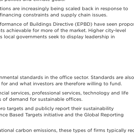
tions are increasingly being scaled back in response to
financing constraints and supply chain issues.
rformance of Buildings Directive (EPBD) have seen prop
s achievable for more of the market. Higher city-level
local governments seek to display leadership in
nmental standards in the office sector. Standards are also
for and what investors are therefore willing to fund.
cial services, professional services, technology and life
s of demand for sustainable offices.
o targets and publicly report their sustainability
e Based Targets initiative and the Global Reporting
ational carbon emissions, these types of firms typically re