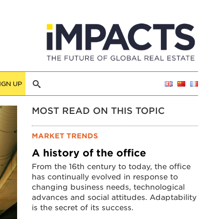
IGN UP
MOST READ ON THIS TOPIC
MARKET TRENDS
A history of the office
From the 16th century to today, the office
has continually evolved in response to
changing business needs, technological
advances and social attitudes. Adaptability
is the secret of its success.