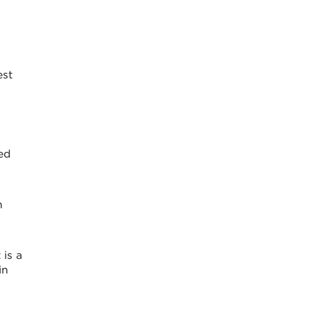
est
ked
n
 is a
in