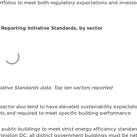
rtfolios to meet both regulatory expectations and investo
Reporting Initiative Standards, by sector
tiative Standards data. Top ten sectors reported
ector also tend to have elevated sustainability expectati
ts and required to meet specific building performance
public buildings to meet strict energy efficiency standar
shington DC, all district government buildings must be ne