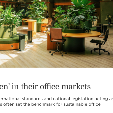
en’ in their office markets
ernational standards and national legislation acting a
s often set the benchmark for sustainable office