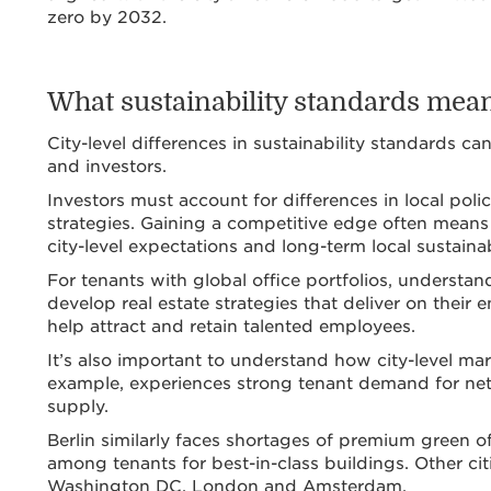
zero by 2032.
What sustainability standards mean 
City-level differences in sustainability standards c
and investors.
Investors must account for differences in local polic
strategies. Gaining a competitive edge often means
city-level expectations and long-term local sustainab
For tenants with global office portfolios, understan
develop real estate strategies that deliver on the
help attract and retain talented employees.
It’s also important to understand how city-level ma
example, experiences strong tenant demand for net-
supply.
Berlin similarly faces shortages of premium green off
among tenants for best-in-class buildings. Other cit
Washington DC, London and Amsterdam.