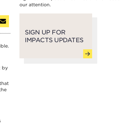
our attention.
SIGN UP FOR
IMPACTS UPDATES
ble.
t by
that
the
s