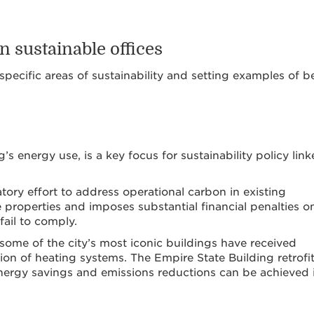
n sustainable offices
specific areas of sustainability and setting examples of b
s energy use, is a key focus for sustainability policy lin
tory effort to address operational carbon in existing
e properties and imposes substantial financial penalties o
fail to comply.
 some of the city’s most iconic buildings have received
tion of heating systems. The Empire State Building retrofit
nergy savings and emissions reductions can be achieved 