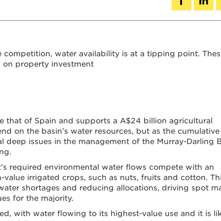
competition, water availability is at a tipping point. The
s on property investment
e that of Spain and supports a A$24 billion agricultural
end on the basin’s water resources, but as the cumulative
eal deep issues in the management of the Murray-Darling 
ng.
’s required environmental water flows compete with an
-value irrigated crops, such as nuts, fruits and cotton. Th
water shortages and reducing allocations, driving spot m
s for the majority.
d, with water flowing to its highest-value use and it is li