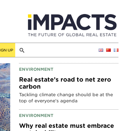
IGN UP
ENVIRONMENT
Real estate’s road to net zero
carbon
Tackling climate change should be at the
top of everyone’s agenda
ENVIRONMENT
Why real estate must embrace