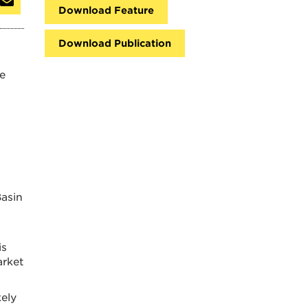
Download Feature
Download Publication
se
Basin
is
arket
kely