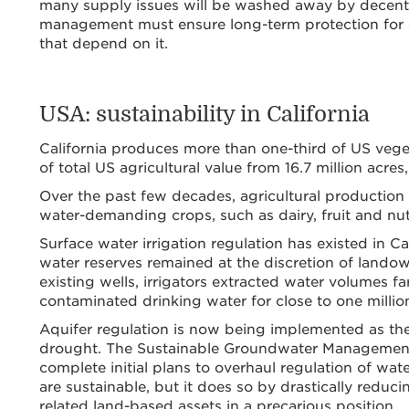
many supply issues will be washed away by decent 
management must ensure long-term protection for on
that depend on it.
USA: sustainability in California
California produces more than one-third of US vegeta
of total US agricultural value from 16.7 million acres,
Over the past few decades, agricultural production h
water-demanding crops, such as dairy, fruit and nut
Surface water irrigation regulation has existed in C
water reserves remained at the discretion of landow
existing wells, irrigators extracted water volumes 
contaminated drinking water for close to one million
Aquifer regulation is now being implemented as the
drought. The Sustainable Groundwater Management 
complete initial plans to overhaul regulation of wat
are sustainable, but it does so by drastically reduc
related land-based assets in a precarious position.