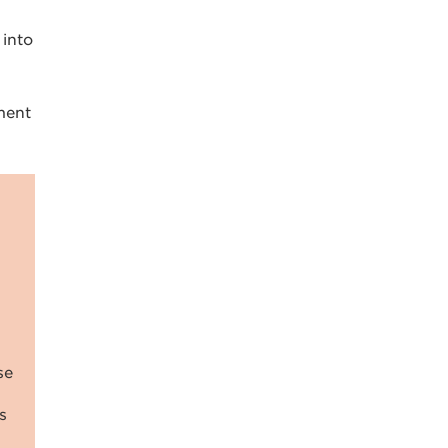
 into
ment
se
s