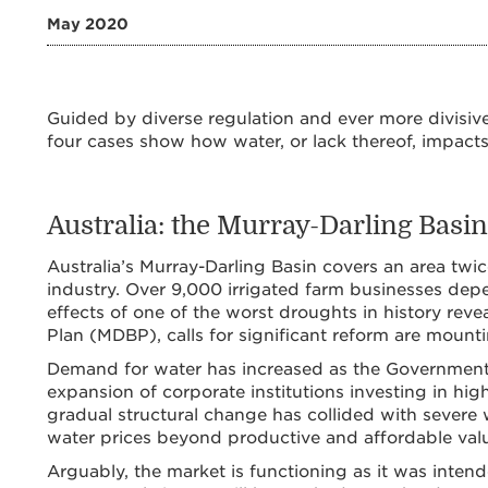
May 2020
Guided by diverse regulation and ever more divisive 
four cases show how water, or lack thereof, impact
Australia: the Murray-Darling Basin
Australia’s Murray-Darling Basin covers an area twic
industry. Over 9,000 irrigated farm businesses dep
effects of one of the worst droughts in history rev
Plan (MDBP), calls for significant reform are mounti
Demand for water has increased as the Government
expansion of corporate institutions investing in high
gradual structural change has collided with severe 
water prices beyond productive and affordable value
Arguably, the market is functioning as it was intende