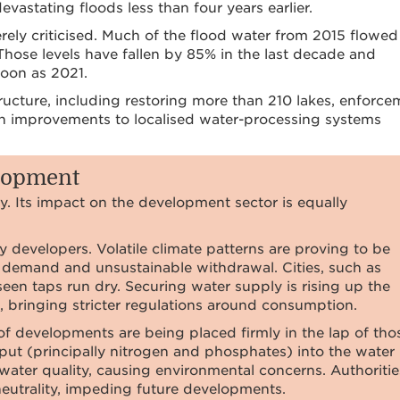
evastating floods less than four years earlier.
ly criticised. Much of the flood water from 2015 flowed
 Those levels have fallen by 85% in the last decade and
soon as 2021.
tructure, including restoring more than 210 lakes, enforce
in improvements to localised water-processing systems
elopment
ty. Its impact on the development sector is equally
developers. Volatile climate patterns are proving to be
g demand and unsustainable withdrawal. Cities, such as
en taps run dry. Securing water supply is rising up the
, bringing stricter regulations around consumption.
f developments are being placed firmly in the lap of tho
input (principally nitrogen and phosphates) into the water
water quality, causing environmental concerns. Authoritie
neutrality, impeding future developments.