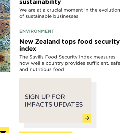
sustainability
We are at a crucial moment in the evolution
of sustainable businesses
ENVIRONMENT
New Zealand tops food security
index
The Savills Food Security Index measures
how well a country provides sufficient, safe
and nutritious food
SIGN UP FOR
IMPACTS UPDATES