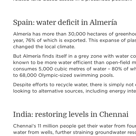
Spain: water deficit in Almería
Almería has more than 30,000 hectares of greenhou
year, 76% of which is exported. This expanse of plas
changed the local climate.
But Almería finds itself in a grey zone with water 
known to be more water efficient than open-field me
consumes 5,000 cubic metres of water – 80% of whic
to 68,000 Olympic-sized swimming pools.
Despite efforts to recycle water, there is simply no
looking to alternative sources, including energy inte
India: restoring levels in Chennai
Chennai’s 11 million people get their water from four
water from wells, further straining groundwater resou