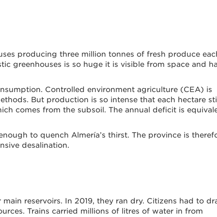
ses producing three million tonnes of fresh produce eac
tic greenhouses is so huge it is visible from space and h
consumption. Controlled environment agriculture (CEA) is
thods. But production is so intense that each hectare sti
h comes from the subsoil. The annual deficit is equival
t enough to quench Almería’s thirst. The province is theref
nsive desalination.
 main reservoirs. In 2019, they ran dry. Citizens had to d
rces. Trains carried millions of litres of water in from