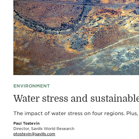
ENVIRONMENT
Water stress and sustainab
The impact of water stress on four regions. Plu
Paul Tostevin
Director, Savills World Research
ptostevin@savills.com