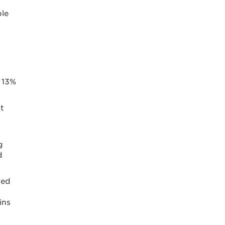
ple
s 13%
t
g
d
ged
ins