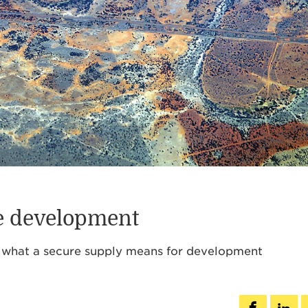
le development
s, what a secure supply means for development