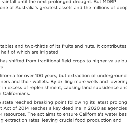
rainfall until the next prolonged drought. But MDBP
e of Australia’s greatest assets and the millions of peo
bles and two-thirds of its fruits and nuts. It contribute
 half of which are irrigated.
as shifted from traditional field crops to higher-value bu
s.
alifornia for over 100 years, but extraction of underground
ners and their wallets. By drilling more wells and lowerin
far in excess of replenishment, causing land subsidence an
 Californians.
 state reached breaking point following its latest prolon
Act of 2014 reaches a key deadline in 2020 as agencies
er resources. The act aims to ensure California’s water bas
ing extraction rates, leaving crucial food production and