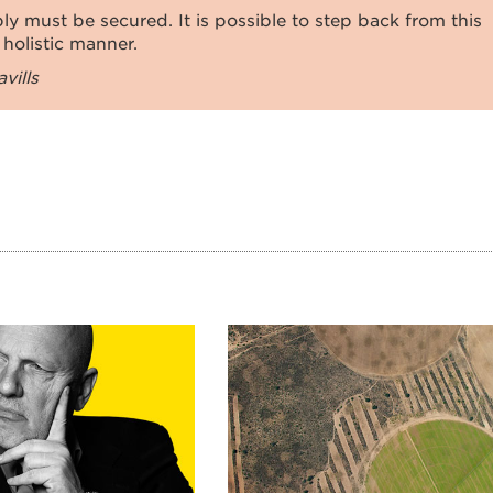
ly must be secured. It is possible to step back from this
 holistic manner.
vills