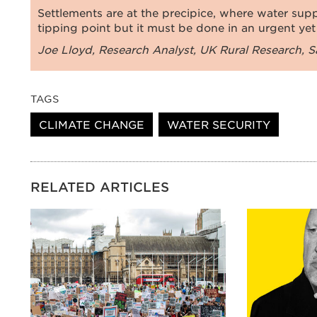
Settlements are at the precipice, where water supp
tipping point but it must be done in an urgent yet
Joe Lloyd, Research Analyst, UK Rural Research, Sa
TAGS
CLIMATE CHANGE
WATER SECURITY
RELATED ARTICLES