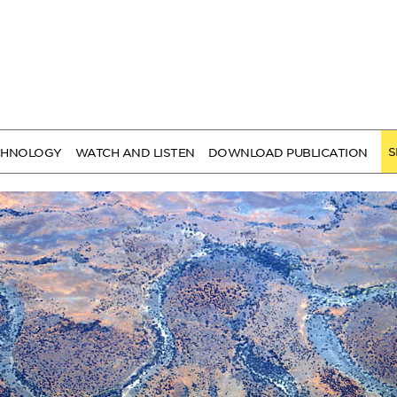
S
CHNOLOGY
WATCH AND LISTEN
DOWNLOAD PUBLICATION