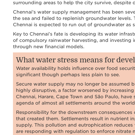
surrounding areas to help the city survive, despite d
Chennai’s water supply management has been severe
the sea and failed to replenish groundwater levels.
Chennai is expected to run out of groundwater as 
Key to Chennai’s fate is developing its water infras
of compulsory rainwater harvesting, and investing 
through new financial models.
What water stress means for dev
Water availability holds influence over food securi
significant though perhaps less plain to see.
Secure water supply may no longer be assumed by 
highly disruptive, a factor worsened by increasin
Chennai, Harare, Cape Town and São Paulo, have se
agenda of almost all settlements around the world
Responsibility for the downstream consequences o
that created them. Settlements result in nutrient 
supply. This pollution and eutrophication reduces 
are responding with regulation to enforce nitrate 