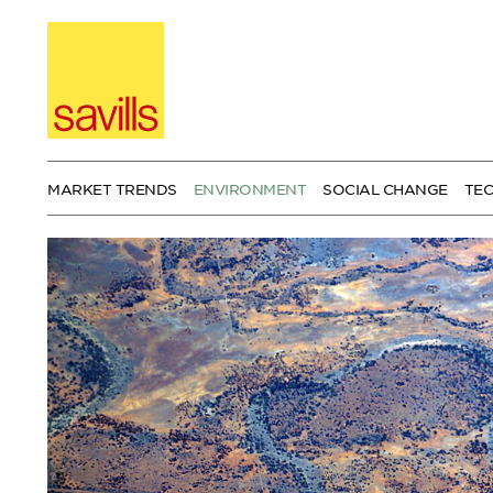
Skip
to
content
MARKET TRENDS
ENVIRONMENT
SOCIAL CHANGE
TE