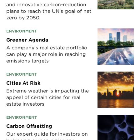
and innovative carbon-reduction
plans to reach the UN’s goal of net
zero by 2050
ENVIRONMENT
Greener Agenda
A company’s real estate portfolio
can play a major role in reaching
emissions targets
ENVIRONMENT
Cities At Risk
Extreme weather is impacting the
appeal of certain cities for real
estate investors
ENVIRONMENT
Carbon Offsetting
Our expert guide for investors on