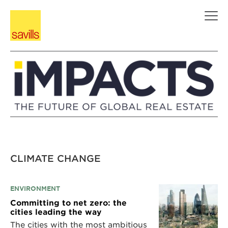
Skip
to
content
CLIMATE CHANGE
ENVIRONMENT
Committing to net zero: the
cities leading the way
The cities with the most ambitious