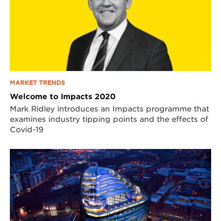
MARKET TRENDS
Welcome to Impacts 2020
Mark Ridley introduces an Impacts programme that
examines industry tipping points and the effects of
Covid-19