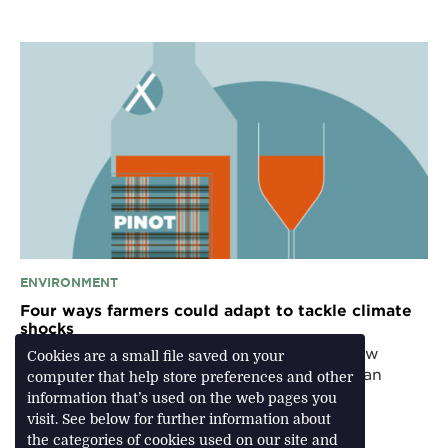
ENVIRONMENT
Four ways farmers could adapt to tackle climate
shocks
From technology to traditional cropping, how
Cookies are a small file saved on your
environmentally sustainable agriculture has an
computer that help store preferences and other
important role to play
information that’s used on the web pages you
visit. See below for further information about
the categories of cookies used on our site and