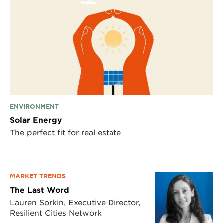
ENVIRONMENT
Solar Energy
The perfect fit for real estate
MARKET TRENDS
The Last Word
Lauren Sorkin, Executive Director,
Resilient Cities Network