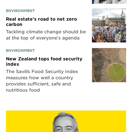
ENVIRONMENT
Real estate’s road to net zero
carbon
Tackling climate change should be
at the top of everyone’s agenda
ENVIRONMENT
New Zealand tops food security
index
The Savills Food Security Index
measures how well a country
provides sufficient, safe and
nutritious food