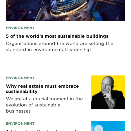
ENVIRONMENT
5 of the world’s most sustainable buildings
Organisations around the world are setting the
standard in environmental leadership
ENVIRONMENT
Why real estate must embrace
sustainability
We are at a crucial moment in the
evolution of sustainable
businesses
ENVIRONMENT