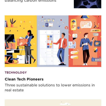
balancing carbon emissions
TECHNOLOGY
Clean Tech Pioneers
Three sustainable solutions to lower emissions in
real estate