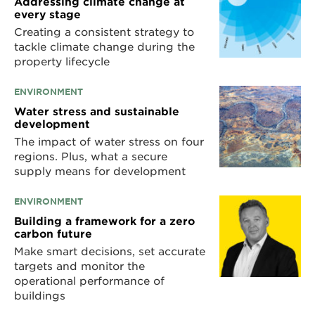
Addressing climate change at
every stage
Creating a consistent strategy to
tackle climate change during the
property lifecycle
ENVIRONMENT
Water stress and sustainable
development
The impact of water stress on four
regions. Plus, what a secure
supply means for development
ENVIRONMENT
Building a framework for a zero
carbon future
Make smart decisions, set accurate
targets and monitor the
operational performance of
buildings