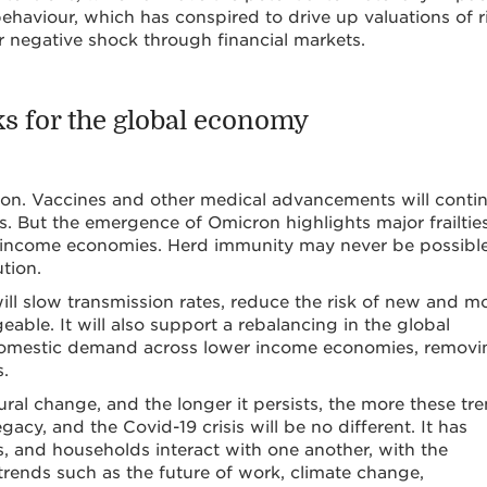
ehaviour, which has conspired to drive up valuations of r
r negative shock through financial markets.
sks for the global economy
zon. Vaccines and other medical advancements will conti
 But the emergence of Omicron highlights major frailties
er income economies. Herd immunity may never be possible
tion.
ill slow transmission rates, reduce the risk of new and m
le. It will also support a rebalancing in the global
 domestic demand across lower income economies, removi
s.
ural change, and the longer it persists, the more these tr
legacy, and the Covid-19 crisis will be no different. It has
 and households interact with one another, with the
trends such as the future of work, climate change,