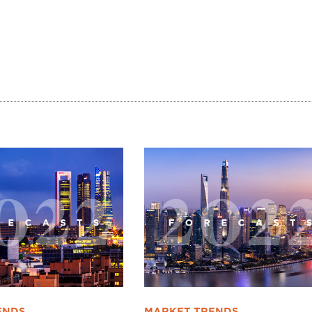
ENDS
MARKET TRENDS