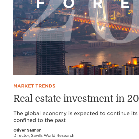
MARKET TRENDS
Real estate investment in 2
The global economy is expected to continue its 
confined to the past
Oliver Salmon
Director, Savills World Research