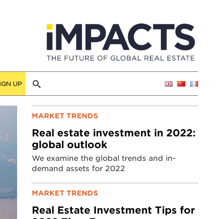
IGN UP
MARKET TRENDS
Real estate investment in 2022:
global outlook
We examine the global trends and in-
demand assets for 2022
MARKET TRENDS
Real Estate Investment Tips for