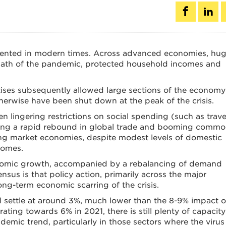
dented in modern times. Across advanced economies, hu
rmath of the pandemic, protected household incomes and
ises subsequently allowed large sections of the economy
rwise have been shut down at the peak of the crisis.
n lingering restrictions on social spending (such as trave
elling a rapid rebound in global trade and booming commo
ng market economies, despite modest levels of domestic
comes.
onomic growth, accompanied by a rebalancing of demand
sus is that policy action, primarily across the major
ong-term economic scarring of the crisis.
ll settle at around 3%, much lower than the 8-9% impact o
rating towards 6% in 2021, there is still plenty of capacity
emic trend, particularly in those sectors where the virus