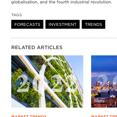
globalisation, and the fourth industrial revolution.
TAGS
FORECASTS
INVESTMENT
TRENDS
RELATED ARTICLES
MARKET TRENDS
MARKET TR