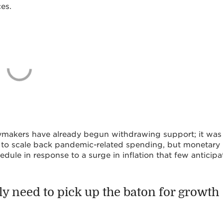
es.
cymakers have already begun withdrawing support; it was
to scale back pandemic-related spending, but monetary
edule in response to a surge in inflation that few anticipa
gly need to pick up the baton for growth