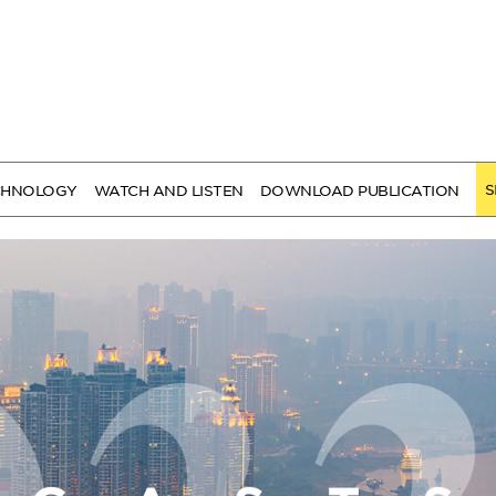
S
CHNOLOGY
WATCH AND LISTEN
DOWNLOAD PUBLICATION