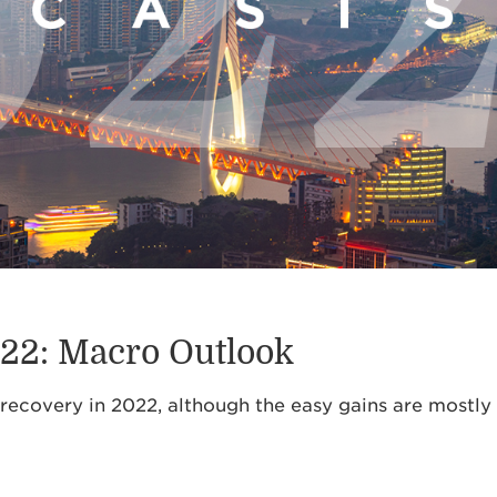
022: Macro Outlook
recovery in 2022, although the easy gains are mostly