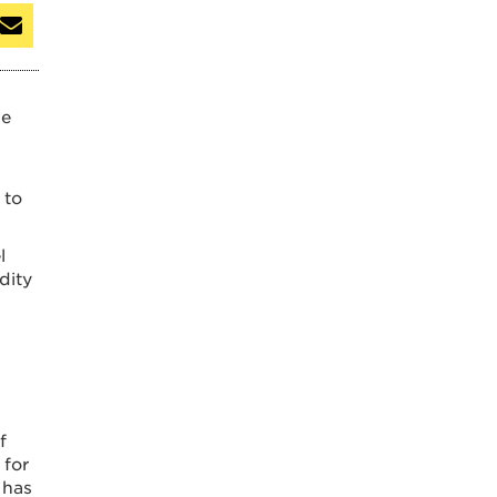
ge
 to
l
dity
f
 for
 has