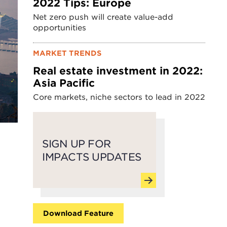
2022 Tips: Europe
Net zero push will create value-add
opportunities
MARKET TRENDS
Real estate investment in 2022:
Asia Pacific
Core markets, niche sectors to lead in 2022
SIGN UP FOR
IMPACTS UPDATES
Download Feature