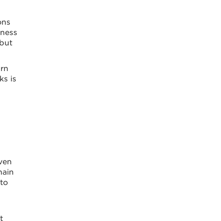
ons
iness
 but
urn
ks is
iven
hain
 to
t