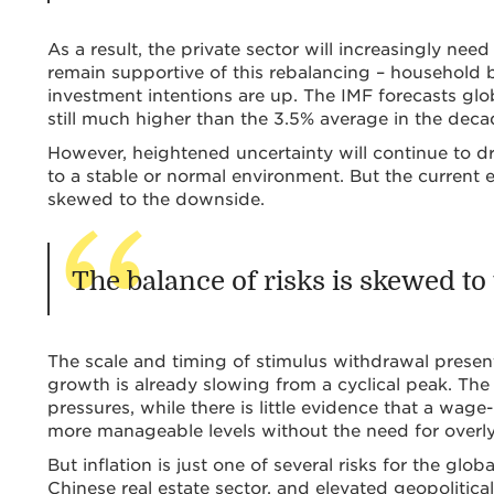
As a result, the private sector will increasingly ne
remain supportive of this rebalancing – household b
investment intentions are up. The IMF forecasts glo
still much higher than the 3.5% average in the dec
However, heightened uncertainty will continue to dri
to a stable or normal environment. But the current 
skewed to the downside.
The balance of risks is skewed t
The scale and timing of stimulus withdrawal presents
growth is already slowing from a cyclical peak. The
pressures, while there is little evidence that a wage-
more manageable levels without the need for overly
But inflation is just one of several risks for the g
Chinese real estate sector, and elevated geopolitical