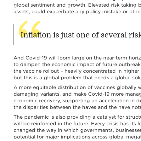
global sentiment and growth. Elevated risk taking b
assets, could exacerbate any policy mistake or othe
Inflation is just one of several ri
And Covid-19 will loom large on the near-term hori
to dampen the economic impact of future outbreaks.
the vaccine rollout – heavily concentrated in high
but this is a global problem that needs a global solu
A more equitable distribution of vaccines globally w
damaging variants, and make Covid-19 more manageab
economic recovery, supporting an acceleration in
the disparities between the haves and the have not
The pandemic is also providing a catalyst for struct
will be reinforced in the future. Every crisis has its 
changed the way in which governments, businesses,
potential for major implications across global mega