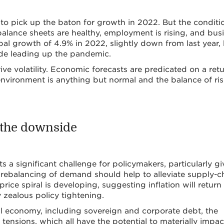
ed to pick up the baton for growth in 2022. But the conditi
alance sheets are healthy, employment is rising, and bus
bal growth of 4.9% in 2022, slightly down from last year,
ade leading up the pandemic.
ve volatility. Economic forecasts are predicated on a ret
environment is anything but normal and the balance of ris
o the downside
 a significant challenge for policymakers, particularly g
 rebalancing of demand should help to alleviate supply-c
price spiral is developing, suggesting inflation will return
 zealous policy tightening.
lobal economy, including sovereign and corporate debt, the
 tensions, which all have the potential to materially impac