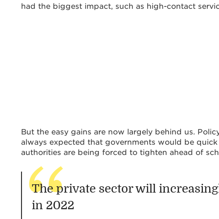
had the biggest impact, such as high-contact servic
But the easy gains are now largely behind us. Poli
always expected that governments would be quick 
authorities are being forced to tighten ahead of sch
The private sector will increasin
in 2022