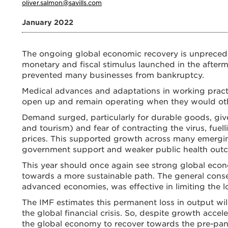
oliver.salmon@savills.com
January 2022
The ongoing global economic recovery is unprece
monetary and fiscal stimulus launched in the afte
prevented many businesses from bankruptcy.
Medical advances and adaptations in working pract
open up and remain operating when they would othe
Demand surged, particularly for durable goods, give
and tourism) and fear of contracting the virus, fu
prices. This supported growth across many emergi
government support and weaker public health out
This year should once again see strong global ec
towards a more sustainable path. The general consen
advanced economies, was effective in limiting the l
The IMF estimates this permanent loss in output wi
the global financial crisis. So, despite growth accele
the global economy to recover towards the pre-pand