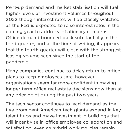
Pent-up demand and market stabilisation will fuel
higher levels of investment volumes throughout
2022 though interest rates will be closely watched
as the Fed is expected to raise interest rates in the
coming year to address inflationary concerns.
Office demand bounced back substantially in the
third quarter, and at the time of writing, it appears
that the fourth quarter will close with the strongest
leasing volume seen since the start of the
pandemic.
Many companies continue to delay return-to-office
plans to keep employees safe, however
organisations seem far more confident in making
longer-term office real estate decisions now than at
any prior point during the past two years.
The tech sector continues to lead demand as the
five prominent American tech giants expand in key
talent hubs and make investment in buildings that
will incentivise in-office employee collaboration and
satisfaction, even as hybrid work policies remain.