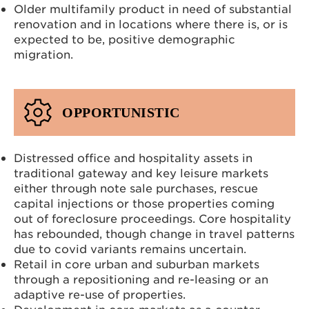
Older multifamily product in need of substantial
renovation and in locations where there is, or is
expected to be, positive demographic
migration.
OPPORTUNISTIC
Distressed office and hospitality assets in
traditional gateway and key leisure markets
either through note sale purchases, rescue
capital injections or those properties coming
out of foreclosure proceedings. Core hospitality
has rebounded, though change in travel patterns
due to covid variants remains uncertain.
Retail in core urban and suburban markets
through a repositioning and re-leasing or an
adaptive re-use of properties.
Development in core markets as a counter-