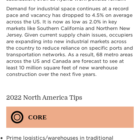
Demand for industrial space continues at a record
pace and vacancy has dropped to 4.5% on average
across the US. It is now as low as 2.0% in key
markets like Southern California and Northern New
Jersey. Given current supply chain issues, occupiers
are expanding into new industrial markets across
the country to reduce reliance on specific ports and
transportation networks. As a result, 68 metro areas
across the US and Canada are forecast to see at
least 10 million square feet of new warehouse
construction over the next five years.
2022 North America Tips
CORE
Prime logistics/warehouses in traditional