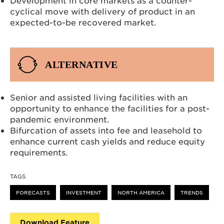
cyclical move with delivery of product in an
expected-to-be recovered market.
ALTERNATIVE
Senior and assisted living facilities with an
opportunity to enhance the facilities for a post-
pandemic environment.
Bifurcation of assets into fee and leasehold to
enhance current cash yields and reduce equity
requirements.
TAGS
FORECASTS
INVESTMENT
NORTH AMERICA
TRENDS
Download Feature