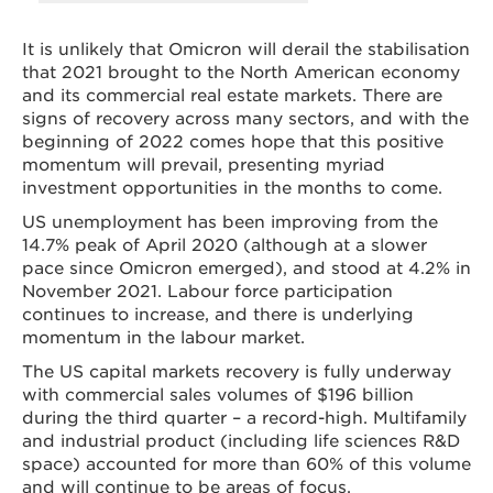
It is unlikely that Omicron will derail the stabilisation
that 2021 brought to the North American economy
and its commercial real estate markets. There are
signs of recovery across many sectors, and with the
beginning of 2022 comes hope that this positive
momentum will prevail, presenting myriad
investment opportunities in the months to come.
US unemployment has been improving from the
14.7% peak of April 2020 (although at a slower
pace since Omicron emerged), and stood at 4.2% in
November 2021. Labour force participation
continues to increase, and there is underlying
momentum in the labour market.
The US capital markets recovery is fully underway
with commercial sales volumes of $196 billion
during the third quarter – a record-high. Multifamily
and industrial product (including life sciences R&D
space) accounted for more than 60% of this volume
and will continue to be areas of focus.