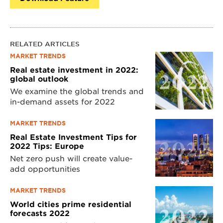
RELATED ARTICLES
MARKET TRENDS
Real estate investment in 2022:
global outlook
We examine the global trends and
in-demand assets for 2022
MARKET TRENDS
Real Estate Investment Tips for
2022 Tips: Europe
Net zero push will create value-
add opportunities
MARKET TRENDS
World cities prime residential
forecasts 2022