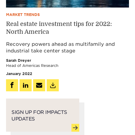
MARKET TRENDS
Real estate investment tips for 2022:
North America
Recovery powers ahead as multifamily and
industrial take center stage
Sarah Dreyer
Head of Americas Research
January 2022
SIGN UP FOR IMPACTS
UPDATES