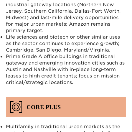
industrial gateway locations (Northern New
Jersey, Southern California, Dallas-Fort Worth,
Midwest) and last-mile delivery opportunities
for major urban markets; Amazon remains
primary target.
Life sciences and biotech or other similar uses
as the sector continues to experience growth;
Cambridge, San Diego, Maryland/Virginia.
Prime Grade A office buildings in traditional
gateway and emerging innovation cities such as
Austin and Nashville with in-place long-term
leases to high credit tenants; focus on mission
critical/strategic locations.
CORE PLUS
Multifamily in traditional urban markets as the