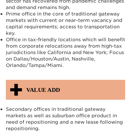
sector has recovered from pandemic challenges
and demand remains high.
Prime office in the core of traditional gateway
markets with current or near-term vacancy and
capital requirements; access to transportation
key.
Office in tax-friendly locations which will benefit
from corporate relocations away from high-tax
jurisdictions like California and New York; Focus
on Dallas/Houston/Austin, Nashville,
Orlando/Tampa/Miami.
VALUE ADD
Secondary offices in traditional gateway
markets as well as suburban office product in
need of repositioning and a new lease following
repositioning.