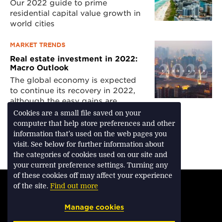
Our 2022 guide to prime
residential capital value growth in
world cities
MARKET TRENDS
Real estate investment in 2022:
Macro Outlook
The global economy is expected
to continue its recovery in 2022,
although the easy gains are
mostly confined to the past
Cookies are a small file saved on your
computer that help store preferences and other
information that’s used on the web pages you
visit. See below for further information about
Download Feature
the categories of cookies used on our site and
your current preference settings. Turning any
of these cookies off may affect your experience
TERMS & CONDITIONS
of the site.
Find out more
PRIVACY & COOKIES
Manage cookies