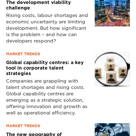
The development viability
challenge
Rising costs, labour shortages and
economic uncertainty are limiting
development. But how significant
is the problem – and how can
developers respond?
MARKET TRENDS
Global capability centres: a key
tool in corporate talent
strategies
Companies are grappling with
talent shortages and rising costs.
Global capability centres are
emerging as a strategic solution,
offering innovation and growth as
well as operational efficiency.
MARKET TRENDS
The new geography of