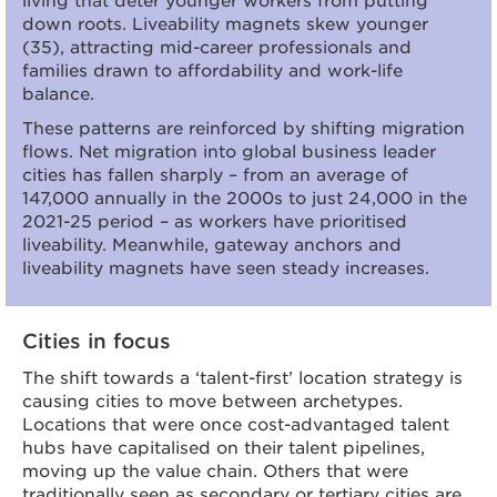
down roots. Liveability magnets skew younger
(35), attracting mid-career professionals and
families drawn to affordability and work-life
balance.
These patterns are reinforced by shifting migration
flows. Net migration into global business leader
cities has fallen sharply – from an average of
147,000 annually in the 2000s to just 24,000 in the
2021-25 period – as workers have prioritised
liveability. Meanwhile, gateway anchors and
liveability magnets have seen steady increases.
Cities in focus
The shift towards a ‘talent-first’ location strategy is
causing cities to move between archetypes.
Locations that were once cost-advantaged talent
hubs have capitalised on their talent pipelines,
moving up the value chain. Others that were
traditionally seen as secondary or tertiary cities are