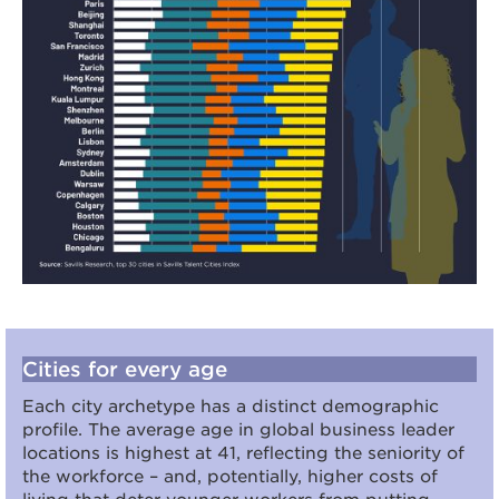
Cities for every age
Each city archetype has a distinct demographic
profile. The average age in global business leader
locations is highest at 41, reflecting the seniority of
the workforce – and, potentially, higher costs of
living that deter younger workers from putting