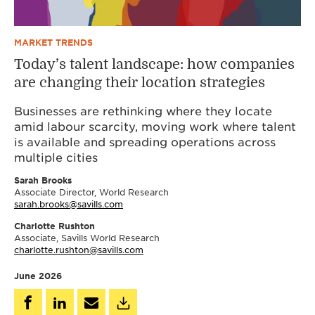
MARKET TRENDS
Today’s talent landscape: how companies
are changing their location strategies
Businesses are rethinking where they locate
amid labour scarcity, moving work where talent
is available and spreading operations across
multiple cities
Sarah Brooks
Associate Director, World Research
sarah.brooks@savills.com
Charlotte Rushton
Associate, Savills World Research
charlotte.rushton@savills.com
June 2026