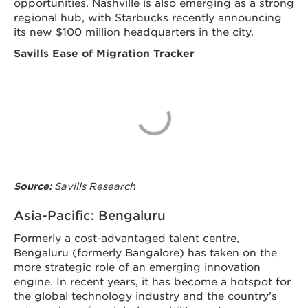
opportunities. Nashville is also emerging as a strong
regional hub, with Starbucks recently announcing
its new $100 million headquarters in the city.
Savills Ease of Migration Tracker
Savills Research
Source:
Asia-Pacific: Bengaluru
Formerly a cost-advantaged talent centre,
Bengaluru (formerly Bangalore) has taken on the
more strategic role of an emerging innovation
engine. In recent years, it has become a hotspot for
the global technology industry and the country’s