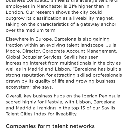
employees in Manchester is 21% higher than in
London. Our research shows the city could
outgrow its classification as a liveability magnet,
taking on the characteristics of a gateway anchor
over the medium term.
Elsewhere in Europe, Barcelona is also gaining
traction within an evolving talent landscape. Julia
Moore, Director, Corporate Account Management,
Global Occupier Services, Savills has seen
increasing interest from multinationals in the city as
well as in Madrid and Lisbon. “Barcelona has built a
strong reputation for attracting skilled professionals
drawn by its quality of life and growing business
ecosystem” she says.
Overall, key business hubs on the Iberian Peninsula
scored highly for lifestyle, with Lisbon, Barcelona
and Madrid all ranking in the top 15 of our Savills
Talent Cities Index for liveability.
Companies form talent networks