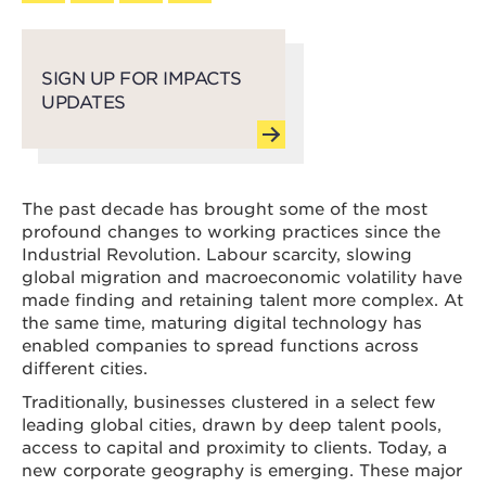
SIGN UP FOR IMPACTS
UPDATES
The past decade has brought some of the most
profound changes to working practices since the
Industrial Revolution. Labour scarcity, slowing
global migration and macroeconomic volatility have
made finding and retaining talent more complex. At
the same time, maturing digital technology has
enabled companies to spread functions across
different cities.
Traditionally, businesses clustered in a select few
leading global cities, drawn by deep talent pools,
access to capital and proximity to clients. Today, a
new corporate geography is emerging. These major