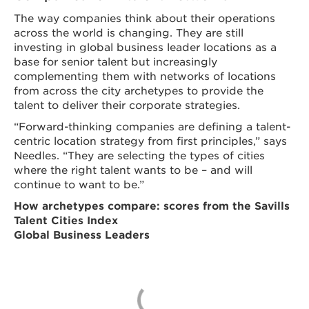
The way companies think about their operations
across the world is changing. They are still
investing in global business leader locations as a
base for senior talent but increasingly
complementing them with networks of locations
from across the city archetypes to provide the
talent to deliver their corporate strategies.
“Forward-thinking companies are defining a talent-
centric location strategy from first principles,” says
Needles. “They are selecting the types of cities
where the right talent wants to be – and will
continue to want to be.”
How archetypes compare: scores from the Savills
Talent Cities Index
Global Business Leaders