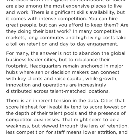
are also among the most expensive places to live
and work. There is significant skills availability, but
it comes with intense competition. You can hire
great people, but can you afford to keep them? Are
they doing their best work? In many competitive
markets, long commutes and high living costs take
a toll on retention and day-to-day engagement.
For many, the answer is not to abandon the global
business leader cities, but to rebalance their
footprint. Headquarters remain anchored in major
hubs where senior decision makers can connect
with key clients and raise capital, while growth,
innovation and operations are increasingly
distributed across talent-matched locations.
There is an inherent tension in the data. Cities that
score highest for liveability tend to score lowest on
the depth of their talent pools and the presence of
competitor businesses. That might seem to be a
weakness, but viewed through the lens of retention,
less competition for staff means lower attrition, and