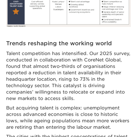
Trends reshaping the working world
Talent competition has intensified. Our 2025 survey,
conducted in collaboration with CoreNet Global,
found that almost two-thirds of organisations
reported a reduction in talent availability in their
headquarter location, rising to 73% in the
technology sector. This catalyst is driving
companies’ willingness to relocate or expand into
new markets to access skills.
But acquiring talent is complex: unemployment
across advanced economies is close to historic
lows, while ageing populations mean more workers
are retiring than entering the labour market.
The cities with the highest concentrations of talent