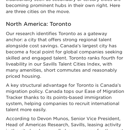
becoming prominent hubs in their own right. Here
are three cities on the move.
North America: Toronto
Our research identifies Toronto as a gateway
anchor: a city that offers strong regional talent
alongside cost savings. Canada’s largest city has
become a focal point for global companies seeking
skilled and engaged talent. Toronto ranks fourth for
liveability in our Savills Talent Cities Index, with
many amenities, short commutes and reasonably
priced housing.
A key structural advantage for Toronto is Canada’s
migration policy. Canada tops our Ease of Migration
Tracker thanks to its points-based immigration
system, helping companies to recruit international
talent more easily.
According to Devon Munos, Senior Vice President,
Head of Americas Research, Savills, leasing activity