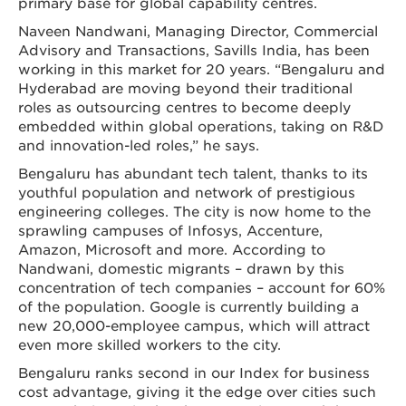
primary base for global capability centres.
Naveen Nandwani, Managing Director, Commercial
Advisory and Transactions, Savills India, has been
working in this market for 20 years. “Bengaluru and
Hyderabad are moving beyond their traditional
roles as outsourcing centres to become deeply
embedded within global operations, taking on R&D
and innovation-led roles,” he says.
Bengaluru has abundant tech talent, thanks to its
youthful population and network of prestigious
engineering colleges. The city is now home to the
sprawling campuses of Infosys, Accenture,
Amazon, Microsoft and more. According to
Nandwani, domestic migrants – drawn by this
concentration of tech companies – account for 60%
of the population. Google is currently building a
new 20,000-employee campus, which will attract
even more skilled workers to the city.
Bengaluru ranks second in our Index for business
cost advantage, giving it the edge over cities such