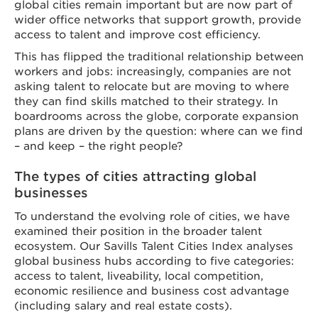
global cities remain important but are now part of
wider office networks that support growth, provide
access to talent and improve cost efficiency.
This has flipped the traditional relationship between
workers and jobs: increasingly, companies are not
asking talent to relocate but are moving to where
they can find skills matched to their strategy. In
boardrooms across the globe, corporate expansion
plans are driven by the question: where can we find
– and keep – the right people?
The types of cities attracting global
businesses
To understand the evolving role of cities, we have
examined their position in the broader talent
ecosystem. Our Savills Talent Cities Index analyses
global business hubs according to five categories:
access to talent, liveability, local competition,
economic resilience and business cost advantage
(including salary and real estate costs).