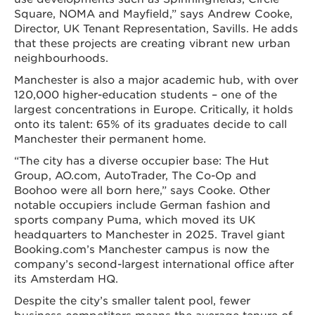
Square, NOMA and Mayfield,” says Andrew Cooke,
Director, UK Tenant Representation, Savills. He adds
that these projects are creating vibrant new urban
neighbourhoods.
Manchester is also a major academic hub, with over
120,000 higher-education students – one of the
largest concentrations in Europe. Critically, it holds
onto its talent: 65% of its graduates decide to call
Manchester their permanent home.
“The city has a diverse occupier base: The Hut
Group, AO.com, AutoTrader, The Co-Op and
Boohoo were all born here,” says Cooke. Other
notable occupiers include German fashion and
sports company Puma, which moved its UK
headquarters to Manchester in 2025. Travel giant
Booking.com’s Manchester campus is now the
company’s second-largest international office after
its Amsterdam HQ.
Despite the city’s smaller talent pool, fewer
business competitors means the average tenure of