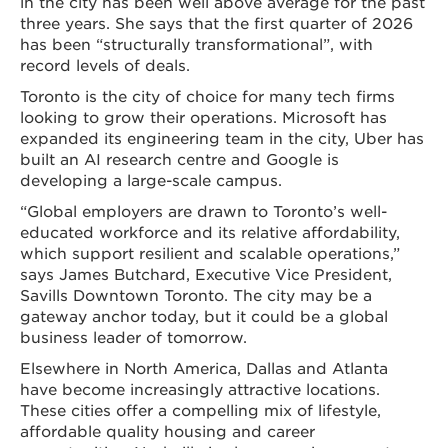
in the city has been well above average for the past
three years. She says that the first quarter of 2026
has been “structurally transformational”, with
record levels of deals.
Toronto is the city of choice for many tech firms
looking to grow their operations. Microsoft has
expanded its engineering team in the city, Uber has
built an AI research centre and Google is
developing a large-scale campus.
“Global employers are drawn to Toronto’s well-
educated workforce and its relative affordability,
which support resilient and scalable operations,”
says James Butchard, Executive Vice President,
Savills Downtown Toronto. The city may be a
gateway anchor today, but it could be a global
business leader of tomorrow.
Elsewhere in North America, Dallas and Atlanta
have become increasingly attractive locations.
These cities offer a compelling mix of lifestyle,
affordable quality housing and career