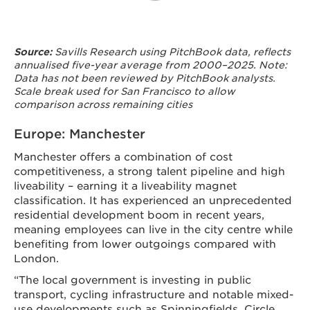
Savills Research using PitchBook data, reflects
Source:
annualised five-year average from 2000–2025. Note:
Data has not been reviewed by PitchBook analysts.
Scale break used for San Francisco to allow
comparison across remaining cities
Europe: Manchester
Manchester offers a combination of cost
competitiveness, a strong talent pipeline and high
liveability – earning it a liveability magnet
classification. It has experienced an unprecedented
residential development boom in recent years,
meaning employees can live in the city centre while
benefiting from lower outgoings compared with
London.
“The local government is investing in public
transport, cycling infrastructure and notable mixed-
use developments such as Spinningfields, Circle