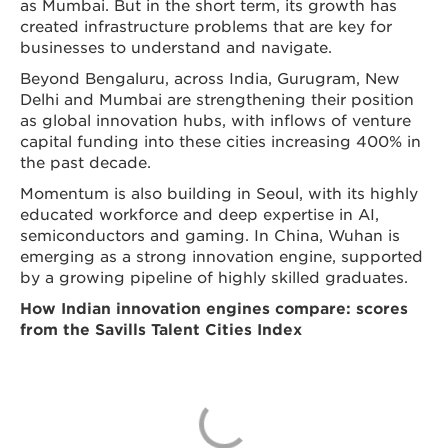
as Mumbai. But in the short term, its growth has
created infrastructure problems that are key for
businesses to understand and navigate.
Beyond Bengaluru, across India, Gurugram, New
Delhi and Mumbai are strengthening their position
as global innovation hubs, with inflows of venture
capital funding into these cities increasing 400% in
the past decade.
Momentum is also building in Seoul, with its highly
educated workforce and deep expertise in AI,
semiconductors and gaming. In China, Wuhan is
emerging as a strong innovation engine, supported
by a growing pipeline of highly skilled graduates.
How Indian innovation engines compare: scores
from the Savills Talent Cities Index