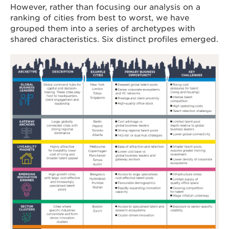
However, rather than focusing our analysis on a
ranking of cities from best to worst, we have
grouped them into a series of archetypes with
shared characteristics. Six distinct profiles emerged.