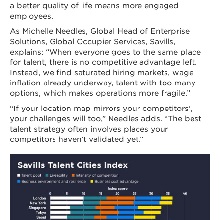
a better quality of life means more engaged
employees.
As Michelle Needles, Global Head of Enterprise
Solutions, Global Occupier Services, Savills,
explains: “When everyone goes to the same place
for talent, there is no competitive advantage left.
Instead, we find saturated hiring markets, wage
inflation already underway, talent with too many
options, which makes operations more fragile.”
“If your location map mirrors your competitors’,
your challenges will too,” Needles adds. “The best
talent strategy often involves places your
competitors haven’t validated yet.”