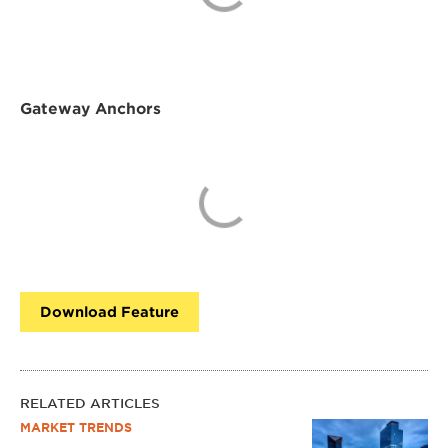
Gateway Anchors
Download Feature
RELATED ARTICLES
MARKET TRENDS